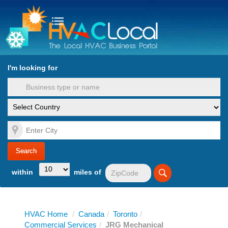
turn to Content
Nav
I'm looking for
es
within
miles of
HVAC Home
/
Canada
/
Toronto
/
Commercial Services
/
JRG Mechanical