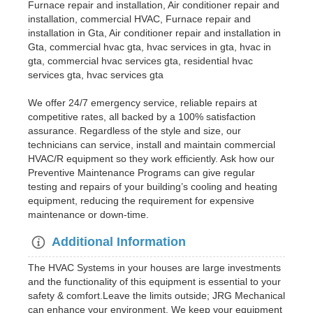
Furnace repair and installation, Air conditioner repair and
installation, commercial HVAC, Furnace repair and
installation in Gta, Air conditioner repair and installation in
Gta, commercial hvac gta, hvac services in gta, hvac in
gta, commercial hvac services gta, residential hvac
services gta, hvac services gta
We offer 24/7 emergency service, reliable repairs at
competitive rates, all backed by a 100% satisfaction
assurance. Regardless of the style and size, our
technicians can service, install and maintain commercial
HVAC/R equipment so they work efficiently. Ask how our
Preventive Maintenance Programs can give regular
testing and repairs of your building’s cooling and heating
equipment, reducing the requirement for expensive
maintenance or down-time.
Additional Information
The HVAC Systems in your houses are large investments
and the functionality of this equipment is essential to your
safety & comfort.Leave the limits outside; JRG Mechanical
can enhance your environment. We keep your equipment