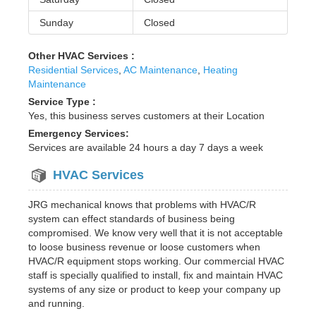
Sunday
Closed
Other HVAC Services :
Residential Services
,
AC Maintenance
,
Heating
Maintenance
Service Type :
Yes, this business serves customers at their Location
Emergency Services:
Services are available 24 hours a day 7 days a week
HVAC Services
JRG mechanical knows that problems with HVAC/R
system can effect standards of business being
compromised. We know very well that it is not acceptable
to loose business revenue or loose customers when
HVAC/R equipment stops working. Our commercial HVAC
staff is specially qualified to install, fix and maintain HVAC
systems of any size or product to keep your company up
and running.