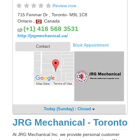
Review now
715 Fenmar Dr
,
Toronto
- M9L 1C8
Ontario
,
Canada
(+1) 416 568 3531
http://jrgmechanical.ca/
Book Appointment
Contact
Today (Sunday) : Closed
JRG Mechanical - Toronto
At JRG Mechanical Inc. we provide personal customer