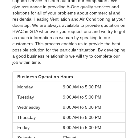
support service to stand out from our competitors. We
give assurance in providing A-One quality services and
solutions for all of your problems about commercial and
residential Heating Ventilation and Air Conditioning at your
doorstep. We are always available to provide quotation on
HVAC in GTA whenever you request one and we try to get
as much information as we can by speaking to our
customers. This process enables us to provide the best
possible solution for the particular situation. By developing
a good business relationship we will try to complete our
job within time.
Business Operation Hours
Monday
9:00 AM to
5:00 PM
Tuesday
9:00 AM to
5:00 PM
Wednesday
9:00 AM to
5:00 PM
Thursday
9:00 AM to
5:00 PM
Friday
9:00 AM to
5:00 PM
Saturday
Closed