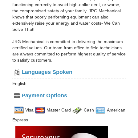
functioning correctly to avoid high-dollar dent, or worse,
the compromised safety of your family. JRG Mechanical
knows that poorly performing equipment can also
extensively raise your energy and water costs- We Can
Solve That!
JRG Mechanical is committed to delivering the maximum
certified values. Our team from office to field technicians
are always committed to perform highest quality of service
to satisfy customers.
Languages Spoken
English
Payment Options
Visa
Master Card
Cash
American
Express