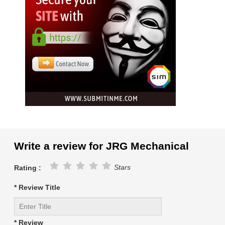
Write a review for JRG Mechanical
Stars
Rating :
* Review Title
* Review