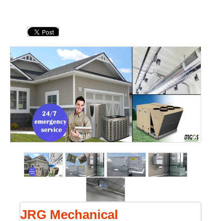
JRG Mechanical