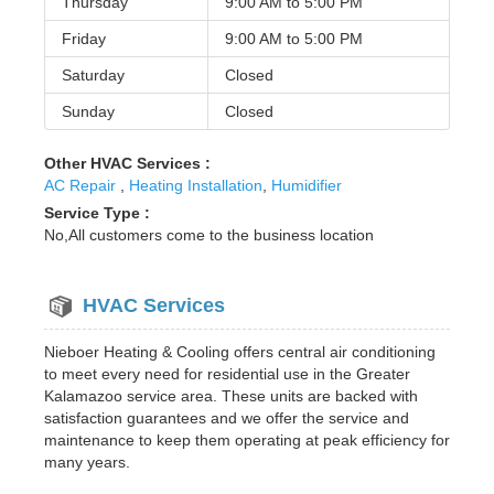
Thursday
9:00 AM to
5:00 PM
Friday
9:00 AM to
5:00 PM
Saturday
Closed
Sunday
Closed
Other HVAC Services :
AC Repair
,
Heating Installation
,
Humidifier
Service Type :
No,All customers come to the business location
HVAC Services
Nieboer Heating & Cooling offers central air conditioning
to meet every need for residential use in the Greater
Kalamazoo service area. These units are backed with
satisfaction guarantees and we offer the service and
maintenance to keep them operating at peak efficiency for
many years.