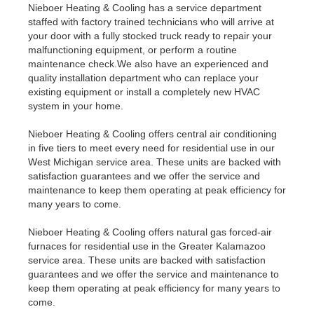
Nieboer Heating & Cooling has a service department
staffed with factory trained technicians who will arrive at
your door with a fully stocked truck ready to repair your
malfunctioning equipment, or perform a routine
maintenance check.We also have an experienced and
quality installation department who can replace your
existing equipment or install a completely new HVAC
system in your home.
Nieboer Heating & Cooling offers central air conditioning
in five tiers to meet every need for residential use in our
West Michigan service area. These units are backed with
satisfaction guarantees and we offer the service and
maintenance to keep them operating at peak efficiency for
many years to come.
Nieboer Heating & Cooling offers natural gas forced-air
furnaces for residential use in the Greater Kalamazoo
service area. These units are backed with satisfaction
guarantees and we offer the service and maintenance to
keep them operating at peak efficiency for many years to
come.