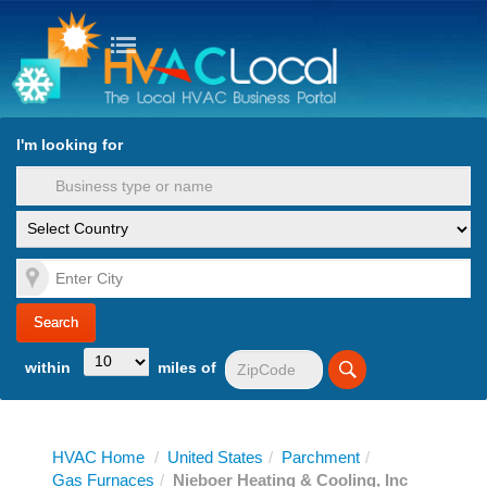
turn to Content
Nav
I'm looking for
es
within
miles of
HVAC Home
/
United States
/
Parchment
/
Gas Furnaces
/
Nieboer Heating & Cooling, Inc