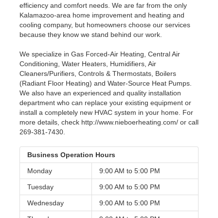
efficiency and comfort needs. We are far from the only
Kalamazoo-area home improvement and heating and
cooling company, but homeowners choose our services
because they know we stand behind our work.
We specialize in Gas Forced-Air Heating, Central Air
Conditioning, Water Heaters, Humidifiers, Air
Cleaners/Purifiers, Controls & Thermostats, Boilers
(Radiant Floor Heating) and Water-Source Heat Pumps.
We also have an experienced and quality installation
department who can replace your existing equipment or
install a completely new HVAC system in your home. For
more details, check http://www.nieboerheating.com/ or call
269-381-7430.
Business Operation Hours
Monday
9:00 AM to
5:00 PM
Tuesday
9:00 AM to
5:00 PM
Wednesday
9:00 AM to
5:00 PM