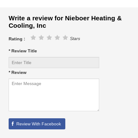
Write a review for Nieboer Heating &
Cooling, Inc
Stars
Rating :
* Review Title
* Review