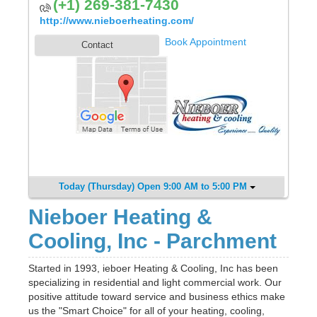
(+1) 269-381-7430
http://www.nieboerheating.com/
Book Appointment
Contact
Today (Thursday) Open 9:00 AM to 5:00 PM
Nieboer Heating &
Cooling, Inc - Parchment
Started in 1993, ieboer Heating & Cooling, Inc has been
specializing in residential and light commercial work. Our
positive attitude toward service and business ethics make
us the "Smart Choice" for all of your heating, cooling,