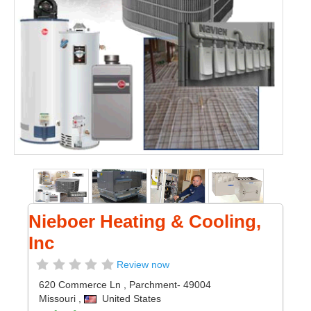
Nieboer Heating & Cooling,
Inc
Review now
620 Commerce Ln
,
Parchment
- 49004
Missouri
,
United States