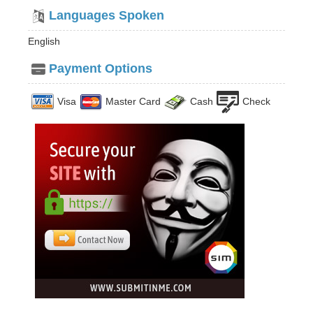
Languages Spoken
English
Payment Options
Visa
Master Card
Cash
Check