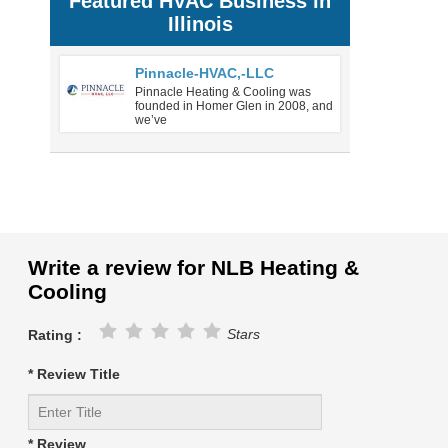
Featured HVAC Business in
Illinois
Pinnacle-HVAC,-LLC
Pinnacle Heating & Cooling was
founded in Homer Glen in 2008, and
we’ve
Write a review for NLB Heating &
Cooling
Stars
Rating :
* Review Title
* Review