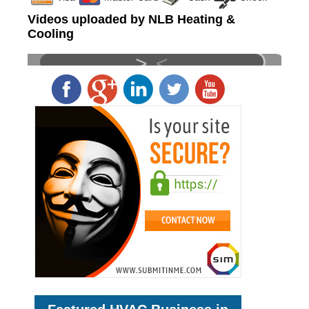
Videos uploaded by NLB Heating &
Cooling
>
<