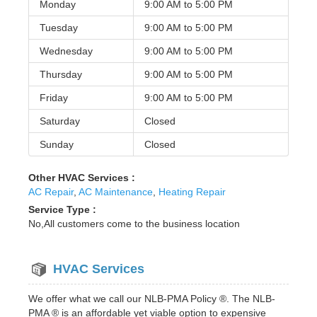
Monday
9:00 AM to
5:00 PM
Tuesday
9:00 AM to
5:00 PM
Wednesday
9:00 AM to
5:00 PM
Thursday
9:00 AM to
5:00 PM
Friday
9:00 AM to
5:00 PM
Saturday
Closed
Sunday
Closed
Other HVAC Services :
AC Repair
,
AC Maintenance
,
Heating Repair
Service Type :
No,All customers come to the business location
HVAC Services
We offer what we call our NLB-PMA Policy ®. The NLB-
PMA ® is an affordable yet viable option to expensive