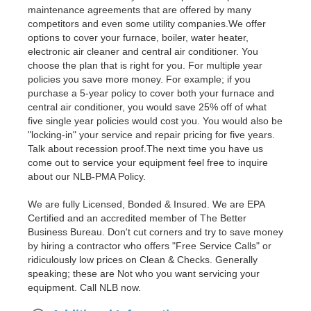
maintenance agreements that are offered by many
competitors and even some utility companies.We offer
options to cover your furnace, boiler, water heater,
electronic air cleaner and central air conditioner. You
choose the plan that is right for you. For multiple year
policies you save more money. For example; if you
purchase a 5-year policy to cover both your furnace and
central air conditioner, you would save 25% off of what
five single year policies would cost you. You would also be
"locking-in" your service and repair pricing for five years.
Talk about recession proof.The next time you have us
come out to service your equipment feel free to inquire
about our NLB-PMA Policy.
We are fully Licensed, Bonded & Insured. We are EPA
Certified and an accredited member of The Better
Business Bureau. Don't cut corners and try to save money
by hiring a contractor who offers "Free Service Calls" or
ridiculously low prices on Clean & Checks. Generally
speaking; these are Not who you want servicing your
equipment. Call NLB now.