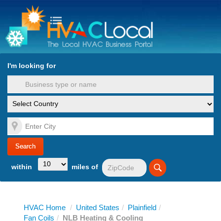
turn to Content
Nav
I'm looking for
es
within
miles of
HVAC Home
/
United States
/
Plainfield
/
Fan Coils
/
NLB Heating & Cooling