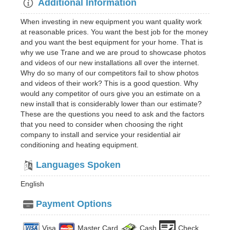
Additional Information
When investing in new equipment you want quality work
at reasonable prices. You want the best job for the money
and you want the best equipment for your home. That is
why we use Trane and we are proud to showcase photos
and videos of our new installations all over the internet.
Why do so many of our competitors fail to show photos
and videos of their work? This is a good question. Why
would any competitor of ours give you an estimate on a
new install that is considerably lower than our estimate?
These are the questions you need to ask and the factors
that you need to consider when choosing the right
company to install and service your residential air
conditioning and heating equipment.
Languages Spoken
English
Payment Options
Visa
Master Card
Cash
Check