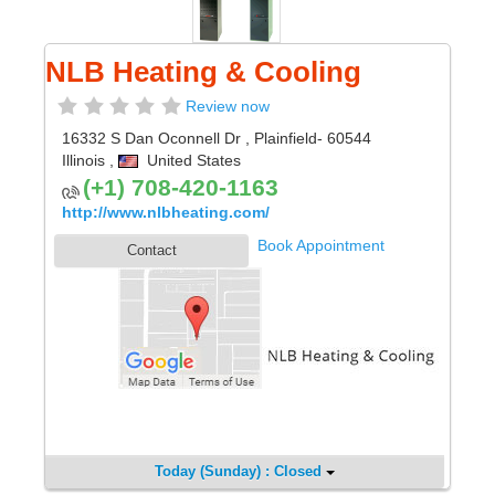
NLB Heating & Cooling
Review now
16332 S Dan Oconnell Dr
,
Plainfield
- 60544
Illinois
,
United States
(+1) 708-420-1163
http://www.nlbheating.com/
Book Appointment
Contact
Today (Sunday) : Closed