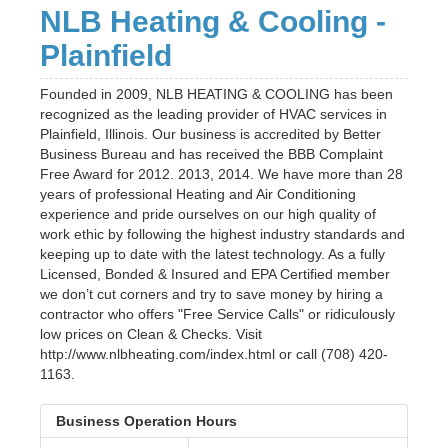
NLB Heating & Cooling -
Plainfield
Founded in 2009, NLB HEATING & COOLING has been
recognized as the leading provider of HVAC services in
Plainfield, Illinois. Our business is accredited by Better
Business Bureau and has received the BBB Complaint
Free Award for 2012. 2013, 2014. We have more than 28
years of professional Heating and Air Conditioning
experience and pride ourselves on our high quality of
work ethic by following the highest industry standards and
keeping up to date with the latest technology. As a fully
Licensed, Bonded & Insured and EPA Certified member
we don’t cut corners and try to save money by hiring a
contractor who offers "Free Service Calls" or ridiculously
low prices on Clean & Checks. Visit
http://www.nlbheating.com/index.html or call (708) 420-
1163.
Business Operation Hours