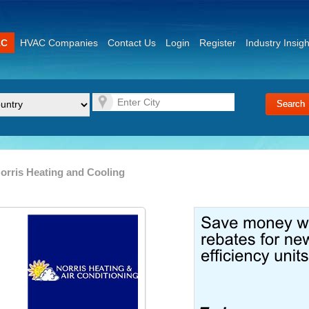
AC
HVAC Companies
Contact Us
Login
Register
Industry Insigh
orris Heating and Cooling