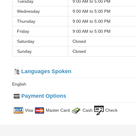
Tuesday
9:00 AM to
5:00 PM
Wednesday
9:00 AM to
5:00 PM
Thursday
9:00 AM to
5:00 PM
Friday
9:00 AM to
5:00 PM
Saturday
Closed
Sunday
Closed
Languages Spoken
English
Payment Options
Visa
Master Card
Cash
Check