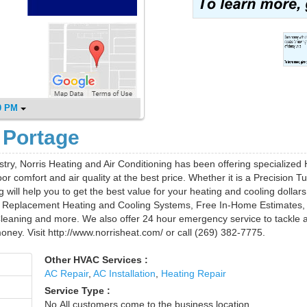
0 PM
 Portage
stry, Norris Heating and Air Conditioning has been offering specialize
or comfort and air quality at the best price. Whether it is a Precision T
ill help you to get the best value for your heating and cooling dollars
n, Replacement Heating and Cooling Systems, Free In-Home Estimates,
eaning and more. We also offer 24 hour emergency service to tackle a
ney. Visit http://www.norrisheat.com/ or call (269) 382-7775.
Other HVAC Services :
AC Repair
,
AC Installation
,
Heating Repair
Service Type :
No,All customers come to the business location