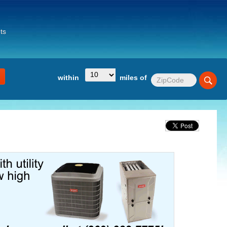
ts
within
miles of