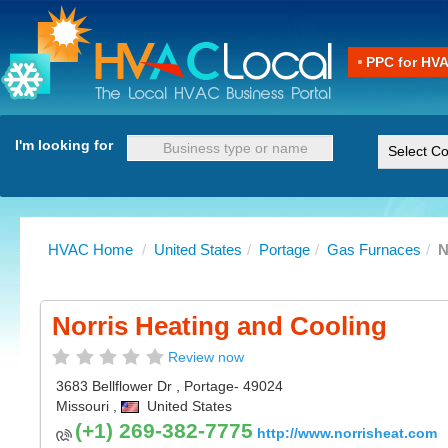
PPC for HV
I'm looking for
HVAC Home
/
United States
/
Portage
/
Gas Furnaces
/
N
Norris Heating and Cooling
Review now
3683 Bellflower Dr
,
Portage
- 49024
Missouri
,
United States
(+1) 269-382-7775
http://www.norrisheat.com