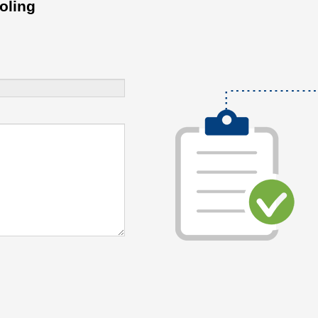
oling