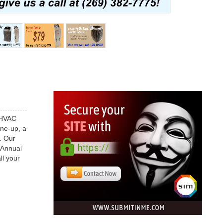
d HVAC
une-up, a
. Our
 Annual
ll your