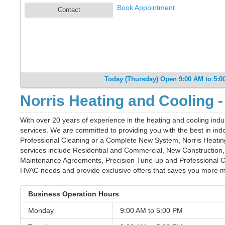
Book Appointment
Contact
Today (Thursday) Open 9:00 AM to 5:0
Norris Heating and Cooling -
With over 20 years of experience in the heating and cooling indu
services. We are committed to providing you with the best in indo
Professional Cleaning or a Complete New System, Norris Heating w
services include Residential and Commercial, New Constructio
Maintenance Agreements, Precision Tune-up and Professional Cl
HVAC needs and provide exclusive offers that saves you more mo
Business Operation Hours
Monday
9:00 AM to
5:00 PM