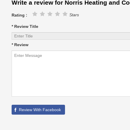
Write a review for Norris Heating and Co
Stars
Rating :
* Review Title
* Review