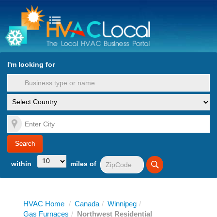
turn to Content
Nav
I'm looking for
es
within
miles of
HVAC Home
/
Canada
/
Winnipeg
/
Gas Furnaces
/
Northwest Residential