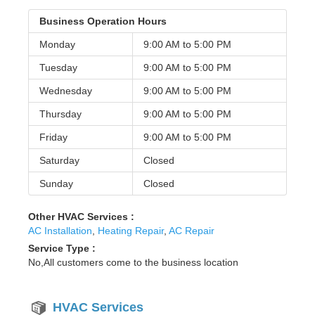
Business Operation Hours
Monday
9:00 AM to
5:00 PM
Tuesday
9:00 AM to
5:00 PM
Wednesday
9:00 AM to
5:00 PM
Thursday
9:00 AM to
5:00 PM
Friday
9:00 AM to
5:00 PM
Saturday
Closed
Sunday
Closed
Other HVAC Services :
AC Installation
,
Heating Repair
,
AC Repair
Service Type :
No,All customers come to the business location
HVAC Services