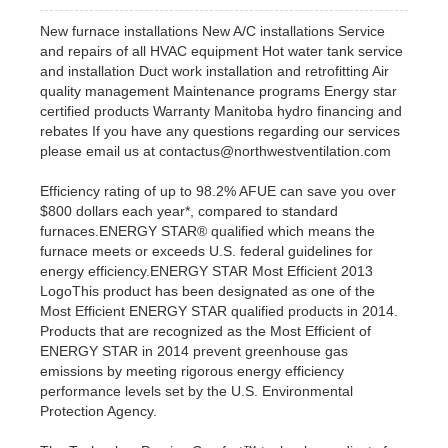
New furnace installations New A/C installations Service
and repairs of all HVAC equipment Hot water tank service
and installation Duct work installation and retrofitting Air
quality management Maintenance programs Energy star
certified products Warranty Manitoba hydro financing and
rebates If you have any questions regarding our services
please email us at contactus@northwestventilation.com
Efficiency rating of up to 98.2% AFUE can save you over
$800 dollars each year*, compared to standard
furnaces.ENERGY STAR® qualified which means the
furnace meets or exceeds U.S. federal guidelines for
energy efficiency.ENERGY STAR Most Efficient 2013
LogoThis product has been designated as one of the
Most Efficient ENERGY STAR qualified products in 2014.
Products that are recognized as the Most Efficient of
ENERGY STAR in 2014 prevent greenhouse gas
emissions by meeting rigorous energy efficiency
performance levels set by the U.S. Environmental
Protection Agency.