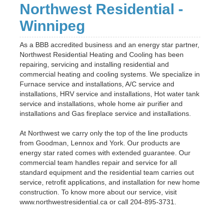
Northwest Residential -
Winnipeg
As a BBB accredited business and an energy star partner,
Northwest Residential Heating and Cooling has been
repairing, servicing and installing residential and
commercial heating and cooling systems. We specialize in
Furnace service and installations, A/C service and
installations, HRV service and installations, Hot water tank
service and installations, whole home air purifier and
installations and Gas fireplace service and installations.
At Northwest we carry only the top of the line products
from Goodman, Lennox and York. Our products are
energy star rated comes with extended guarantee. Our
commercial team handles repair and service for all
standard equipment and the residential team carries out
service, retrofit applications, and installation for new home
construction. To know more about our service, visit
www.northwestresidential.ca or call 204-895-3731.