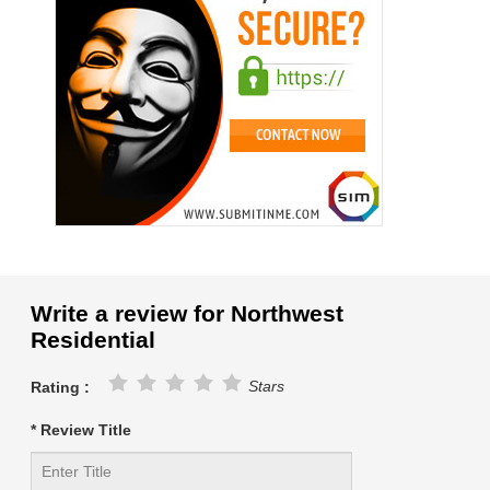
Write a review for Northwest
Residential
Stars
Rating :
* Review Title