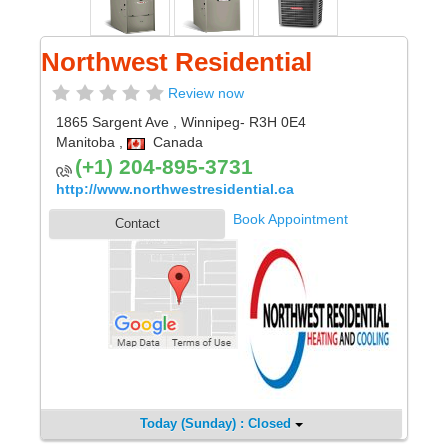
Northwest Residential
Review now
1865 Sargent Ave
,
Winnipeg
- R3H 0E4
Manitoba
,
Canada
(+1) 204-895-3731
http://www.northwestresidential.ca
Book Appointment
Contact
Today (Sunday) : Closed