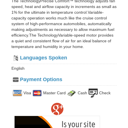
The TechnologyPrecise Comfort™ technology adjusts fan
speed, heat and airflow capacity in increments as small as
1% for the ultimate in temperature control.Variable-
capacity operation works much like the cruise control
system of high-performance automobiles, automatically
making adjustments as necessary to allow maximum fuel
efficiency.The TechnologyVariable-speed motor provides
a quiet and consistent flow of air for an ideal balance of
temperature and humidity in your home.
Languages Spoken
English
Payment Options
Visa
Master Card
Cash
Check