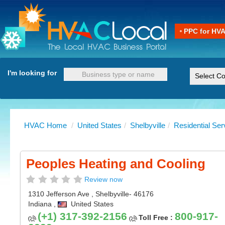
PPC for HV
I'm looking for
HVAC Home
/
United States
/
Shelbyville
/
Residential Ser
Peoples Heating and Cooling
Review now
1310 Jefferson Ave
,
Shelbyville
- 46176
Indiana
,
United States
(+1) 317-392-2156
800-917-
Toll Free :