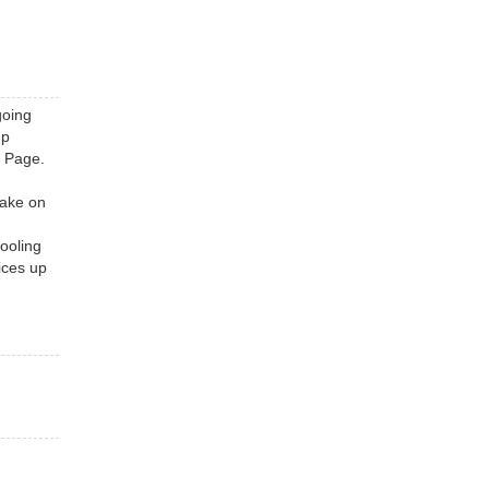
going
up
s Page.
take on
ooling
ices up