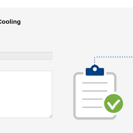
Cooling