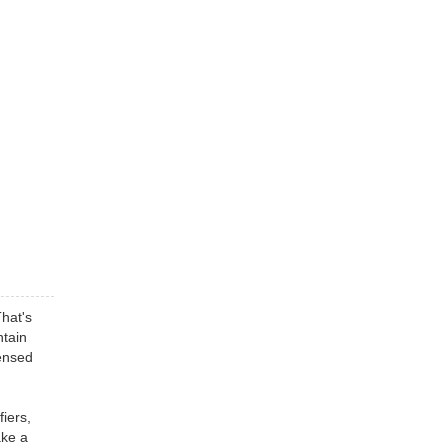
That's
ntain
censed
fiers,
ake a