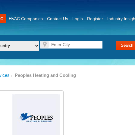
AC
HVAC Companies
Contact Us
Login
Register
Industry Insigh
vices
/
Peoples Heating and Cooling