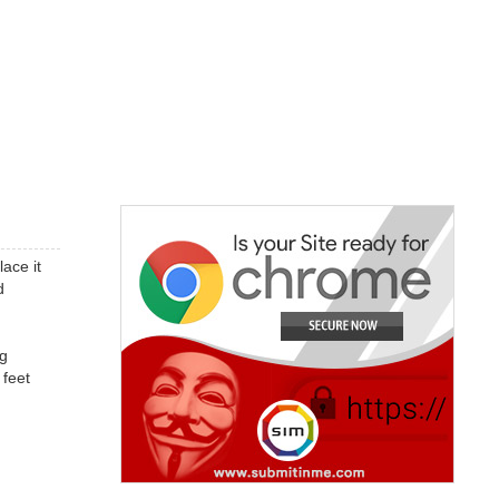
ace it
d
ng
 feet