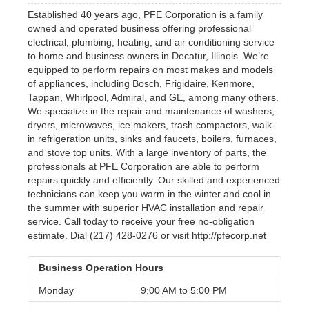
Established 40 years ago, PFE Corporation is a family
owned and operated business offering professional
electrical, plumbing, heating, and air conditioning service
to home and business owners in Decatur, Illinois. We’re
equipped to perform repairs on most makes and models
of appliances, including Bosch, Frigidaire, Kenmore,
Tappan, Whirlpool, Admiral, and GE, among many others.
We specialize in the repair and maintenance of washers,
dryers, microwaves, ice makers, trash compactors, walk-
in refrigeration units, sinks and faucets, boilers, furnaces,
and stove top units. With a large inventory of parts, the
professionals at PFE Corporation are able to perform
repairs quickly and efficiently. Our skilled and experienced
technicians can keep you warm in the winter and cool in
the summer with superior HVAC installation and repair
service. Call today to receive your free no-obligation
estimate. Dial (217) 428-0276 or visit http://pfecorp.net
Business Operation Hours
Monday
9:00 AM to
5:00 PM