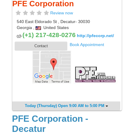
PFE Corporation
Review now
540 East Eldorado St
,
Decatur
- 30030
Georgia
,
United States
(+1) 217-428-0276
http://pfecorp.net/
Book Appointment
Contact
Today (Thursday) Open 9:00 AM to 5:00 PM
PFE Corporation -
Decatur