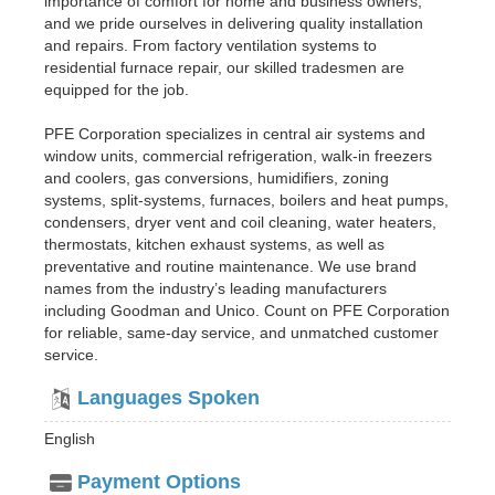
importance of comfort for home and business owners,
and we pride ourselves in delivering quality installation
and repairs. From factory ventilation systems to
residential furnace repair, our skilled tradesmen are
equipped for the job.
PFE Corporation specializes in central air systems and
window units, commercial refrigeration, walk-in freezers
and coolers, gas conversions, humidifiers, zoning
systems, split-systems, furnaces, boilers and heat pumps,
condensers, dryer vent and coil cleaning, water heaters,
thermostats, kitchen exhaust systems, as well as
preventative and routine maintenance. We use brand
names from the industry’s leading manufacturers
including Goodman and Unico. Count on PFE Corporation
for reliable, same-day service, and unmatched customer
service.
Languages Spoken
English
Payment Options