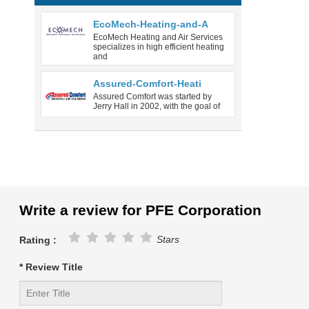
EcoMech-Heating-and-A
EcoMech Heating and Air Services
specializes in high efficient heating
and
Assured-Comfort-Heati
Assured Comfort was started by
Jerry Hall in 2002, with the goal of
Write a review for PFE Corporation
Stars
Rating :
* Review Title