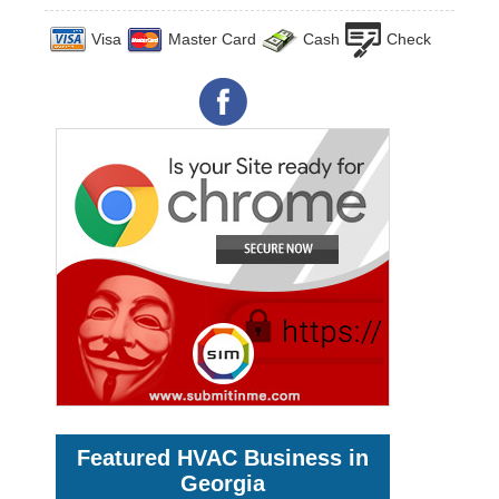
Visa
Master Card
Cash
Check
Featured HVAC Business in
Georgia