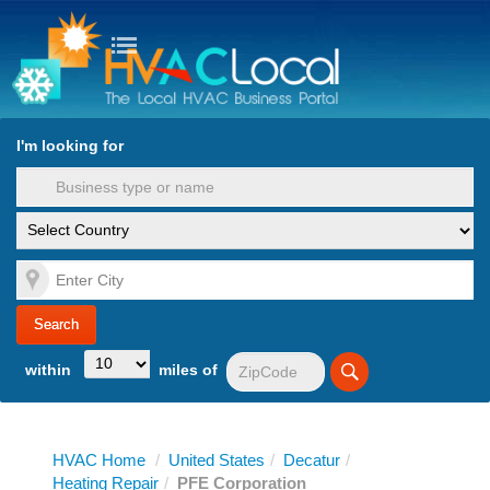
turn to Content
Nav
I'm looking for
es
within
miles of
HVAC Home
/
United States
/
Decatur
/
Heating Repair
/
PFE Corporation