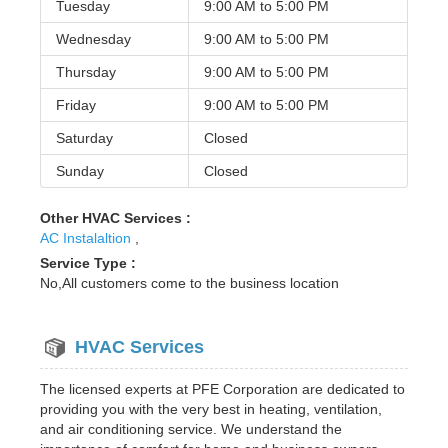
Tuesday
9:00 AM to
5:00 PM
Wednesday
9:00 AM to
5:00 PM
Thursday
9:00 AM to
5:00 PM
Friday
9:00 AM to
5:00 PM
Saturday
Closed
Sunday
Closed
Other HVAC Services :
AC Instalaltion
,
Service Type :
No,All customers come to the business location
HVAC Services
The licensed experts at PFE Corporation are dedicated to
providing you with the very best in heating, ventilation,
and air conditioning service. We understand the