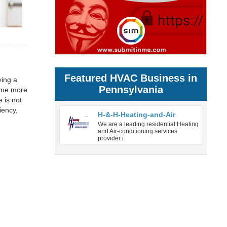
Featured HVAC Business in
ving a
Pennsylvania
come more
e is not
iency,
H-&-H-Heating-and-Air
We are a leading residential Heating
and Air-conditioning services
provider i