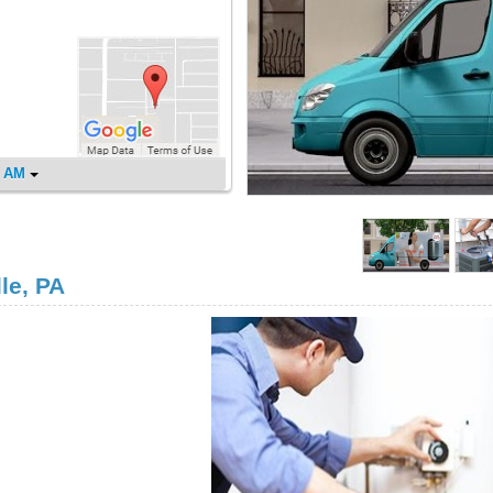
0 AM
le, PA