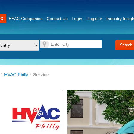
AC
HVAC Companies
Contact Us
Login
Register
Industry Insigh
/
HVAC Philly
/
Service