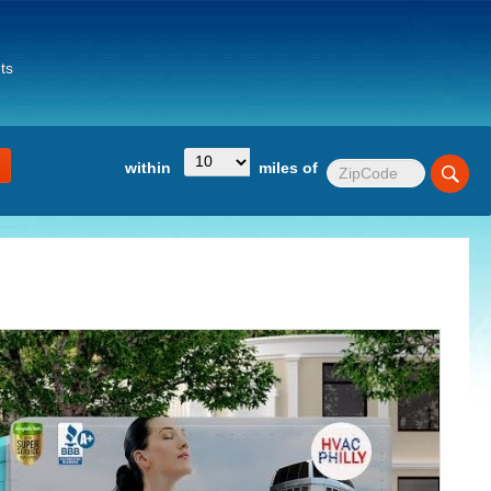
ts
within
miles of