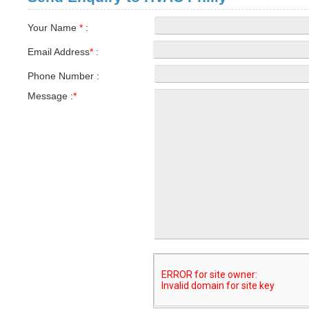
Your Name
*
:
Email Address
*
:
Phone Number :
Message :
*