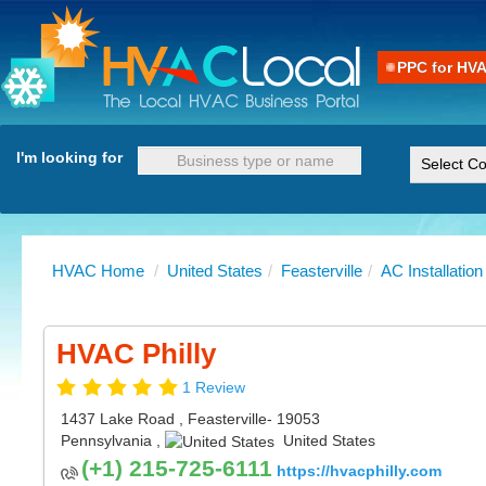
PPC for HV
I'm looking for
HVAC Home
/
United States
/
Feasterville
/
AC Installation
HVAC Philly
1 Review
1437 Lake Road
,
Feasterville
- 19053
Pennsylvania
,
United States
(+1) 215-725-6111
https://hvacphilly.com