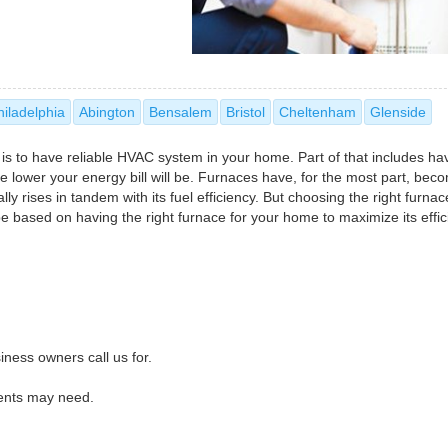
hiladelphia
Abington
Bensalem
Bristol
Cheltenham
Glenside
 is to have reliable HVAC system in your home. Part of that includes ha
 the lower your energy bill will be. Furnaces have, for the most part, be
ly rises in tandem with its fuel efficiency. But choosing the right furnac
 be based on having the right furnace for your home to maximize its effic
iness owners call us for.
dents may need.