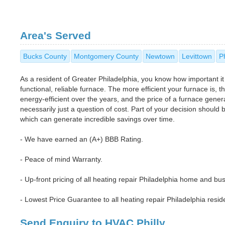
Area's Served
Bucks County
Montgomery County
Newtown
Levittown
P
As a resident of Greater Philadelphia, you know how important it
functional, reliable furnace. The more efficient your furnace is,
energy-efficient over the years, and the price of a furnace general
necessarily just a question of cost. Part of your decision should
which can generate incredible savings over time.
- We have earned an (A+) BBB Rating.
- Peace of mind Warranty.
- Up-front pricing of all heating repair Philadelphia home and bus
- Lowest Price Guarantee to all heating repair Philadelphia resi
Send Enquiry to HVAC Philly