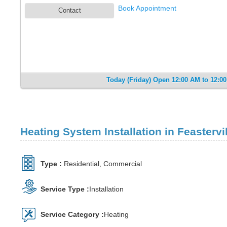
Book Appointment
Contact
Today (Friday) Open 12:00 AM to 12:0
Heating System Installation in Feastervil
Type :
Residential, Commercial
Service Type :
Installation
Service Category :
Heating