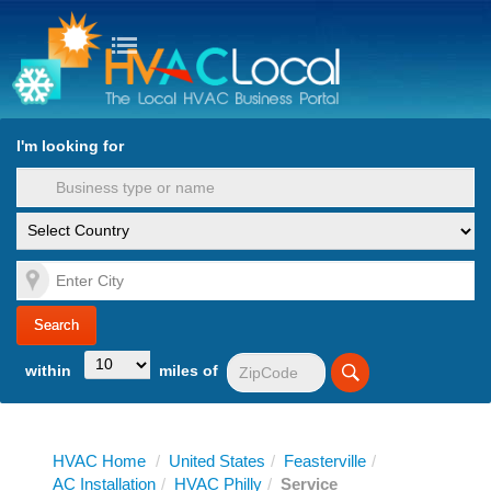
turn to Content
Nav
I'm looking for
es
within
miles of
HVAC Home
/
United States
/
Feasterville
/
AC Installation
/
HVAC Philly
/
Service