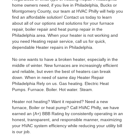
home owners need, if you live in Philadelphia, Bucks or
Montgomery County, our team at HVAC Philly will help you
find an affordable solution! Contact us today to learn
about all of our options and solutions for your furnace
repair, boiler repair and heat pump repair in the
Philadelphia area. When your heater is not working and
you need Heating repair service, call us for quick,
dependable Heater repairs in Philadelphia.
No one wants to have a broken heater, especially in the
middle of winter. New furnaces are increasingly efficient
and reliable, but even the best of heaters can break
down. When in need of same day Heater Repair
Philadelphia Rely on us. Gas heating. Electric Heat
Pumps. Furnace. Boiler. Hot water. Steam.
Heater not heating? Want it repaired? Need a new
furnace, Boiler or heat pump? Call HVAC Philly, we have
earned an (A+) BBB Rating by consistently operating in an
honest, transparent, and responsible manner, maximizing
your HVAC system efficiency while reducing your utility bill
is our job.