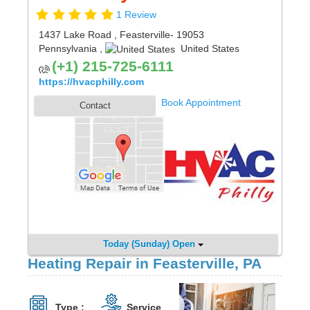
1 Review
1437 Lake Road
,
Feasterville
- 19053
Pennsylvania
,
United States
(+1) 215-725-6111
https://hvacphilly.com
Book Appointment
Contact
Today (Sunday) Open
Heating Repair in Feasterville, PA
Type :
Service