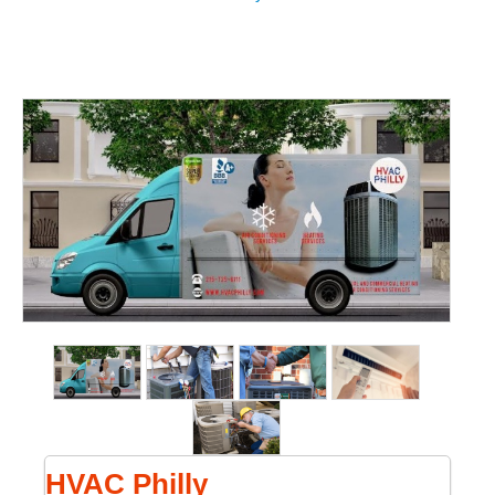
HVAC Philly