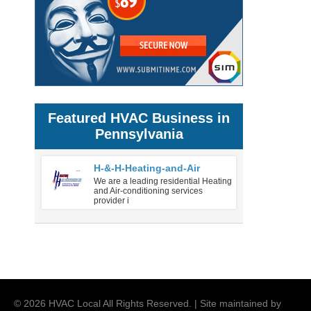
Featured HVAC Business in
Pennsylvania
H-&-H-Heating-and-Air
We are a leading residential Heating
and Air-conditioning services
provider i
©
2026
HVAC Local
All Rights Reserved. | Site maintained by