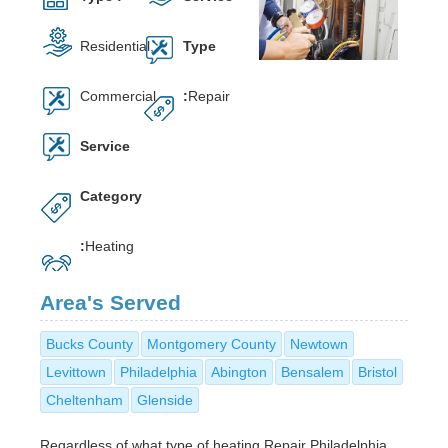
Residential,
Type
Commercial
:
Repair
Service
Category
:
Heating
Area's Served
Bucks County
Montgomery County
Newtown
Levittown
Philadelphia
Abington
Bensalem
Bristol
Cheltenham
Glenside
Regardless of what type of heating Repair Philadelphia