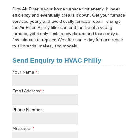
Dirty Air Filter is your home furnace first enemy. It lower
efficiency and eventually breaks it down. Get your furnace
serviced yearly and avoid costly furnace repair, change
the Air Filter. A dirty filter can end the life of a young
furnace, yet it only costs a few dollars and takes only a
few minutes to replace.We offer same day furnace repair
to all brands, makes, and models.
Send Enquiry to HVAC Philly
Your Name
*
:
Email Address
*
:
Phone Number :
Message :
*