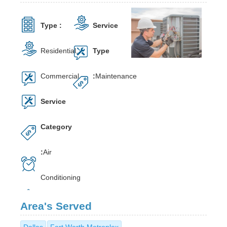
Type :
Service
Residential,
Type
Commercial
:
Maintenance
Service
Category
:
Air
Conditioning
Area's Served
Dallas
Fort Worth Metroplex