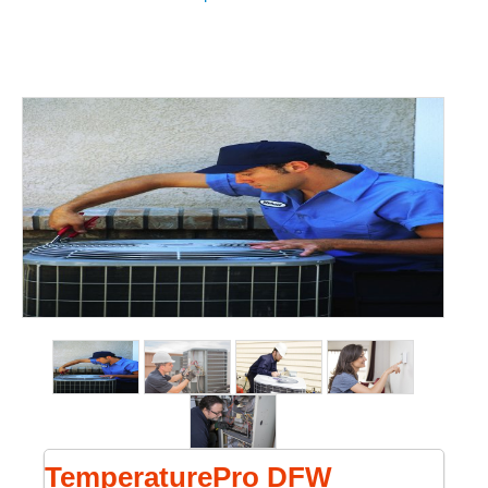
TemperaturePro DFW