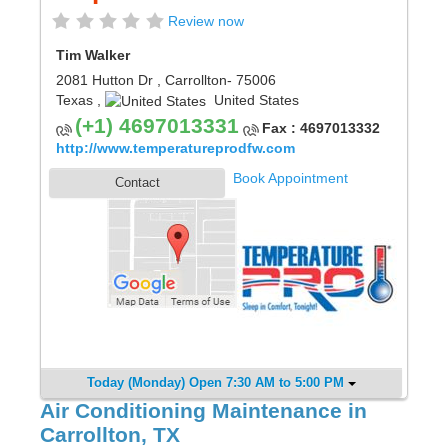
Review now
Tim Walker
2081 Hutton Dr
,
Carrollton
- 75006
Texas
,
United States
(+1) 4697013331
Fax : 4697013332
http://www.temperatureprodfw.com
Book Appointment
Contact
Today (Monday) Open 7:30 AM to 5:00 PM
Air Conditioning Maintenance in
Carrollton, TX