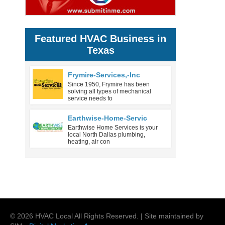
Featured HVAC Business in
Texas
Frymire-Services,-Inc
Since 1950, Frymire has been
solving all types of mechanical
service needs fo
Earthwise-Home-Servic
Earthwise Home Services is your
local North Dallas plumbing,
heating, air con
©
2026
HVAC Local
All Rights Reserved. | Site maintained by