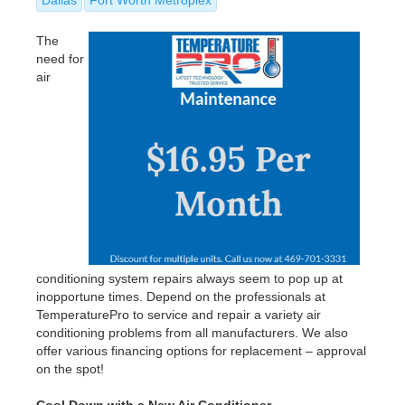
The
need for
air
conditioning system repairs always seem to pop up at
inopportune times. Depend on the professionals at
TemperaturePro to service and repair a variety air
conditioning problems from all manufacturers. We also
offer various financing options for replacement – approval
on the spot!
Cool Down with a New Air Conditioner