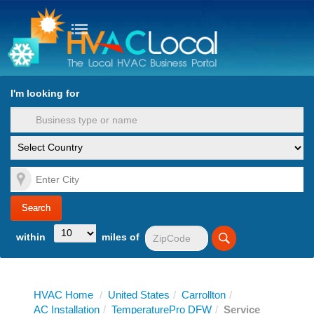
turn to Content
Nav
I'm looking for
es
within
miles of
HVAC Home
/
United States
/
Carrollton
/
AC Installation
/
TemperaturePro DFW
/
Service