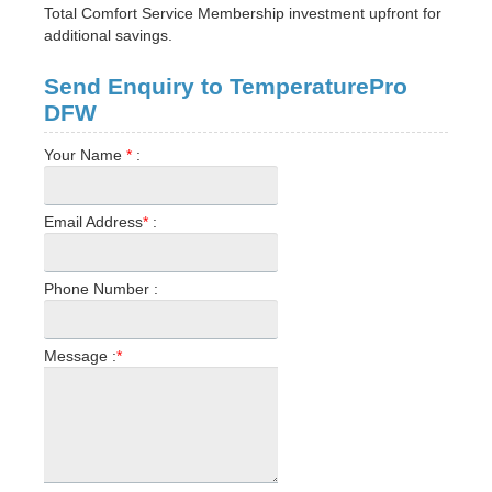
Total Comfort Service Membership investment upfront for
additional savings.
Send Enquiry to TemperaturePro
DFW
Your Name
*
:
Email Address
*
:
Phone Number :
Message :
*