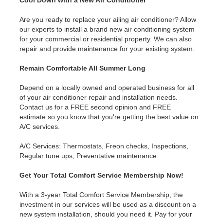
Are you ready to replace your ailing air conditioner? Allow
our experts to install a brand new air conditioning system
for your commercial or residential property. We can also
repair and provide maintenance for your existing system.
Remain Comfortable All Summer Long
Depend on a locally owned and operated business for all
of your air conditioner repair and installation needs.
Contact us for a FREE second opinion and FREE
estimate so you know that you're getting the best value on
A/C services.
A/C Services: Thermostats, Freon checks, Inspections,
Regular tune ups, Preventative maintenance
Get Your Total Comfort Service Membership Now!
With a 3-year Total Comfort Service Membership, the
investment in our services will be used as a discount on a
new system installation, should you need it. Pay for your