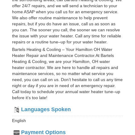
offer 24/7 repairs, and we will send a technician to your
home ASAP when you call us for an emergency service.
We also offer routine maintenance to help prevent
repairs, but if you do have an issue, call us as soon as
you can. The sooner you call, the sooner we can resolve
the issue with your water heater. Call any time for reliable
repairs or a routine tune–up for your water heater.
Bartels Heating & Cooling – Your Hamilton OH Water
Heater Repair and Maintenance Contractor.At Bartels
Heating & Cooling, we are your Hamilton, OH water
heater contractor. We are here to handle all repairs and
maintenance services, so no matter what service you
need, you can call on us. Don’t hesitate to call us any time
night or day if you are in need of an emergency repair.
Call today to schedule your annual water heater tune–up
before it’s too late!
Languages Spoken
English
Payment Options