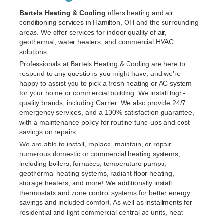
Bartels Heating & Cooling
offers heating and air
conditioning services in Hamilton, OH and the surrounding
areas. We offer services for indoor quality of air,
geothermal, water heaters, and commercial HVAC
solutions.
Professionals at Bartels Heating & Cooling are here to
respond to any questions you might have, and we’re
happy to assist you to pick a fresh heating or AC system
for your home or commercial building. We install high-
quality brands, including Carrier. We also provide 24/7
emergency services, and a 100% satisfaction guarantee,
with a maintenance policy for routine tune-ups and cost
savings on repairs.
We are able to install, replace, maintain, or repair
numerous domestic or commercial heating systems,
including boilers, furnaces, temperature pumps,
geothermal heating systems, radiant floor heating,
storage heaters, and more! We additionally install
thermostats and zone control systems for better energy
savings and included comfort. As well as installments for
residential and light commercial central ac units, heat