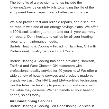
The benefits of a precision tune–up include the
following:Savings on utility bills.Extending the life of the
equipment.Fewer repair needs.Better performance.
We also provide fast and reliable repairs, and discounts
on repairs with one of our energy savings plans. We offer
a 100% satisfaction guarantee and our 1–year warranty
on repairs. Don’t hesitate to call us for all your heating
repair and maintenance needs.
Bartels Heating & Cooling – Providing Hamilton, OH with
Professional, Quality Service for 40 Years!
Bartels Heating & Cooling has been providing Hamilton,
Fairfield and West Chester, OH customers with
professional, quality service for 40 years now! We offer a
wide variety of heating services and products made by
brands we trust. Our NATE and EPA–certified technicians
use the latest technology to provide our customers with
the value they deserve. We can handle all your heating
needs, so call today!
Air Conditioning Services
Bartels Heating & Cooling - Air Conditioning Services in