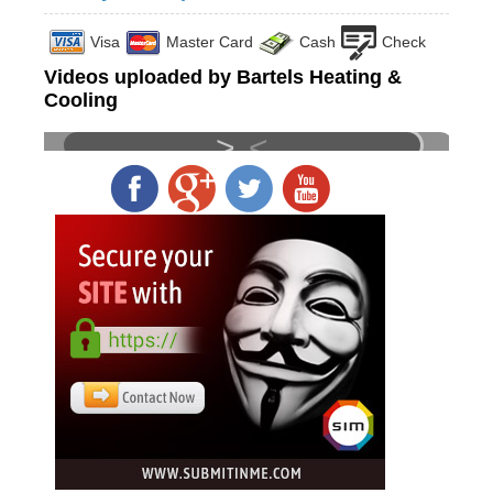
Visa
Master Card
Cash
Check
Videos uploaded by Bartels Heating &
Cooling
>
<