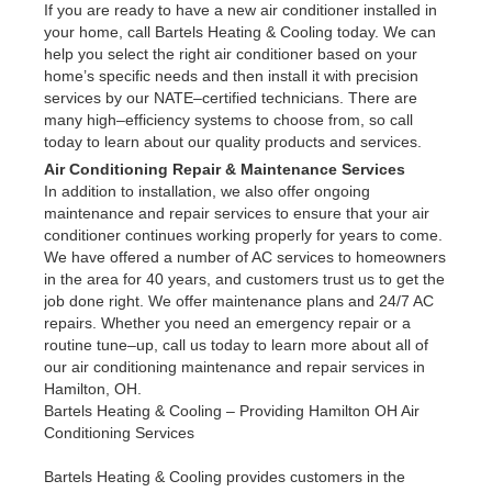
If you are ready to have a new air conditioner installed in
your home, call Bartels Heating & Cooling today. We can
help you select the right air conditioner based on your
home’s specific needs and then install it with precision
services by our NATE–certified technicians. There are
many high–efficiency systems to choose from, so call
today to learn about our quality products and services.
Air Conditioning Repair & Maintenance Services
In addition to installation, we also offer ongoing
maintenance and repair services to ensure that your air
conditioner continues working properly for years to come.
We have offered a number of AC services to homeowners
in the area for 40 years, and customers trust us to get the
job done right. We offer maintenance plans and 24/7 AC
repairs. Whether you need an emergency repair or a
routine tune–up, call us today to learn more about all of
our air conditioning maintenance and repair services in
Hamilton, OH.
Bartels Heating & Cooling – Providing Hamilton OH Air
Conditioning Services
Bartels Heating & Cooling provides customers in the