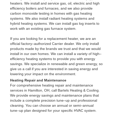
heaters. We install and service gas, oil, electric and high
efficiency boilers and furnaces, and we also provide
carbon monoxide testing in homes with gas heating
systems. We also install radiant heating systems and
hybrid heating systems. We can install gas log inserts to
work with an existing gas furnace system.
If you are looking for a replacement heater, we are an
official factory–authorized Carrier dealer. We only install
products made by the brands we trust and that we would
install in our own homes. We can install a variety of high–
efficiency heating systems to provide you with energy
savings. We specialize in renewable and green energy, so
give us a call if you are interested in saving energy and
lowering your impact on the environment.
Heating Repair and Maintenance
For comprehensive heating repair and maintenance
services in Hamilton, OH, call Bartels Heating & Cooling.
We provide energy savings and maintenance plans that
include a complete precision tune–up and professional
cleaning. You can choose an annual or semi–annual
tune–up plan designed for your specific HVAC system.