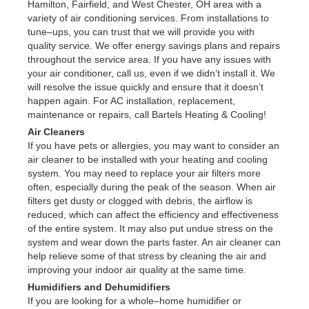
Hamilton, Fairfield, and West Chester, OH area with a
variety of air conditioning services. From installations to
tune–ups, you can trust that we will provide you with
quality service. We offer energy savings plans and repairs
throughout the service area. If you have any issues with
your air conditioner, call us, even if we didn’t install it. We
will resolve the issue quickly and ensure that it doesn’t
happen again. For AC installation, replacement,
maintenance or repairs, call Bartels Heating & Cooling!
Air Cleaners
If you have pets or allergies, you may want to consider an
air cleaner to be installed with your heating and cooling
system. You may need to replace your air filters more
often, especially during the peak of the season. When air
filters get dusty or clogged with debris, the airflow is
reduced, which can affect the efficiency and effectiveness
of the entire system. It may also put undue stress on the
system and wear down the parts faster. An air cleaner can
help relieve some of that stress by cleaning the air and
improving your indoor air quality at the same time.
Humidifiers and Dehumidifiers
If you are looking for a whole–home humidifier or