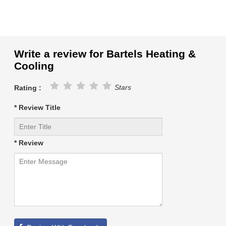
Write a review for Bartels Heating &
Cooling
Stars
Rating :
* Review Title
* Review