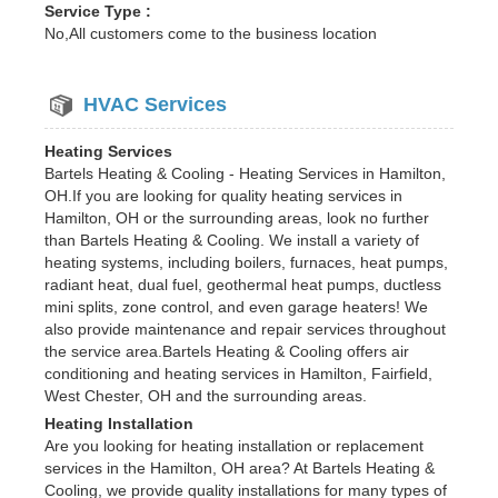
Service Type :
No,All customers come to the business location
HVAC Services
Heating Services
Bartels Heating & Cooling - Heating Services in Hamilton,
OH.If you are looking for quality heating services in
Hamilton, OH or the surrounding areas, look no further
than Bartels Heating & Cooling. We install a variety of
heating systems, including boilers, furnaces, heat pumps,
radiant heat, dual fuel, geothermal heat pumps, ductless
mini splits, zone control, and even garage heaters! We
also provide maintenance and repair services throughout
the service area.Bartels Heating & Cooling offers air
conditioning and heating services in Hamilton, Fairfield,
West Chester, OH and the surrounding areas.
Heating Installation
Are you looking for heating installation or replacement
services in the Hamilton, OH area? At Bartels Heating &
Cooling, we provide quality installations for many types of