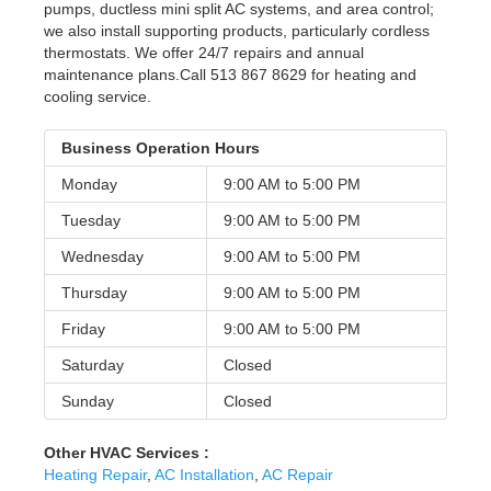
pumps, ductless mini split AC systems, and area control;
we also install supporting products, particularly cordless
thermostats. We offer 24/7 repairs and annual
maintenance plans.Call 513 867 8629 for heating and
cooling service.
Business Operation Hours
Monday
9:00 AM to
5:00 PM
Tuesday
9:00 AM to
5:00 PM
Wednesday
9:00 AM to
5:00 PM
Thursday
9:00 AM to
5:00 PM
Friday
9:00 AM to
5:00 PM
Saturday
Closed
Sunday
Closed
Other HVAC Services :
Heating Repair
,
AC Installation
,
AC Repair