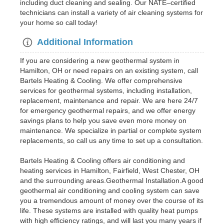
including duct cleaning and sealing. Our NATE–certified
technicians can install a variety of air cleaning systems for
your home so call today!
Additional Information
If you are considering a new geothermal system in
Hamilton, OH or need repairs on an existing system, call
Bartels Heating & Cooling. We offer comprehensive
services for geothermal systems, including installation,
replacement, maintenance and repair. We are here 24/7
for emergency geothermal repairs, and we offer energy
savings plans to help you save even more money on
maintenance. We specialize in partial or complete system
replacements, so call us any time to set up a consultation.
Bartels Heating & Cooling offers air conditioning and
heating services in Hamilton, Fairfield, West Chester, OH
and the surrounding areas.Geothermal Installation.A good
geothermal air conditioning and cooling system can save
you a tremendous amount of money over the course of its
life. These systems are installed with quality heat pumps
with high efficiency ratings, and will last you many years if