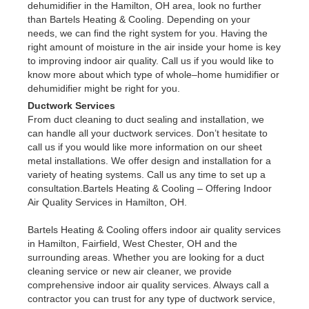
dehumidifier in the Hamilton, OH area, look no further
than Bartels Heating & Cooling. Depending on your
needs, we can find the right system for you. Having the
right amount of moisture in the air inside your home is key
to improving indoor air quality. Call us if you would like to
know more about which type of whole–home humidifier or
dehumidifier might be right for you.
Ductwork Services
From duct cleaning to duct sealing and installation, we
can handle all your ductwork services. Don’t hesitate to
call us if you would like more information on our sheet
metal installations. We offer design and installation for a
variety of heating systems. Call us any time to set up a
consultation.Bartels Heating & Cooling – Offering Indoor
Air Quality Services in Hamilton, OH.
Bartels Heating & Cooling offers indoor air quality services
in Hamilton, Fairfield, West Chester, OH and the
surrounding areas. Whether you are looking for a duct
cleaning service or new air cleaner, we provide
comprehensive indoor air quality services. Always call a
contractor you can trust for any type of ductwork service,