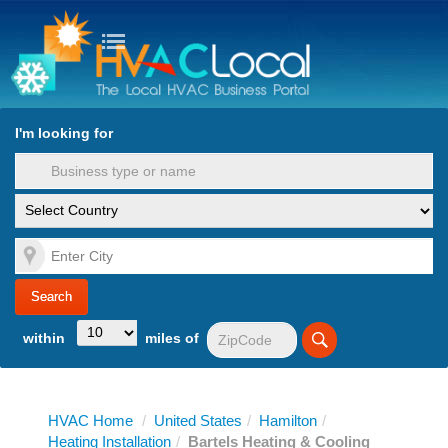
turn to Content
Nav
I'm looking for
es
within
miles of
HVAC Home
/
United States
/
Hamilton
/
Heating Installation
/
Bartels Heating & Cooling