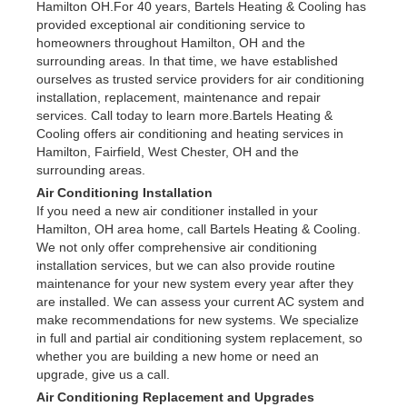
Hamilton OH.For 40 years, Bartels Heating & Cooling has
provided exceptional air conditioning service to
homeowners throughout Hamilton, OH and the
surrounding areas. In that time, we have established
ourselves as trusted service providers for air conditioning
installation, replacement, maintenance and repair
services. Call today to learn more.Bartels Heating &
Cooling offers air conditioning and heating services in
Hamilton, Fairfield, West Chester, OH and the
surrounding areas.
Air Conditioning Installation
If you need a new air conditioner installed in your
Hamilton, OH area home, call Bartels Heating & Cooling.
We not only offer comprehensive air conditioning
installation services, but we can also provide routine
maintenance for your new system every year after they
are installed. We can assess your current AC system and
make recommendations for new systems. We specialize
in full and partial air conditioning system replacement, so
whether you are building a new home or need an
upgrade, give us a call.
Air Conditioning Replacement and Upgrades