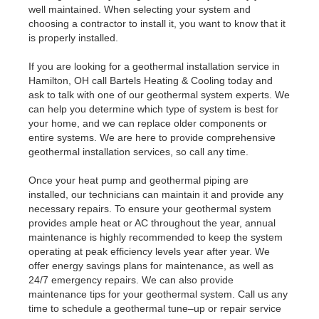
well maintained. When selecting your system and
choosing a contractor to install it, you want to know that it
is properly installed.
If you are looking for a geothermal installation service in
Hamilton, OH call Bartels Heating & Cooling today and
ask to talk with one of our geothermal system experts. We
can help you determine which type of system is best for
your home, and we can replace older components or
entire systems. We are here to provide comprehensive
geothermal installation services, so call any time.
Once your heat pump and geothermal piping are
installed, our technicians can maintain it and provide any
necessary repairs. To ensure your geothermal system
provides ample heat or AC throughout the year, annual
maintenance is highly recommended to keep the system
operating at peak efficiency levels year after year. We
offer energy savings plans for maintenance, as well as
24/7 emergency repairs. We can also provide
maintenance tips for your geothermal system. Call us any
time to schedule a geothermal tune–up or repair service