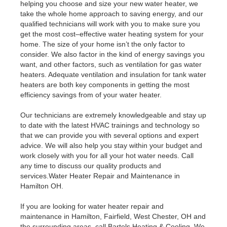
helping you choose and size your new water heater, we
take the whole home approach to saving energy, and our
qualified technicians will work with you to make sure you
get the most cost–effective water heating system for your
home. The size of your home isn’t the only factor to
consider. We also factor in the kind of energy savings you
want, and other factors, such as ventilation for gas water
heaters. Adequate ventilation and insulation for tank water
heaters are both key components in getting the most
efficiency savings from of your water heater.
Our technicians are extremely knowledgeable and stay up
to date with the latest HVAC trainings and technology so
that we can provide you with several options and expert
advice. We will also help you stay within your budget and
work closely with you for all your hot water needs. Call
any time to discuss our quality products and
services.Water Heater Repair and Maintenance in
Hamilton OH.
If you are looking for water heater repair and
maintenance in Hamilton, Fairfield, West Chester, OH and
the surrounding areas, call Bartels Heating & Cooling. We