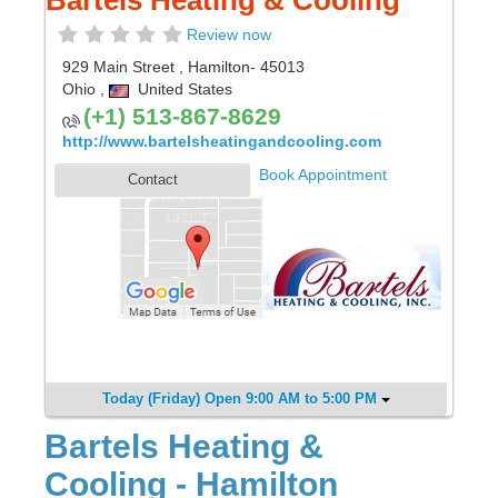
Bartels Heating & Cooling
Review now
929 Main Street
,
Hamilton
- 45013
Ohio
,
United States
(+1) 513-867-8629
http://www.bartelsheatingandcooling.com
Book Appointment
Contact
Today (Friday) Open 9:00 AM to 5:00 PM
Bartels Heating &
Cooling - Hamilton