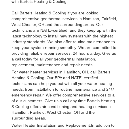
with Bartels Heating & Cooling.
Call Bartels Heating & Cooling if you are looking
comprehensive geothermal services in Hamilton, Fairfield,
West Chester, OH and the surrounding areas. Our
technicians are NATE–certified, and they keep up with the
latest technology to install new systems with the highest
industry standards. We also offer routine maintenance to
keep your system running smoothly. We are committed to
providing reliable repair services, 24 hours a day. Give us
a call today for all your geothermal installation,
replacement, maintenance and repair needs.
For water heater services in Hamilton, OH, call Bartels
Heating & Cooling. Our EPA and NATE–certified
technicians can help you out with all your water heating
needs, from installation to routine maintenance and 24/7
emergency repair. We offer comprehensive services to all
of our customers. Give us a call any time.Bartels Heating
& Cooling offers air conditioning and heating services in
Hamilton, Fairfield, West Chester, OH and the
surrounding areas.
Water Heater Installation and Replacement.In addition to