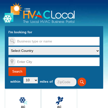
turn to Content
Nav
I'm looking for
es
within
miles of
AC
AC