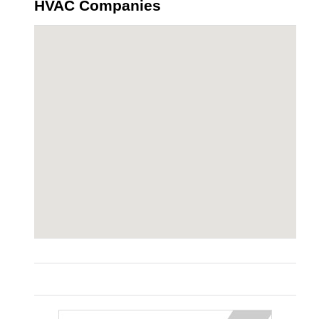
HVAC Companies