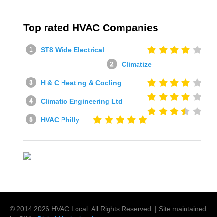
Top rated HVAC Companies
ST8 Wide Electrical
Climatize
H & C Heating & Cooling
Climatic Engineering Ltd
HVAC Philly
© 2014
2026
HVAC Local
. All Rights Reserved. | Site maintained