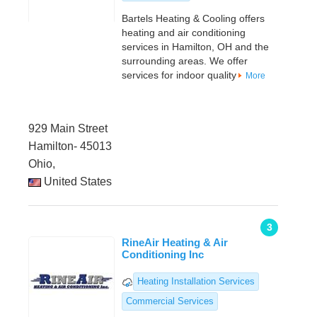
Bartels Heating & Cooling offers
heating and air conditioning
services in Hamilton, OH and the
surrounding areas. We offer
services for indoor quality
More
929 Main Street
Hamilton- 45013
Ohio,
United States
3
RineAir Heating & Air
Conditioning Inc
Heating Installation Services
Commercial Services