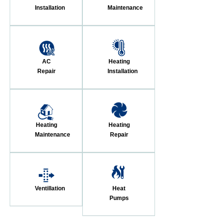
Installation
Maintenance
AC
Heating
Repair
Installation
Heating
Heating
Maintenance
Repair
Ventillation
Heat
Pumps