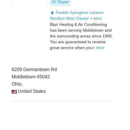
AC Repair
Franklin
Springboro
Lebanon
Hamilton
West Chester
More
Blair Heating & Air Conditioning
has been serving Middletown and
the surrounding areas since 1990.
You are guaranteed to receive
great service when you
More
6209 Germantown Rd
Middletown-45042
Ohio,
United States