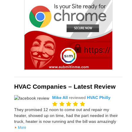
HVAC Companies – Latest Review
Mike All
reviewed
HVAC Philly
They promised 12 noon to come out and repair my
heater, showed up on time, had the part needed in their
truck, heater is now running and the bill was amazingly
More