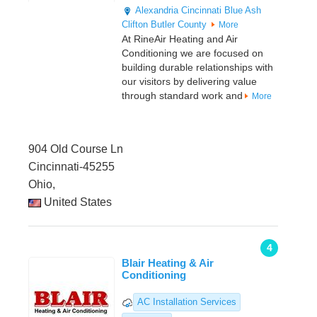
Alexandria
Cincinnati
Blue Ash
Clifton
Butler County
More
At RineAir Heating and Air
Conditioning we are focused on
building durable relationships with
our visitors by delivering value
through standard work and
More
904 Old Course Ln
Cincinnati-45255
Ohio,
United States
4
Blair Heating & Air
Conditioning
AC Installation Services