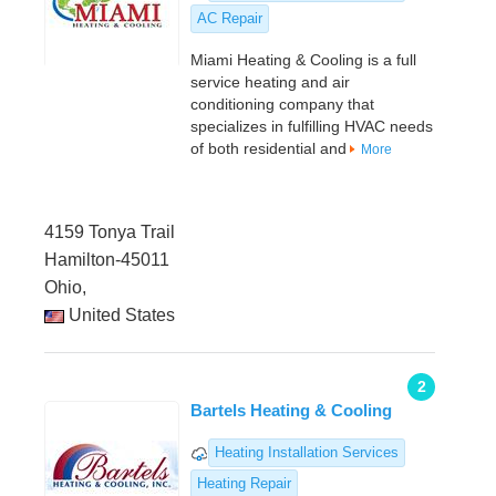
AC Repair
Miami Heating & Cooling is a full
service heating and air
conditioning company that
specializes in fulfilling HVAC needs
of both residential and
More
4159 Tonya Trail
Hamilton-45011
Ohio,
United States
2
Bartels Heating & Cooling
Heating Installation Services
Heating Repair