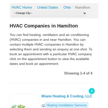
HVAC Home
/
United States
/
Ohio
/
Hamilton
HVAC Companies in Hamilton
You can find heating, ventilation and air conditioning
(HVAC) companies in and near Hamilton. You can
contact multiple HVAC companies in Hamilton by
selecting them and sending an enquiry at one shot. To
book an appointment with a particular HVAC company
click on the appointment button to view the available
dates and book an appointment.
Showing 1-4 of 4
1
Miami Heating & Cooling, LLC
Heating Installation Services