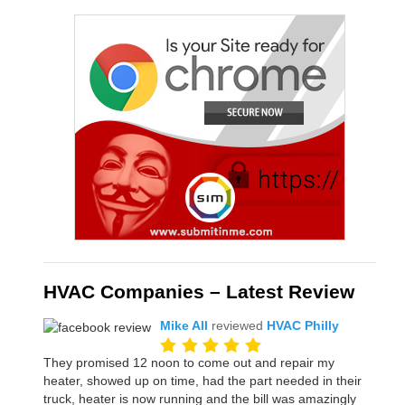
HVAC Companies – Latest Review
Mike All
reviewed
HVAC Philly
They promised 12 noon to come out and repair my
heater, showed up on time, had the part needed in their
truck, heater is now running and the bill was amazingly