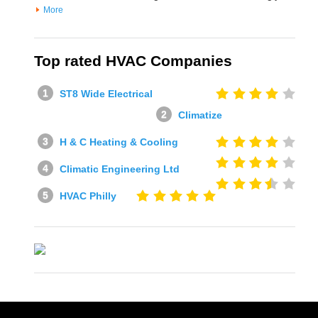
More
Top rated HVAC Companies
ST8 Wide Electrical
Climatize
H & C Heating & Cooling
Climatic Engineering Ltd
HVAC Philly