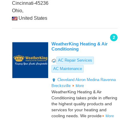
Cincinnati-45236
Ohio,
United States
2
WeatherKing Heating & Air
Conditioning
AC Repair Services
AC Maintenance
Cleveland
Akron
Medina
Ravenna
Brecksville
More
WeatherKing Heating & Air
Conditioning takes pride in offering
the highest quality products and
services for your heating and
cooling needs. We provide
More