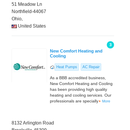
51 Meadow Ln
Northfield-44067
Ohio,
United States
3
New Comfort Heating and
Cooling
Heat Pumps
AC Repair
As a BBB accredited business,
New Comfort Heating and Cooling
has been providing high quality
heating and cooling services. Our
professionals are specially
More
8132 Arlington Road