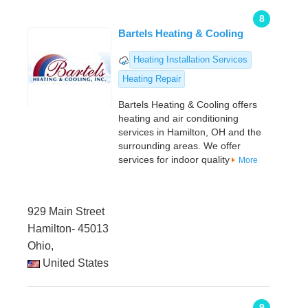
8
Bartels Heating & Cooling
Heating Installation Services
Heating Repair
Bartels Heating & Cooling offers
heating and air conditioning
services in Hamilton, OH and the
surrounding areas. We offer
services for indoor quality
More
929 Main Street
Hamilton- 45013
Ohio,
United States
9