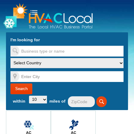
turn to Content
Nav
I'm looking for
es
within
miles of
AC
AC