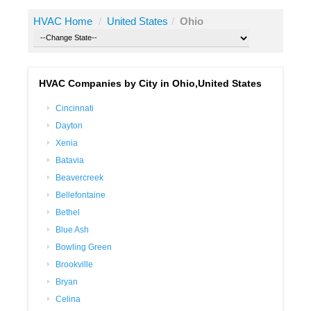
HVAC Home
/
United States
/
Ohio
HVAC Companies by City in Ohio,United States
Cincinnati
Dayton
Xenia
Batavia
Beavercreek
Bellefontaine
Bethel
Blue Ash
Bowling Green
Brookville
Bryan
Celina