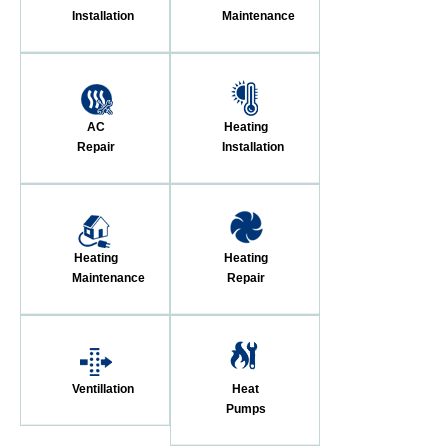
Installation
Maintenance
AC
Heating
Repair
Installation
Heating
Heating
Maintenance
Repair
Ventillation
Heat
Pumps