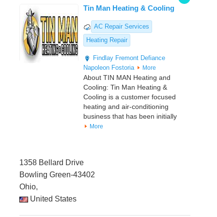
Tin Man Heating & Cooling
AC Repair Services
Heating Repair
Findlay
Fremont
Defiance
Napoleon
Fostoria
More
About TIN MAN Heating and
Cooling: Tin Man Heating &
Cooling is a customer focused
heating and air-conditioning
business that has been initially
More
1358 Bellard Drive
Bowling Green-43402
Ohio,
United States