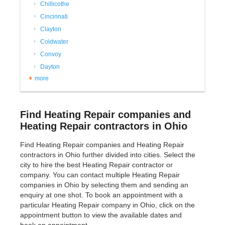
Chillicothe
Cincinnati
Clayton
Coldwater
Convoy
Dayton
more
Find Heating Repair companies and
Heating Repair contractors in Ohio
Find Heating Repair companies and Heating Repair
contractors in Ohio further divided into cities. Select the
city to hire the best Heating Repair contractor or
company. You can contact multiple Heating Repair
companies in Ohio by selecting them and sending an
enquiry at one shot. To book an appointment with a
particular Heating Repair company in Ohio, click on the
appointment button to view the available dates and