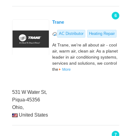
6
Trane
AC Distributor
Heating Repair
At Trane, we're all about air - cool
air, warm air, clean air. As a planet
leader in air conditioning systems,
services and solutions, we control
the
More
531 W Water St,
Piqua-45356
Ohio,
United States
7