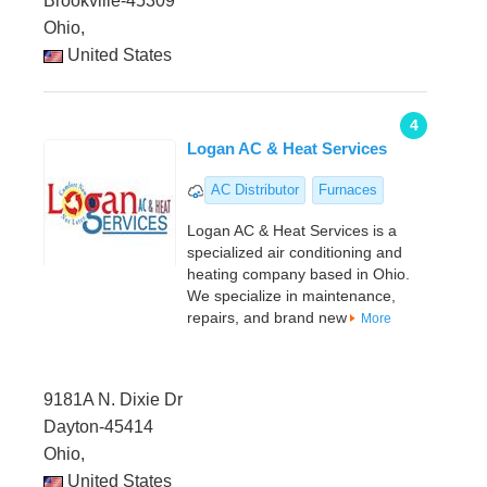
Brookville-45309
Ohio,
United States
4
Logan AC & Heat Services
AC Distributor
Furnaces
Logan AC & Heat Services is a
specialized air conditioning and
heating company based in Ohio.
We specialize in maintenance,
repairs, and brand new
More
9181A N. Dixie Dr
Dayton-45414
Ohio,
United States