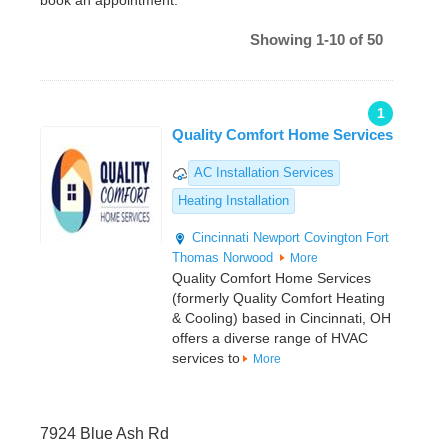
book an appointment.
Showing 1-10 of 50
1
Quality Comfort Home Services
AC Installation Services
Heating Installation
Cincinnati
Newport
Covington
Fort
Thomas
Norwood
More
Quality Comfort Home Services
(formerly Quality Comfort Heating
& Cooling) based in Cincinnati, OH
offers a diverse range of HVAC
services to
More
7924 Blue Ash Rd