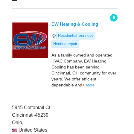
5
EW Heating & Cooling
Residential Services
Heating repair
As a family owned and operated
HVAC Company, EW Heating
Cooling has been serving
Cincinnati, OH community for over
years. We offer efficient,
dependable and
More
5945 Cottontail Ct
Cincinnati-45239
Ohio,
United States