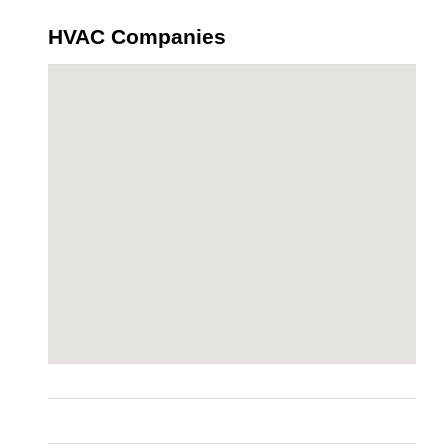
HVAC Companies