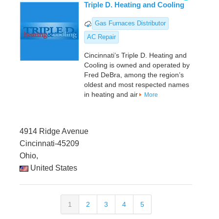
Triple D. Heating and Cooling
Gas Furnaces Distributor
AC Repair
Cincinnati’s Triple D. Heating and
Cooling is owned and operated by
Fred DeBra, among the region’s
oldest and most respected names
in heating and air
More
4914 Ridge Avenue
Cincinnati-45209
Ohio,
United States
1
2
3
4
5