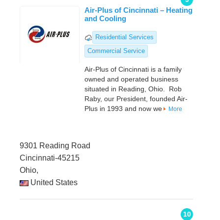
Air-Plus of Cincinnati – Heating
and Cooling
Residential Services
Commercial Service
Air-Plus of Cincinnati is a family
owned and operated business
situated in Reading, Ohio. Rob
Raby, our President, founded Air-
Plus in 1993 and now we
More
9301 Reading Road
Cincinnati-45215
Ohio,
United States
10