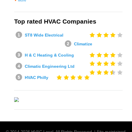
More
Top rated HVAC Companies
ST8 Wide Electrical
Climatize
H & C Heating & Cooling
Climatic Engineering Ltd
HVAC Philly
© 2014
2026
HVAC Local
. All Rights Reserved. | Site maintained