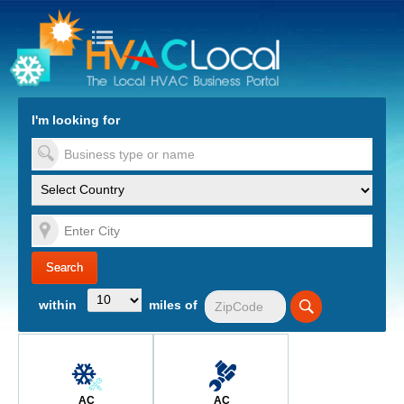
turn to Content
Nav
I'm looking for
es
within
miles of
AC
AC