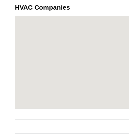
HVAC Companies