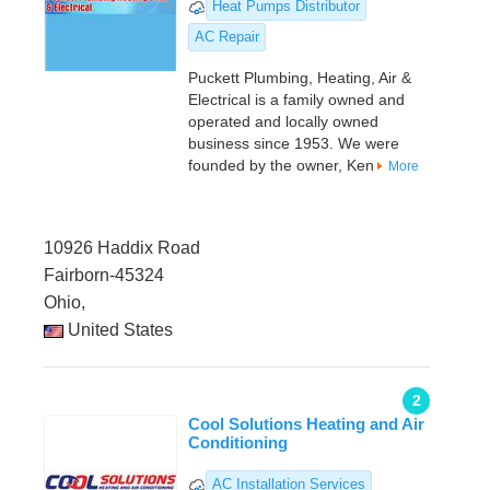
Heat Pumps Distributor
AC Repair
Puckett Plumbing, Heating, Air &
Electrical is a family owned and
operated and locally owned
business since 1953. We were
founded by the owner, Ken
More
10926 Haddix Road
Fairborn-45324
Ohio,
United States
2
Cool Solutions Heating and Air
Conditioning
AC Installation Services