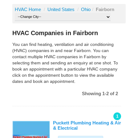
HVAC Home
/
United States
/
Ohio
/
Fairborn
HVAC Companies in Fairborn
You can find heating, ventilation and air conditioning
(HVAC) companies in and near Fairborn. You can
contact multiple HVAC companies in Fairborn by
selecting them and sending an enquiry at one shot. To
book an appointment with a particular HVAC company
click on the appointment button to view the available
dates and book an appointment.
Showing 1-2 of 2
1
Puckett Plumbing Heating & Air
& Electrical