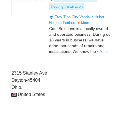
Heating Installation
Troy
Tipp City
Vandalia
Huber
Heights
Fairborn
More
Cool Solutions is a locally owned
and operated business. During our
18 years in business, we have
done thousands of repairs and
installations. We know the
More
2315 Stanley Ave
Dayton-45404
Ohio,
United States