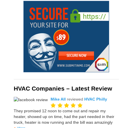
HVAC Companies – Latest Review
Mike All
reviewed
HVAC Philly
They promised 12 noon to come out and repair my
heater, showed up on time, had the part needed in their
truck, heater is now running and the bill was amazingly