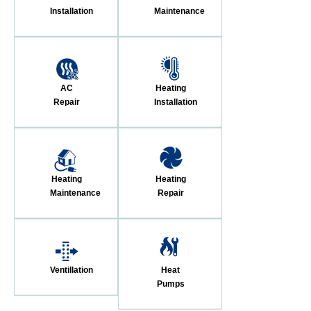
Installation
Maintenance
AC
Heating
Repair
Installation
Heating
Heating
Maintenance
Repair
Ventillation
Heat
Pumps