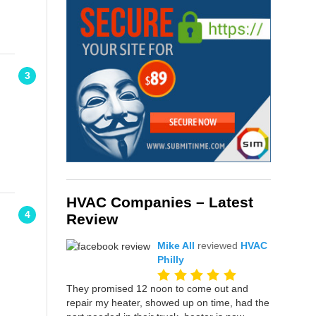
3
HVAC Companies – Latest
4
Review
Mike All
reviewed
HVAC
Philly
They promised 12 noon to come out and
repair my heater, showed up on time, had the