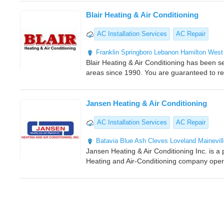
Blair Heating & Air Conditioning
AC Installation Services
AC Repair
Franklin
Springboro
Lebanon
Hamilton
West
Blair Heating & Air Conditioning has been 
areas since 1990. You are guaranteed to re
Jansen Heating & Air Conditioning
AC Installation Services
AC Repair
Batavia
Blue Ash
Cleves
Loveland
Mainevil
Jansen Heating & Air Conditioning Inc. is a
Heating and Air-Conditioning company oper