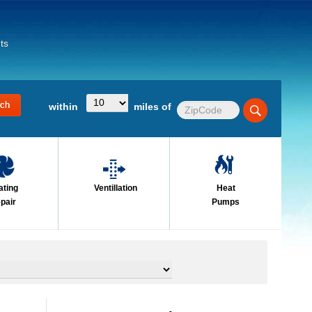
ts
within
miles of
ating
Ventillation
Heat
pair
Pumps