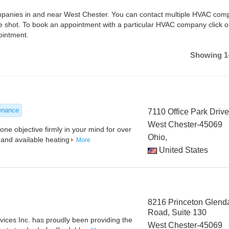
companies in and near West Chester. You can contact multiple HVAC com
e shot. To book an appointment with a particular HVAC company click o
ointment.
Showing 1-
enance
7110 Office Park Driv
West Chester-45069
ne objective firmly in your mind for over
Ohio,
and available heating
More
United States
8216 Princeton Glend
Road, Suite 130
ices Inc. has proudly been providing the
West Chester-45069