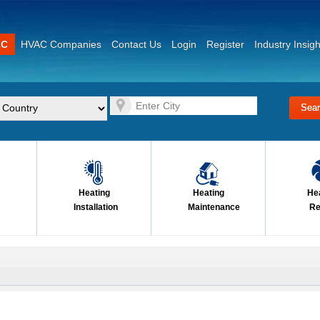
AC
HVAC Companies
Contact Us
Login
Register
Industry Insigh
Heating
Heating
He
Installation
Maintenance
Re