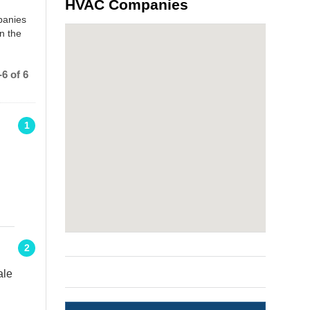
HVAC Companies
panies
n the
6 of 6
1
e
2
ale