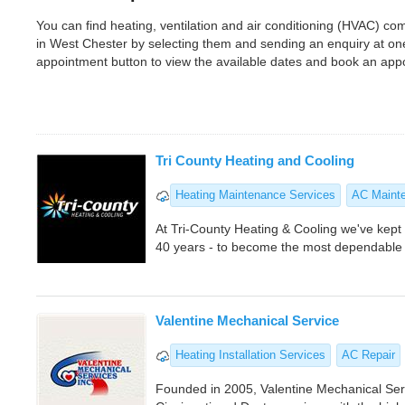
You can find heating, ventilation and air conditioning (HVAC) 
in West Chester by selecting them and sending an enquiry at on
appointment button to view the available dates and book an app
Tri County Heating and Cooling
Heating Maintenance Services
AC Maint
At Tri-County Heating & Cooling we've kept o
40 years - to become the most dependable 
Valentine Mechanical Service
Heating Installation Services
AC Repair
Founded in 2005, Valentine Mechanical Serv