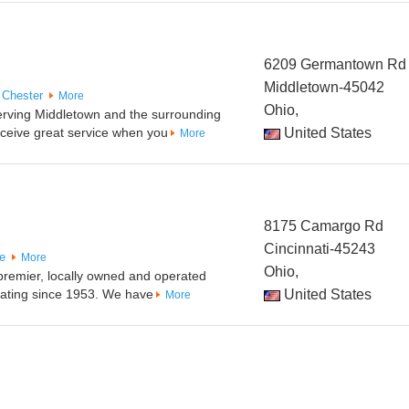
6209 Germantown Rd
Middletown-45042
 Chester
More
Ohio,
serving Middletown and the surrounding
ceive great service when you
United States
More
8175 Camargo Rd
Cincinnati-45243
le
More
Ohio,
 premier, locally owned and operated
ating since 1953. We have
United States
More