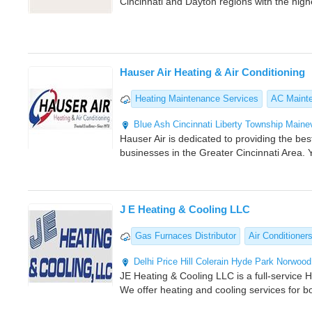
Cincinnati and Dayton regions with the high
Hauser Air Heating & Air Conditioning
Heating Maintenance Services
AC Maint
Blue Ash
Cincinnati
Liberty Township
Mainev
Hauser Air is dedicated to providing the b
businesses in the Greater Cincinnati Area. 
J E Heating & Cooling LLC
Gas Furnaces Distributor
Air Conditioner
Delhi
Price Hill
Colerain
Hyde Park
Norwood
JE Heating & Cooling LLC is a full-service
We offer heating and cooling services for bo