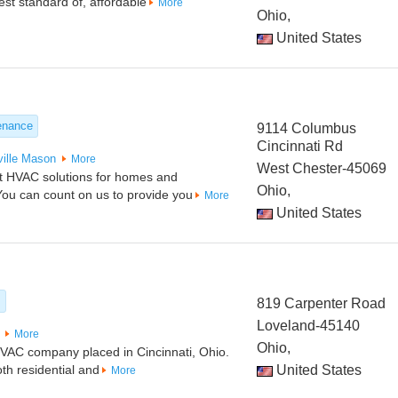
est standard of, affordable
More
Ohio,
United States
enance
9114 Columbus
Cincinnati Rd
ille
Mason
More
West Chester-45069
est HVAC solutions for homes and
Ohio,
You can count on us to provide you
More
United States
s
819 Carpenter Road
Loveland-45140
More
Ohio,
 HVAC company placed in Cincinnati, Ohio.
th residential and
United States
More