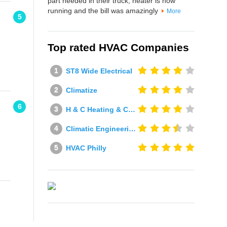
part needed in their truck, heater is now
running and the bill was amazingly
More
5
Top rated HVAC Companies
ST8 Wide Electrical
Climatize
6
H & C Heating & Cooling
Climatic Engineering Ltd
HVAC Philly