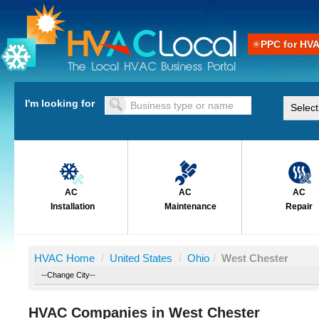
PPC for HV
I'm looking for
AC
AC
AC
Installation
Maintenance
Repair
HVAC Home
/
United States
/
Ohio
/
West Chester
HVAC Companies in West Chester