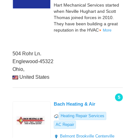
Hart Mechanical Services started
when Neville Hughart and Scott
Thomas joined forces in 2010.
They have been building a great
reputation in the HVAC
More
504 Rohr Ln.
Englewood-45322
Ohio,
United States
5
Bach Heating & Air
Heating Repair Services
AC Repair
Belmont
Brookville
Centerville