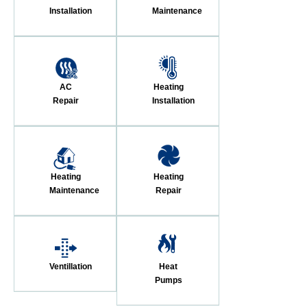
Installation
Maintenance
AC
Heating
Repair
Installation
Heating
Heating
Maintenance
Repair
Ventillation
Heat
Pumps