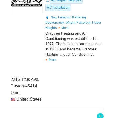
AC Repair Services
AC Installation
New Lebanon
Kettering
Beavercreek
Wright-Patterson
Huber
Heights
More
Crabtree Heating and Air
Conditioning was established in
1977. The business later included
in 1988, and became Crabtree
Heating and Air Conditioning,
More
2216 Titus Ave.
Dayton-45414
Ohio,
United States
8