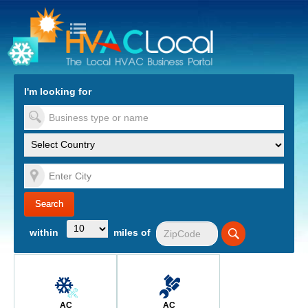
turn to Content
Nav
I'm looking for
es
within
miles of
AC
AC