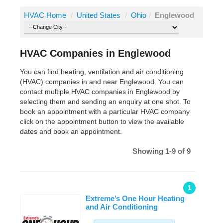
HVAC Home
/
United States
/
Ohio
/
Englewood
HVAC Companies in Englewood
You can find heating, ventilation and air conditioning
(HVAC) companies in and near Englewood. You can
contact multiple HVAC companies in Englewood by
selecting them and sending an enquiry at one shot. To
book an appointment with a particular HVAC company
click on the appointment button to view the available
dates and book an appointment.
Showing 1-9 of 9
1
Extreme’s One Hour Heating
and Air Conditioning