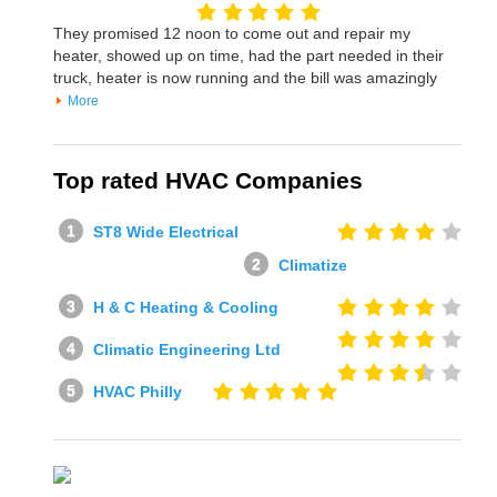
They promised 12 noon to come out and repair my
heater, showed up on time, had the part needed in their
truck, heater is now running and the bill was amazingly
More
Top rated HVAC Companies
ST8 Wide Electrical
Climatize
H & C Heating & Cooling
Climatic Engineering Ltd
HVAC Philly