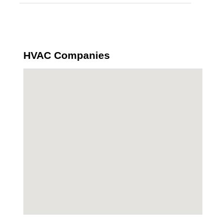
HVAC Companies