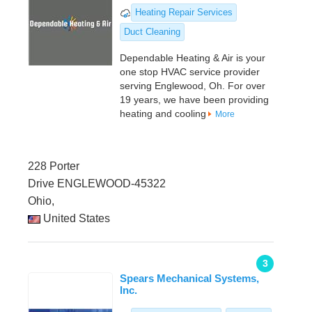
Heating Repair Services
Duct Cleaning
Dependable Heating & Air is your
one stop HVAC service provider
serving Englewood, Oh. For over
19 years, we have been providing
heating and cooling
More
228 Porter
Drive ENGLEWOOD-45322
Ohio,
United States
3
Spears Mechanical Systems,
Inc.