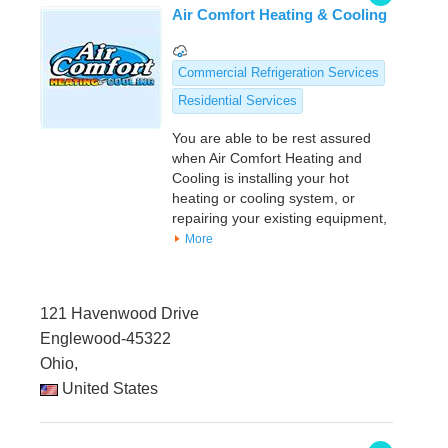
Air Comfort Heating & Cooling
Commercial Refrigeration Services
Residential Services
You are able to be rest assured
when Air Comfort Heating and
Cooling is installing your hot
heating or cooling system, or
repairing your existing equipment,
More
121 Havenwood Drive
Englewood-45322
Ohio,
United States