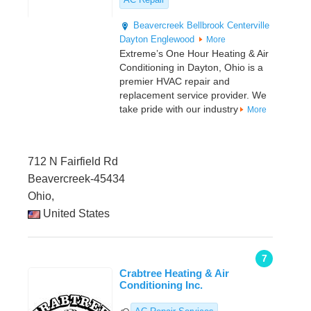
Beavercreek
Bellbrook
Centerville
Dayton
Englewood
More
Extreme’s One Hour Heating & Air
Conditioning in Dayton, Ohio is a
premier HVAC repair and
replacement service provider. We
take pride with our industry
More
712 N Fairfield Rd
Beavercreek-45434
Ohio,
United States
7
Crabtree Heating & Air
Conditioning Inc.