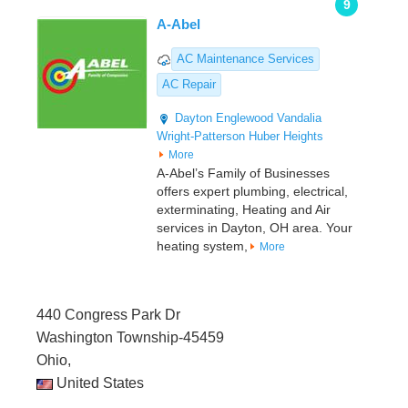
9
A-Abel
AC Maintenance Services
AC Repair
Dayton
Englewood
Vandalia
Wright-Patterson
Huber Heights
More
A-Abel’s Family of Businesses
offers expert plumbing, electrical,
exterminating, Heating and Air
services in Dayton, OH area. Your
heating system,
More
440 Congress Park Dr
Washington Township-45459
Ohio,
United States