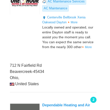
AC Maintenance Services
AC Maintenance
Centerville
Bellbrook
Xenia
Oakwood
Dayton
More
Locally owned and operated, our
entire Dayton staff is ready to
assist you the moment you call.
You can expect the same service
from the nearly 300 other
More
712 N Fairfield Rd
Beavercreek-45434
Ohio,
United States
2
Dependable Heating and Air