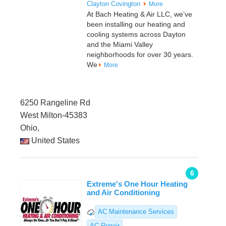
Clayton
Covington
More
At Bach Heating & Air LLC, we’ve
been installing our heating and
cooling systems across Dayton
and the Miami Valley
neighborhoods for over 30 years.
We
More
6250 Rangeline Rd
West Milton-45383
Ohio,
United States
6
Extreme's One Hour Heating
and Air Conditioning
AC Maintenance Services
AC Repair