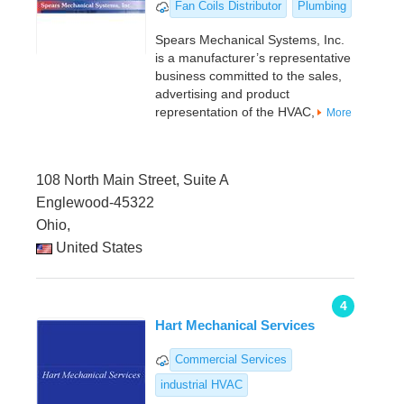
Fan Coils Distributor
Plumbing
Spears Mechanical Systems, Inc.
is a manufacturer’s representative
business committed to the sales,
advertising and product
representation of the HVAC,
More
108 North Main Street, Suite A
Englewood-45322
Ohio,
United States
4
Hart Mechanical Services
Commercial Services
industrial HVAC