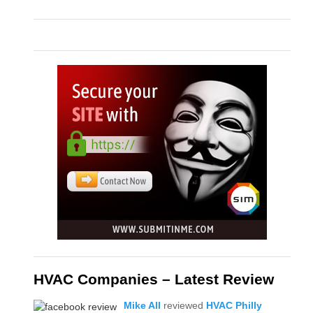
HVAC Companies – Latest Review
Mike All
reviewed
HVAC Philly