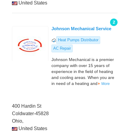
United States
2
Johnson Mechanical Service
Heat Pumps Distributor
AC Repair
Johnson Mechanical is a premier
company with over 15 years of
experience in the field of heating
and cooling areas. When you are
in need of a heating and
More
400 Hardin St
Coldwater-45828
Ohio,
United States