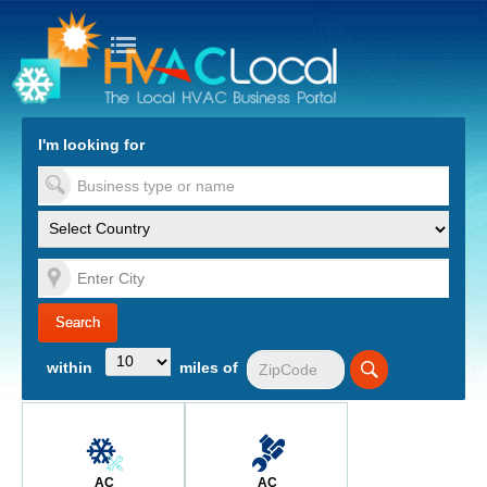
turn to Content
Nav
I'm looking for
es
within
miles of
AC
AC