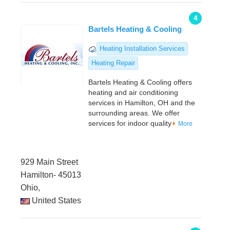
4
Bartels Heating & Cooling
Heating Installation Services
Heating Repair
Bartels Heating & Cooling offers
heating and air conditioning
services in Hamilton, OH and the
surrounding areas. We offer
services for indoor quality
More
929 Main Street
Hamilton- 45013
Ohio,
United States