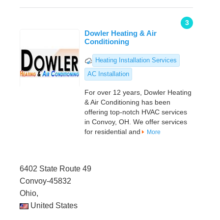
3
Dowler Heating & Air
Conditioning
Heating Installation Services
AC Installation
For over 12 years, Dowler Heating
& Air Conditioning has been
offering top-notch HVAC services
in Convoy, OH. We offer services
for residential and
More
6402 State Route 49
Convoy-45832
Ohio,
United States