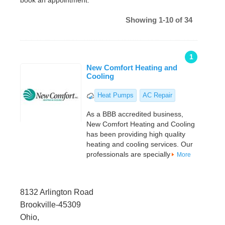
book an appointment.
Showing 1-10 of 34
1
New Comfort Heating and
Cooling
Heat Pumps
AC Repair
As a BBB accredited business,
New Comfort Heating and Cooling
has been providing high quality
heating and cooling services. Our
professionals are specially
More
8132 Arlington Road
Brookville-45309
Ohio,