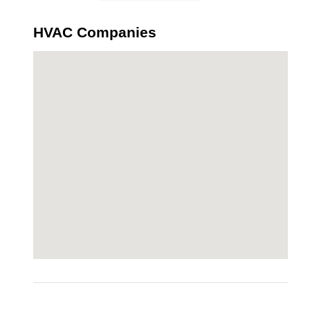
HVAC Companies