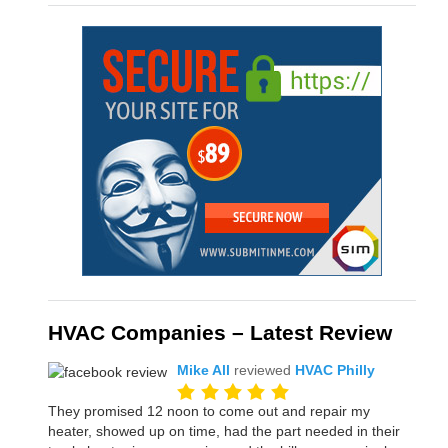
HVAC Companies – Latest Review
Mike All
reviewed
HVAC Philly
They promised 12 noon to come out and repair my
heater, showed up on time, had the part needed in their