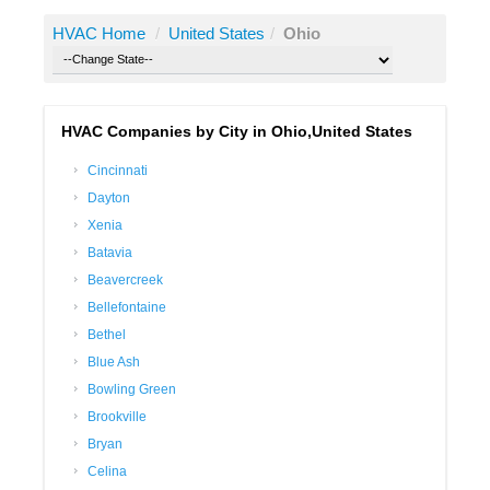
HVAC Home
/
United States
/
Ohio
HVAC Companies by City in Ohio,United States
Cincinnati
Dayton
Xenia
Batavia
Beavercreek
Bellefontaine
Bethel
Blue Ash
Bowling Green
Brookville
Bryan
Celina