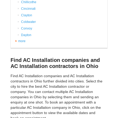
Chillicothe
Cincinnati
Clayton
Coldwater
Convoy
Dayton
more
Find AC Installation companies and
AC Installation contractors in Ohio
Find AC Installation companies and AC Installation
contractors in Ohio further divided into cities. Select the
city to hire the best AC Installation contractor or
company. You can contact multiple AC Installation
companies in Ohio by selecting them and sending an
enquiry at one shot. To book an appointment with a
particular AC Installation company in Ohio, click on the
appointment button to view the available dates and