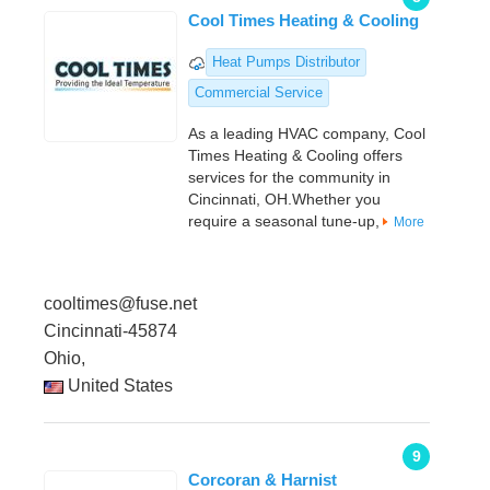
Cool Times Heating & Cooling
Heat Pumps Distributor
Commercial Service
As a leading HVAC company, Cool
Times Heating & Cooling offers
services for the community in
Cincinnati, OH.Whether you
require a seasonal tune-up,
More
cooltimes@fuse.net
Cincinnati-45874
Ohio,
United States
9
Corcoran & Harnist