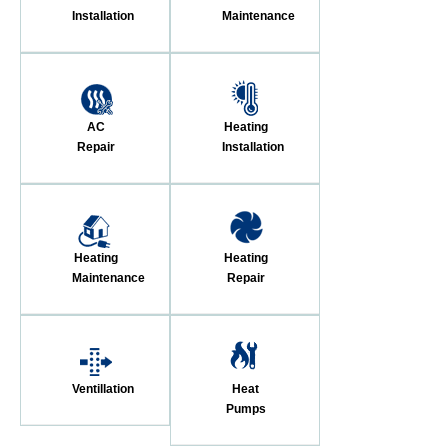
Installation
Maintenance
AC
Heating
Repair
Installation
Heating
Heating
Maintenance
Repair
Ventillation
Heat
Pumps