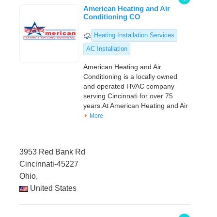
American Heating and Air
Conditioning CO
Heating Installation Services
AC Installation
American Heating and Air
Conditioning is a locally owned
and operated HVAC company
serving Cincinnati for over 75
years.At American Heating and Air
More
3953 Red Bank Rd
Cincinnati-45227
Ohio,
United States