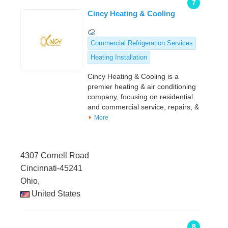
7
Cincy Heating & Cooling
Commercial Refrigeration Services
Heating Installation
Cincy Heating & Cooling is a
premier heating & air conditioning
company, focusing on residential
and commercial service, repairs, &
More
4307 Cornell Road
Cincinnati-45241
Ohio,
United States
8