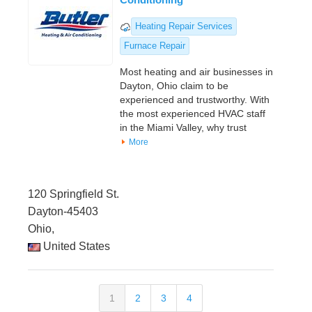
Heating Repair Services
Furnace Repair
Most heating and air businesses in
Dayton, Ohio claim to be
experienced and trustworthy. With
the most experienced HVAC staff
in the Miami Valley, why trust
More
120 Springfield St.
Dayton-45403
Ohio,
United States
1
2
3
4