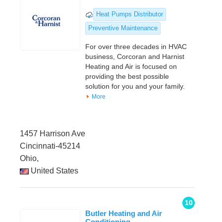
Heat Pumps Distributor
Preventive Maintenance
For over three decades in HVAC
business, Corcoran and Harnist
Heating and Air is focused on
providing the best possible
solution for you and your family.
More
1457 Harrison Ave
Cincinnati-45214
Ohio,
United States
10
Butler Heating and Air
Conditioning