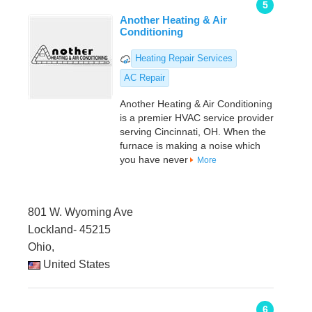
5
Another Heating & Air
Conditioning
Heating Repair Services
AC Repair
Another Heating & Air Conditioning
is a premier HVAC service provider
serving Cincinnati, OH. When the
furnace is making a noise which
you have never
More
801 W. Wyoming Ave
Lockland- 45215
Ohio,
United States
6