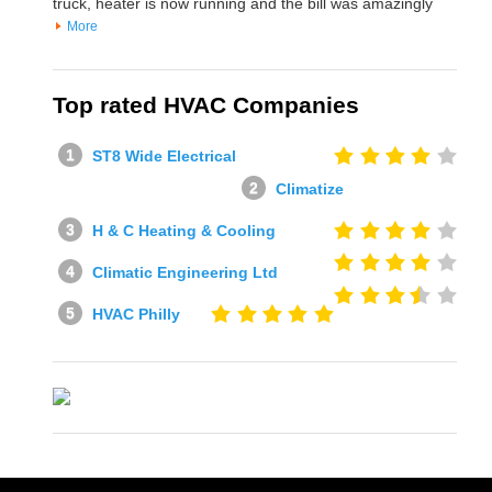
truck, heater is now running and the bill was amazingly
More
Top rated HVAC Companies
ST8 Wide Electrical
Climatize
H & C Heating & Cooling
Climatic Engineering Ltd
HVAC Philly