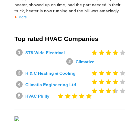
heater, showed up on time, had the part needed in their
truck, heater is now running and the bill was amazingly
More
Top rated HVAC Companies
ST8 Wide Electrical
Climatize
H & C Heating & Cooling
Climatic Engineering Ltd
HVAC Philly