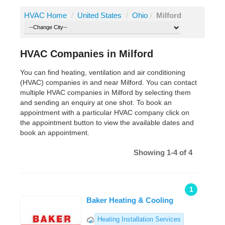
HVAC Home
/
United States
/
Ohio
/
Milford
HVAC Companies in Milford
You can find heating, ventilation and air conditioning
(HVAC) companies in and near Milford. You can contact
multiple HVAC companies in Milford by selecting them
and sending an enquiry at one shot. To book an
appointment with a particular HVAC company click on
the appointment button to view the available dates and
book an appointment.
Showing 1-4 of 4
1
Baker Heating & Cooling
Heating Installation Services