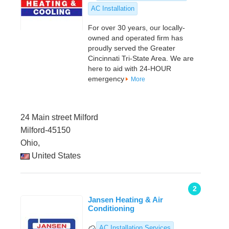
AC Installation
For over 30 years, our locally-
owned and operated firm has
proudly served the Greater
Cincinnati Tri-State Area. We are
here to aid with 24-HOUR
emergency
More
24 Main street Milford
Milford-45150
Ohio,
United States
2
Jansen Heating & Air
Conditioning
AC Installation Services