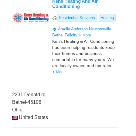
Kens Heating And Air
Conditioning
Residential Services
Heating
Amelia
Anderson
Newtonsville
Bethel
Felicity
More
Ken's Heating & Air Conditioning
has been helping residents keep
their homes and business
comfortable for many years. We
are locally owned and operated.
More
2231 Donald rd
Bethel-45106
Ohio,
United States