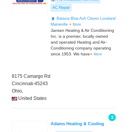
AC Repair
Batavia
Blue Ash
Cleves
Loveland
Maineville
More
Jansen Heating & Air Conditioning
Inc. is a premier, locally owned
and operated Heating and Air-
Conditioning company operating
since 1953. We have
More
8175 Camargo Rd
Cincinnati-45243
Ohio,
United States
3
Adams Heating & Cooling