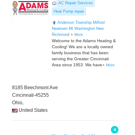
AC Repair Services
Heat Pump repair
Anderson Township
Milford
Newtown
Mt Washington
New
Richmond
More
Welcome to the Adams Heating &
Cooling! We are a locally owned
family business that has been
serving the Greater Cincinnati
Area since 1953. We have
More
8185 Beechmont Ave
Cincinnati-45255
Ohio,
United States
4