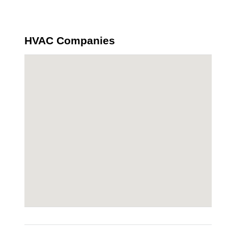
HVAC Companies