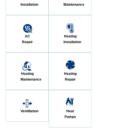
Installation
Maintenance
AC
Heating
Repair
Installation
Heating
Heating
Maintenance
Repair
Ventillation
Heat
Pumps