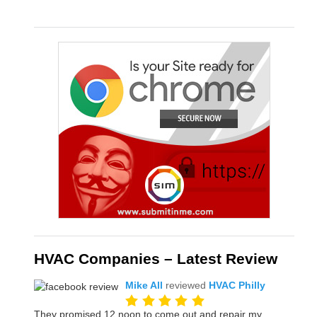
HVAC Companies – Latest Review
Mike All
reviewed
HVAC Philly
They promised 12 noon to come out and repair my