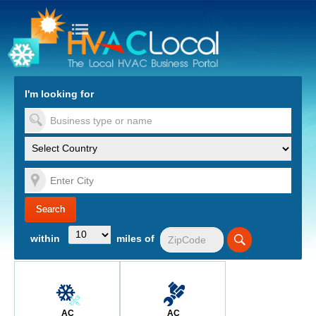
turn to Content
Nav
I'm looking for
es
within
miles of
AC
AC