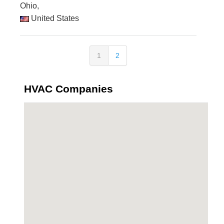
Ohio,
United States
1
2
HVAC Companies