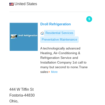
United States
5
Droll Refrigeration
Residential Services
Preventative Maintenance
A technologically advanced
Heating, Air-Conditioning &
Refrigeration Service and
Installation Company 1st call to
many but second to none.Trane
sales
More
444 W Tiffin St
Fostoria-44830
Ohio,