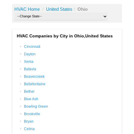
HVAC Home
/
United States
/
Ohio
HVAC Companies by City in Ohio,United States
Cincinnati
Dayton
Xenia
Batavia
Beavercreek
Bellefontaine
Bethel
Blue Ash
Bowling Green
Brookville
Bryan
Celina