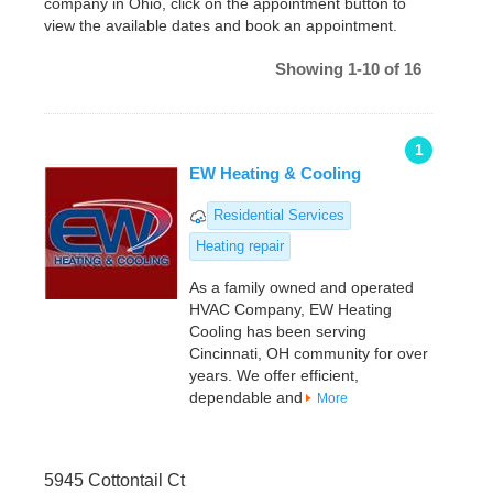
company in Ohio, click on the appointment button to
view the available dates and book an appointment.
Showing 1-10 of 16
1
EW Heating & Cooling
Residential Services
Heating repair
As a family owned and operated
HVAC Company, EW Heating
Cooling has been serving
Cincinnati, OH community for over
years. We offer efficient,
dependable and
More
5945 Cottontail Ct