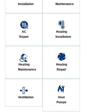
Installation
Maintenance
AC
Heating
Repair
Installation
Heating
Heating
Maintenance
Repair
Ventillation
Heat
Pumps