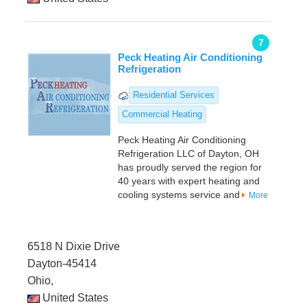
7
Peck Heating Air Conditioning
Refrigeration
Residential Services
Commercial Heating
Peck Heating Air Conditioning
Refrigeration LLC of Dayton, OH
has proudly served the region for
40 years with expert heating and
cooling systems service and
More
6518 N Dixie Drive
Dayton-45414
Ohio,
United States