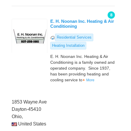
8
E. H. Noonan Inc. Heating & Air
Conditioning
Residential Services
Heating Installation
E. H. Noonan Inc. Heating & Air
Conditioning is a family owned and
operated company. Since 1937,
has been providing heating and
cooling service to
More
1853 Wayne Ave
Dayton-45410
Ohio,
United States