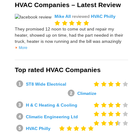
HVAC Companies – Latest Review
Mike All
reviewed
HVAC Philly
They promised 12 noon to come out and repair my
heater, showed up on time, had the part needed in their
truck, heater is now running and the bill was amazingly
More
Top rated HVAC Companies
ST8 Wide Electrical
Climatize
H & C Heating & Cooling
Climatic Engineering Ltd
HVAC Philly