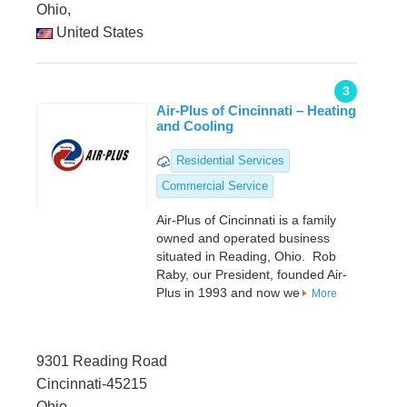
Ohio,
United States
3
Air-Plus of Cincinnati – Heating
and Cooling
Residential Services
Commercial Service
Air-Plus of Cincinnati is a family
owned and operated business
situated in Reading, Ohio. Rob
Raby, our President, founded Air-
Plus in 1993 and now we
More
9301 Reading Road
Cincinnati-45215
Ohio,