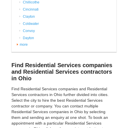
Chillicothe
Cincinnati
Clayton
Coldwater
Convoy
Dayton
more
Find Residential Services companies
and Residential Services contractors
in Ohio
Find Residential Services companies and Residential
Services contractors in Ohio further divided into cities.
Select the city to hire the best Residential Services
contractor or company. You can contact multiple
Residential Services companies in Ohio by selecting
them and sending an enquiry at one shot. To book an
appointment with a particular Residential Services