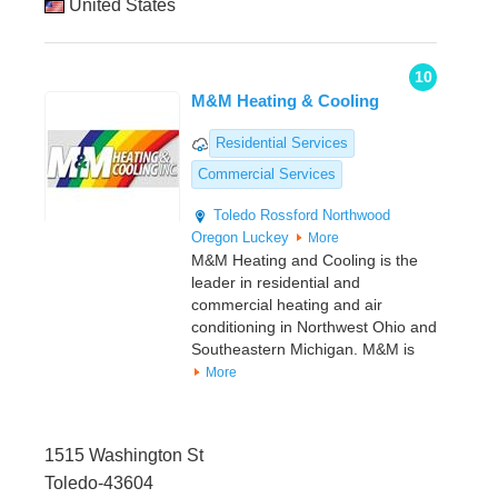
United States
10
M&M Heating & Cooling
Residential Services
Commercial Services
Toledo
Rossford
Northwood
Oregon
Luckey
More
M&M Heating and Cooling is the
leader in residential and
commercial heating and air
conditioning in Northwest Ohio and
Southeastern Michigan. M&M is
More
1515 Washington St
Toledo-43604