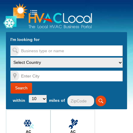
turn to Content
Nav
I'm looking for
es
within
miles of
AC
AC