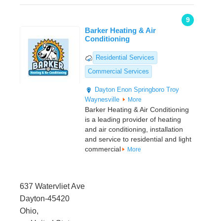
9
Barker Heating & Air
Conditioning
Residential Services
Commercial Services
Dayton
Enon
Springboro
Troy
Waynesville
More
Barker Heating & Air Conditioning
is a leading provider of heating
and air conditioning, installation
and service to residential and light
commercial
More
637 Watervliet Ave
Dayton-45420
Ohio,