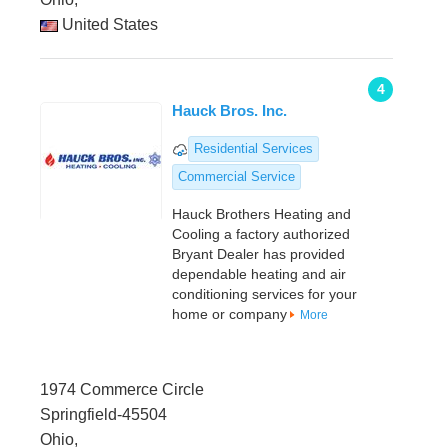
United States
4
Hauck Bros. Inc.
Residential Services
Commercial Service
Hauck Brothers Heating and
Cooling a factory authorized
Bryant Dealer has provided
dependable heating and air
conditioning services for your
home or company
More
1974 Commerce Circle
Springfield-45504
Ohio,