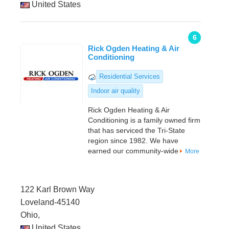
United States
6
Rick Ogden Heating & Air
Conditioning
Residential Services
Indoor air quality
Rick Ogden Heating & Air
Conditioning is a family owned firm
that has serviced the Tri-State
region since 1982. We have
earned our community-wide
More
122 Karl Brown Way
Loveland-45140
Ohio,
United States