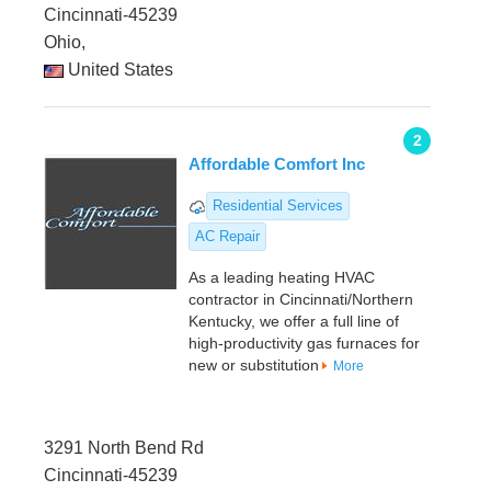
Cincinnati-45239
Ohio,
United States
2
Affordable Comfort Inc
Residential Services
AC Repair
As a leading heating HVAC
contractor in Cincinnati/Northern
Kentucky, we offer a full line of
high-productivity gas furnaces for
new or substitution
More
3291 North Bend Rd
Cincinnati-45239