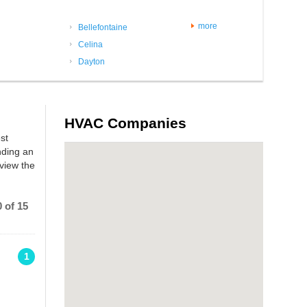
more
Bellefontaine
Celina
Dayton
HVAC Companies
st
nding an
view the
 of 15
1