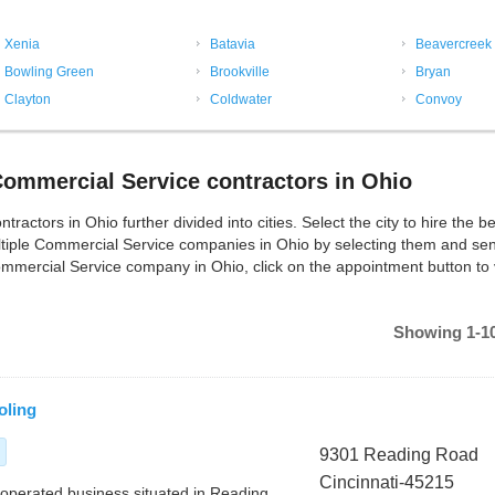
Xenia
Batavia
Beavercreek
Bowling Green
Brookville
Bryan
Clayton
Coldwater
Convoy
ommercial Service contractors in Ohio
tors in Ohio further divided into cities. Select the city to hire the be
tiple Commercial Service companies in Ohio by selecting them and se
ommercial Service company in Ohio, click on the appointment button to 
Showing 1-10
oling
9301 Reading Road
Cincinnati-45215
d operated business situated in Reading,