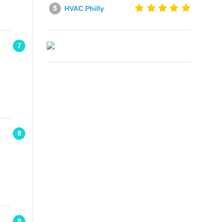
HVAC Philly
7
8
9