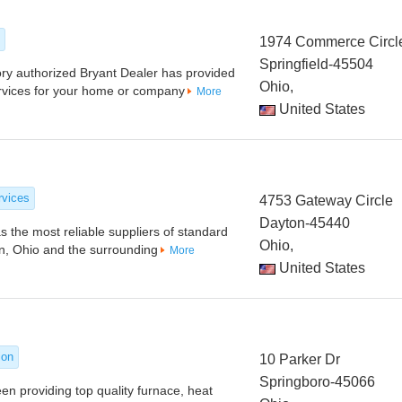
1974 Commerce Circl
Springfield-45504
ry authorized Bryant Dealer has provided
Ohio,
ervices for your home or company
More
United States
rvices
4753 Gateway Circle
Dayton-45440
s the most reliable suppliers of standard
Ohio,
on, Ohio and the surrounding
More
United States
ion
10 Parker Dr
Springboro-45066
en providing top quality furnace, heat