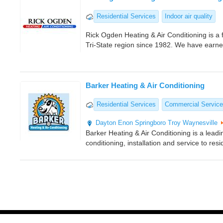
Residential Services
Indoor air quality
Rick Ogden Heating & Air Conditioning is a 
Tri-State region since 1982. We have earn
Barker Heating & Air Conditioning
Residential Services
Commercial Servic
Dayton
Enon
Springboro
Troy
Waynesville
Barker Heating & Air Conditioning is a leadi
conditioning, installation and service to res