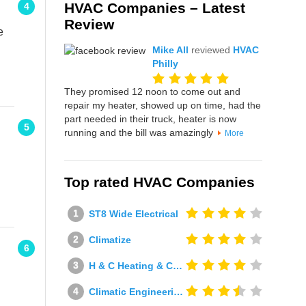
HVAC Companies – Latest
4
Review
e
Mike All
reviewed
HVAC
Philly
They promised 12 noon to come out and
repair my heater, showed up on time, had the
part needed in their truck, heater is now
5
running and the bill was amazingly
More
Top rated HVAC Companies
ST8 Wide Electrical
Climatize
6
H & C Heating & Cooling
Climatic Engineering Ltd