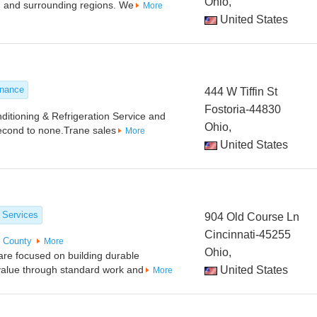
Ohio,
, and surrounding regions. We
More
United States
enance
444 W Tiffin St
Fostoria-44830
ditioning & Refrigeration Service and
Ohio,
second to none.Trane sales
More
United States
 Services
904 Old Course Ln
Cincinnati-45255
r County
More
Ohio,
are focused on building durable
g value through standard work and
United States
More