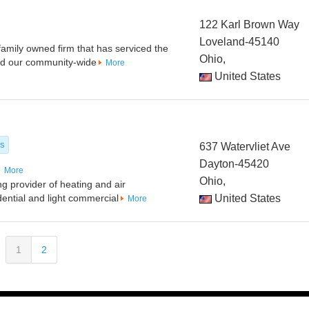
122 Karl Brown Way
Loveland-45140
family owned firm that has serviced the
Ohio,
ed our community-wide
More
United States
es
637 Watervliet Ave
Dayton-45420
More
Ohio,
ng provider of heating and air
idential and light commercial
United States
More
1
2