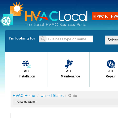
PPC for HV
I'm looking for
AC
AC
AC
Installation
Maintenance
Repair
HVAC Home
/
United States
/
Ohio