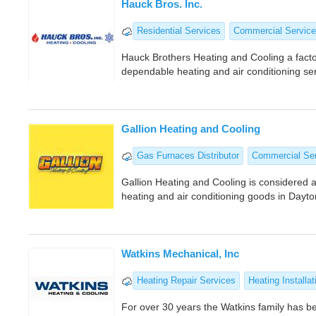
Hauck Bros. Inc.
Residential Services
Commercial Service
Hauck Brothers Heating and Cooling a facto
dependable heating and air conditioning s
Gallion Heating and Cooling
Gas Furnaces Distributor
Commercial Se
Gallion Heating and Cooling is considered a
heating and air conditioning goods in Dayt
Watkins Mechanical, Inc
Heating Repair Services
Heating Installat
For over 30 years the Watkins family has be