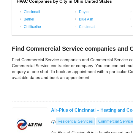
HVAC Companies by City in Ohio,United States
Cincinnati
Dayton
Bethel
Blue Ash
Chillicothe
Cincinnati
Find Commercial Service companies and C
Find Commercial Service companies and Commercial Service contrac
Commercial Service contractor or company. You can contact mul
enquiry at one shot. To book an appointment with a particular C
available dates and book an appointment.
Air-Plus of Cincinnati – Heating and Co
Residential Services
Commercial Service
Air-Plus of Cincinnati is a family owned an