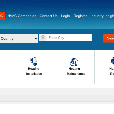
AC
HVAC Companies
Contact Us
Login
Register
Industry Insigh
Heating
Heating
He
Installation
Maintenance
Re