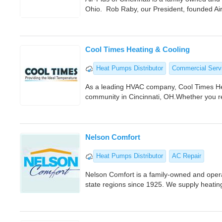
Ohio. Rob Raby, our President, founded Ai
Cool Times Heating & Cooling
Heat Pumps Distributor
Commercial Serv
As a leading HVAC company, Cool Times Heat
community in Cincinnati, OH.Whether you r
Nelson Comfort
Heat Pumps Distributor
AC Repair
Nelson Comfort is a family-owned and operat
state regions since 1925. We supply heatin