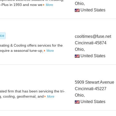
Ohio,
r-Plus in 1993 and now we
More
United States
ice
cooltimes@fuse.net
Cincinnati-45874
ing & Cooling offers services for the
Ohio,
equire a seasonal tune-up,
More
United States
5909 Stewart Avenue
Cincinnati-45227
ed firm that has been servicing the tri-
Ohio,
g, cooling, geothermal, and
More
United States