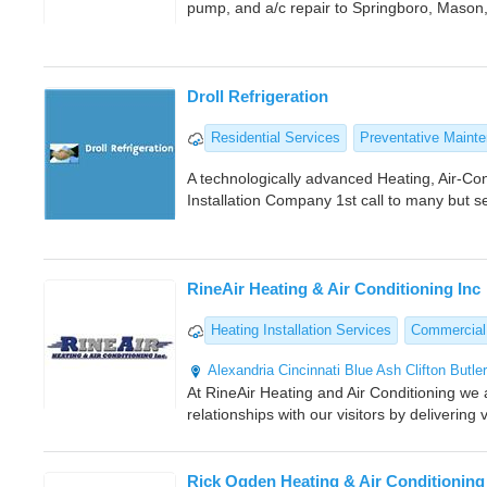
pump, and a/c repair to Springboro, Mason
Droll Refrigeration
Residential Services
Preventative Maint
A technologically advanced Heating, Air-Con
Installation Company 1st call to many but 
RineAir Heating & Air Conditioning Inc
Heating Installation Services
Commercial
Alexandria
Cincinnati
Blue Ash
Clifton
Butle
At RineAir Heating and Air Conditioning we 
relationships with our visitors by deliverin
Rick Ogden Heating & Air Conditioning