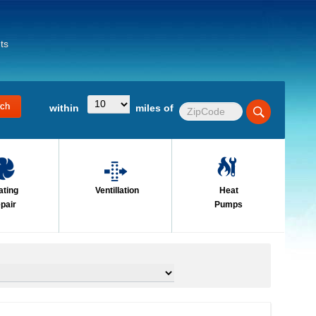
ts
within
miles of
ating
Ventillation
Heat
pair
Pumps