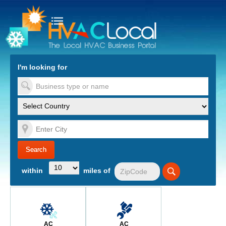
turn to Content
Nav
I'm looking for
es
within
miles of
AC
AC