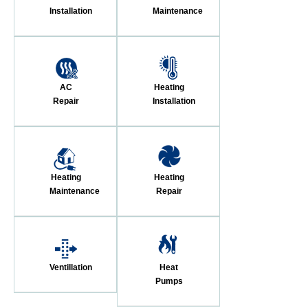
Installation
Maintenance
AC
Heating
Repair
Installation
Heating
Heating
Maintenance
Repair
Ventillation
Heat
Pumps