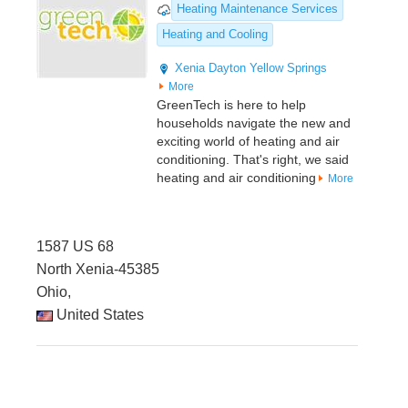
Heating Maintenance Services
Heating and Cooling
Xenia
Dayton
Yellow Springs
More
GreenTech is here to help
households navigate the new and
exciting world of heating and air
conditioning. That's right, we said
heating and air conditioning
More
1587 US 68
North Xenia-45385
Ohio,
United States