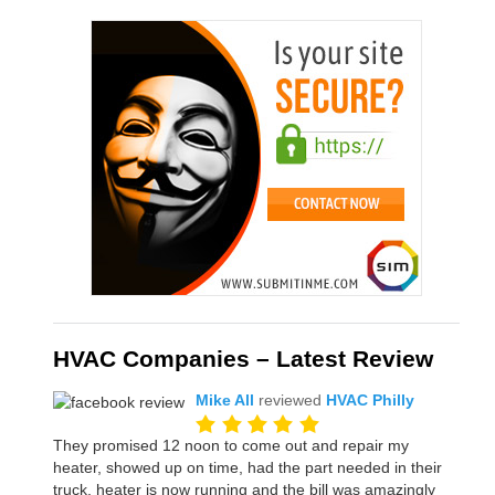
HVAC Companies – Latest Review
Mike All
reviewed
HVAC Philly
They promised 12 noon to come out and repair my
heater, showed up on time, had the part needed in their
truck, heater is now running and the bill was amazingly