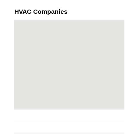
HVAC Companies