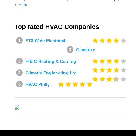
More
Top rated HVAC Companies
ST8 Wide Electrical
Climatize
H & C Heating & Cooling
Climatic Engineering Ltd
HVAC Philly