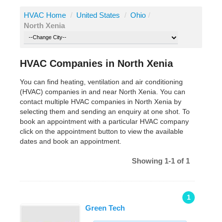
HVAC Home
/
United States
/
Ohio
/
North Xenia
HVAC Companies in North Xenia
You can find heating, ventilation and air conditioning
(HVAC) companies in and near North Xenia. You can
contact multiple HVAC companies in North Xenia by
selecting them and sending an enquiry at one shot. To
book an appointment with a particular HVAC company
click on the appointment button to view the available
dates and book an appointment.
Showing 1-1 of 1
1
Green Tech