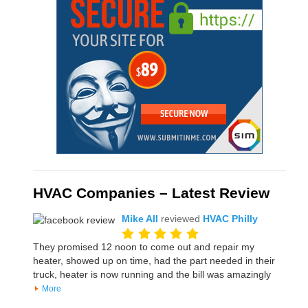
HVAC Companies – Latest Review
Mike All
reviewed
HVAC Philly
They promised 12 noon to come out and repair my
heater, showed up on time, had the part needed in their
truck, heater is now running and the bill was amazingly
More