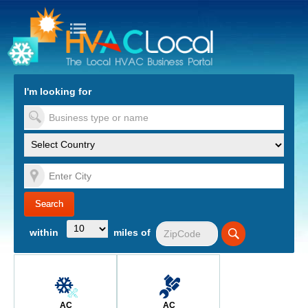
turn to Content
Nav
I'm looking for
es
within
miles of
AC
AC