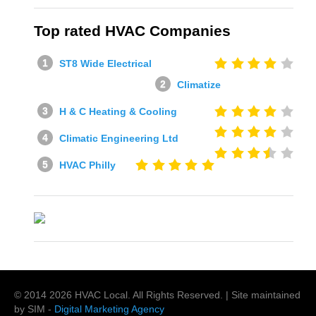
Top rated HVAC Companies
ST8 Wide Electrical
Climatize
H & C Heating & Cooling
Climatic Engineering Ltd
HVAC Philly
© 2014
2026
HVAC Local
. All Rights Reserved. | Site maintained
by SIM -
Digital Marketing Agency