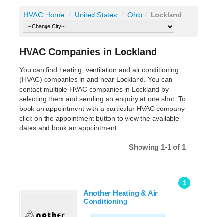
HVAC Home
/
United States
/
Ohio
/
Lockland
HVAC Companies in Lockland
You can find heating, ventilation and air conditioning
(HVAC) companies in and near Lockland. You can
contact multiple HVAC companies in Lockland by
selecting them and sending an enquiry at one shot. To
book an appointment with a particular HVAC company
click on the appointment button to view the available
dates and book an appointment.
Showing 1-1 of 1
1
Another Heating & Air
Conditioning