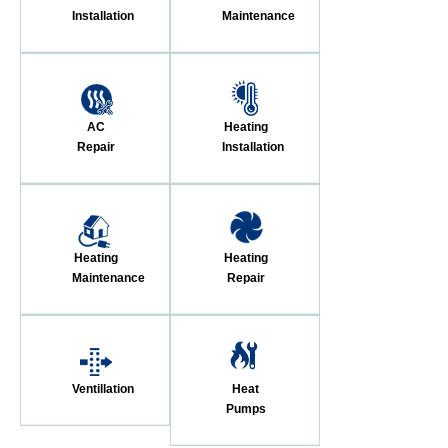
Installation
Maintenance
AC
Heating
Repair
Installation
Heating
Heating
Maintenance
Repair
Ventillation
Heat
Pumps