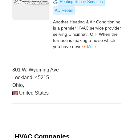
Heating Repair Services
AC Repair
Another Heating & Air Conditioning
is a premier HVAC service provider
serving Cincinnati, OH. When the
furnace is making a noise which
you have never
More
801 W. Wyoming Ave
Lockland- 45215
Ohio,
United States
HVAC Companies