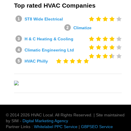
Top rated HVAC Companies
ST8 Wide Electrical
Climatize
H & C Heating & Cooling
Climatic Engineering Ltd
HVAC Philly
© 2014
2026
HVAC Local
. All Rights Reserved. | Site maintained
by SIM -
Digital Marketing Agency
Partner Links :
Whitelabel PPC Service
|
GBPSEO Service