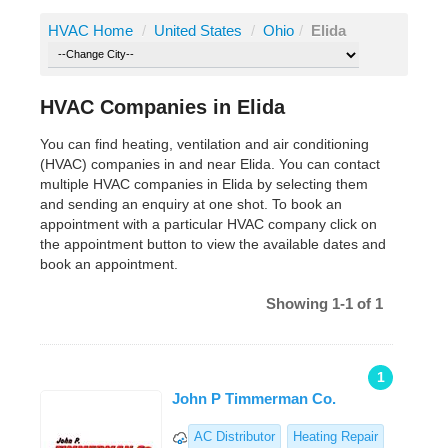
HVAC Home
/
United States
/
Ohio
/
Elida
HVAC Companies in Elida
You can find heating, ventilation and air conditioning
(HVAC) companies in and near Elida. You can contact
multiple HVAC companies in Elida by selecting them
and sending an enquiry at one shot. To book an
appointment with a particular HVAC company click on
the appointment button to view the available dates and
book an appointment.
Showing 1-1 of 1
1
John P Timmerman Co.
AC Distributor
Heating Repair