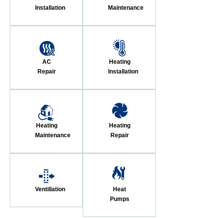
Installation
Maintenance
AC
Heating
Repair
Installation
Heating
Heating
Maintenance
Repair
Ventillation
Heat
Pumps