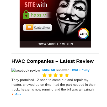
HVAC Companies – Latest Review
Mike All
reviewed
HVAC Philly
They promised 12 noon to come out and repair my
heater, showed up on time, had the part needed in their
truck, heater is now running and the bill was amazingly
More