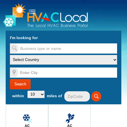
turn to Content
Nav
I'm looking for
es
within
miles of
AC
AC