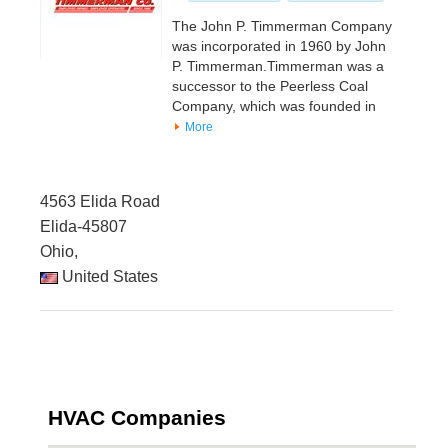
The John P. Timmerman Company
was incorporated in 1960 by John
P. Timmerman.Timmerman was a
successor to the Peerless Coal
Company, which was founded in
More
4563 Elida Road
Elida-45807
Ohio,
United States
HVAC Companies