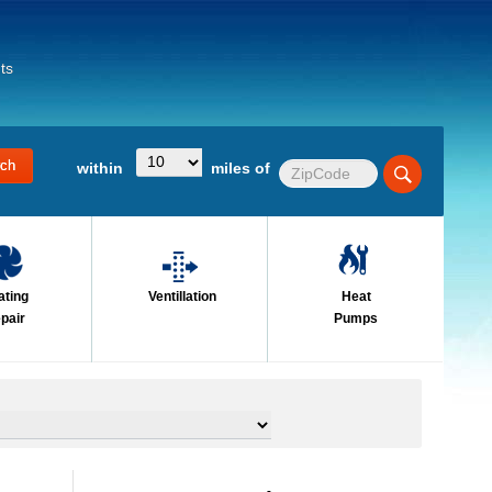
ts
within
miles of
ating
Ventillation
Heat
pair
Pumps