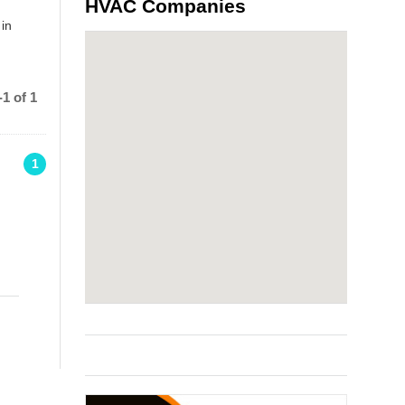
HVAC Companies
 in
1 of 1
1