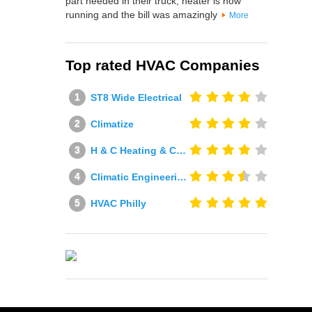
part needed in their truck, heater is now
running and the bill was amazingly
More
Top rated HVAC Companies
ST8 Wide Electrical
Climatize
H & C Heating & Cooling
Climatic Engineering Ltd
HVAC Philly