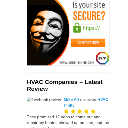
HVAC Companies – Latest
Review
Mike All
reviewed
HVAC
Philly
They promised 12 noon to come out and
repair my heater, showed up on time, had the