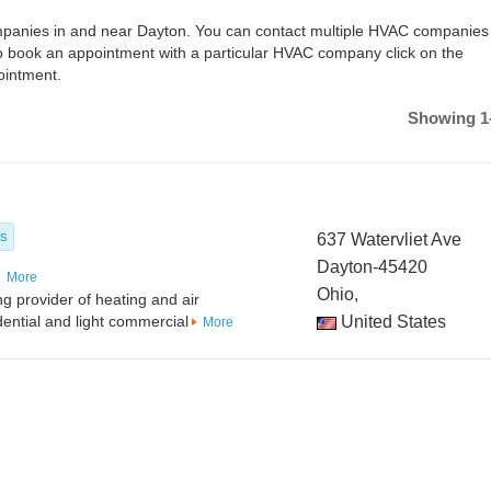
companies in and near Dayton. You can contact multiple HVAC companies
o book an appointment with a particular HVAC company click on the
ointment.
Showing 1-
es
637 Watervliet Ave
Dayton-45420
More
Ohio,
ng provider of heating and air
idential and light commercial
United States
More