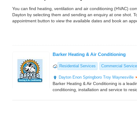
You can find heating, ventilation and air conditioning (HVAC) 
Dayton by selecting them and sending an enquiry at one shot. T
appointment button to view the available dates and book an app
Barker Heating & Air Conditioning
Residential Services
Commercial Servic
Dayton
Enon
Springboro
Troy
Waynesville
Barker Heating & Air Conditioning is a leadi
conditioning, installation and service to res