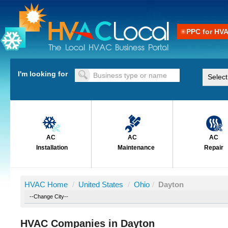
PPC for HV
I'm looking for
AC
AC
AC
Installation
Maintenance
Repair
HVAC Home
/
United States
/
Ohio
/
Dayton
HVAC Companies in Dayton