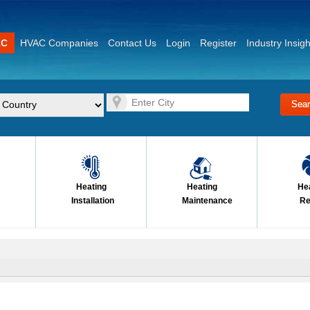
AC
HVAC Companies
Contact Us
Login
Register
Industry Insigh
Heating
Heating
He
Installation
Maintenance
Re