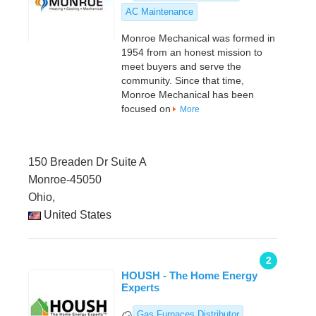
AC Maintenance
Monroe Mechanical was formed in
1954 from an honest mission to
meet buyers and serve the
community. Since that time,
Monroe Mechanical has been
focused on
More
150 Breaden Dr Suite A
Monroe-45050
Ohio,
United States
2
HOUSH - The Home Energy
Experts
Gas Furnaces Distributor