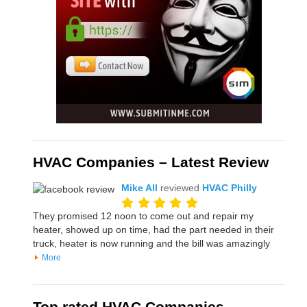
HVAC Companies – Latest Review
Mike All
reviewed
HVAC Philly
They promised 12 noon to come out and repair my
heater, showed up on time, had the part needed in their
truck, heater is now running and the bill was amazingly
More
Top rated HVAC Companies