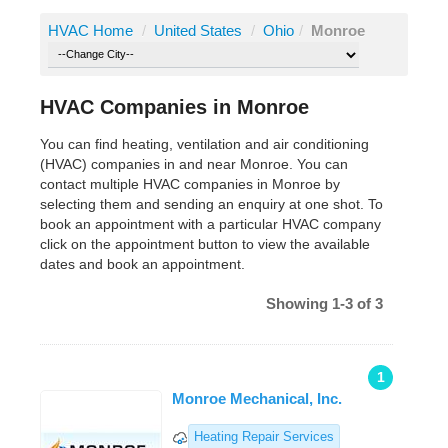
HVAC Home
/
United States
/
Ohio
/
Monroe
HVAC Companies in Monroe
You can find heating, ventilation and air conditioning
(HVAC) companies in and near Monroe. You can
contact multiple HVAC companies in Monroe by
selecting them and sending an enquiry at one shot. To
book an appointment with a particular HVAC company
click on the appointment button to view the available
dates and book an appointment.
Showing 1-3 of 3
1
Monroe Mechanical, Inc.
Heating Repair Services