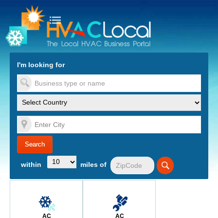
turn to Content
Nav
I'm looking for
es
within
miles of
AC
AC