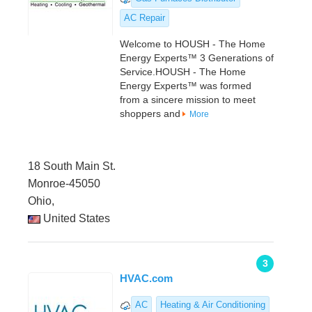
AC Repair
Welcome to HOUSH - The Home
Energy Experts™ 3 Generations of
Service.HOUSH - The Home
Energy Experts™ was formed
from a sincere mission to meet
shoppers and
More
18 South Main St.
Monroe-45050
Ohio,
United States
3
HVAC.com
AC
Heating & Air Conditioning