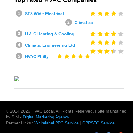
ST8 Wide Electrical
Climatize
H & C Heating & Cooling
Climatic Engineering Ltd
HVAC Philly
© 2014
2026
HVAC Local
. All Rights Reserved. | Site maintained
by SIM -
Digital Marketing Agency
Partner Links :
Whitelabel PPC Service
|
GBPSEO Service