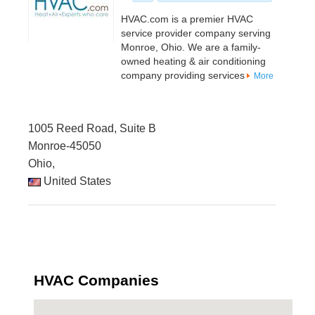
HVAC.com is a premier HVAC
service provider company serving
Monroe, Ohio. We are a family-
owned heating & air conditioning
company providing services
More
1005 Reed Road, Suite B
Monroe-45050
Ohio,
United States
HVAC Companies