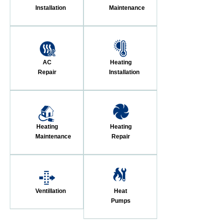
Installation
Maintenance
AC
Heating
Repair
Installation
Heating
Heating
Maintenance
Repair
Ventillation
Heat
Pumps