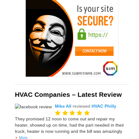
HVAC Companies – Latest Review
Mike All
reviewed
HVAC Philly
They promised 12 noon to come out and repair my
heater, showed up on time, had the part needed in their
truck, heater is now running and the bill was amazingly
More