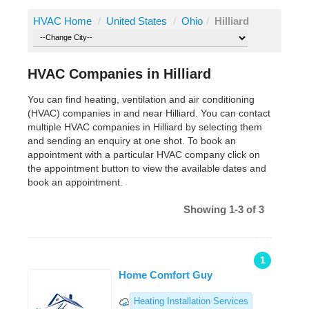
HVAC Home
/
United States
/
Ohio
/
Hilliard
HVAC Companies in Hilliard
You can find heating, ventilation and air conditioning
(HVAC) companies in and near Hilliard. You can contact
multiple HVAC companies in Hilliard by selecting them
and sending an enquiry at one shot. To book an
appointment with a particular HVAC company click on
the appointment button to view the available dates and
book an appointment.
Showing 1-3 of 3
1
Home Comfort Guy
Heating Installation Services