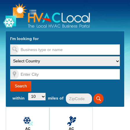
turn to Content
Nav
I'm looking for
es
within
miles of
AC
AC