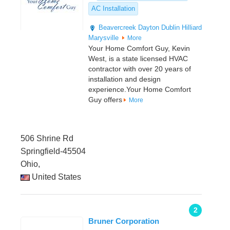
AC Installation
Beavercreek
Dayton
Dublin
Hilliard
Marysville
More
Your Home Comfort Guy, Kevin
West, is a state licensed HVAC
contractor with over 20 years of
installation and design
experience.Your Home Comfort
Guy offers
More
506 Shrine Rd
Springfield-45504
Ohio,
United States
2
Bruner Corporation