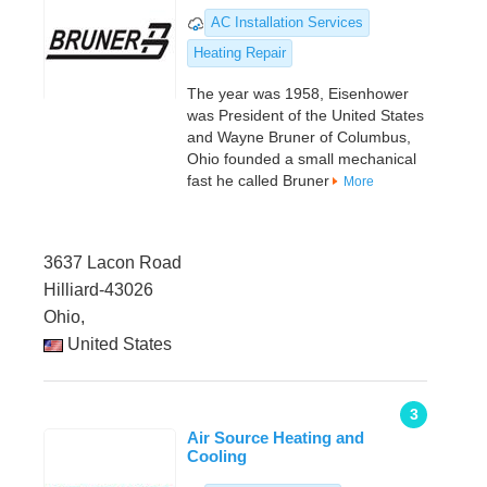
AC Installation Services
Heating Repair
The year was 1958, Eisenhower
was President of the United States
and Wayne Bruner of Columbus,
Ohio founded a small mechanical
fast he called Bruner
More
3637 Lacon Road
Hilliard-43026
Ohio,
United States
3
Air Source Heating and
Cooling