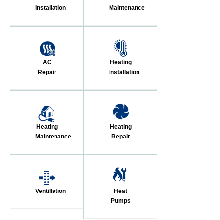
Installation
Maintenance
AC
Heating
Repair
Installation
Heating
Heating
Maintenance
Repair
Ventillation
Heat
Pumps