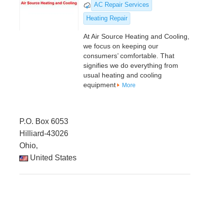
AC Repair Services
Heating Repair
At Air Source Heating and Cooling,
we focus on keeping our
consumers’ comfortable. That
signifies we do everything from
usual heating and cooling
equipment
More
P.O. Box 6053
Hilliard-43026
Ohio,
United States