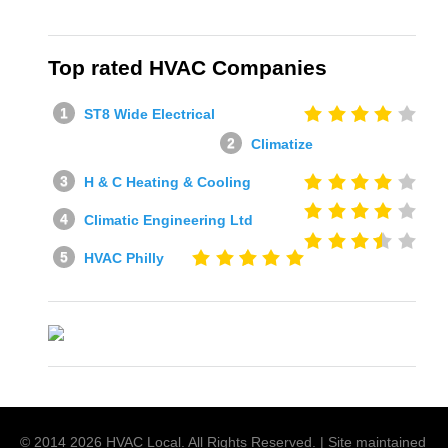
Top rated HVAC Companies
ST8 Wide Electrical
Climatize
H & C Heating & Cooling
Climatic Engineering Ltd
HVAC Philly
© 2014
2026
HVAC Local
. All Rights Reserved. | Site maintained