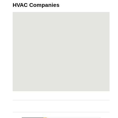
HVAC Companies