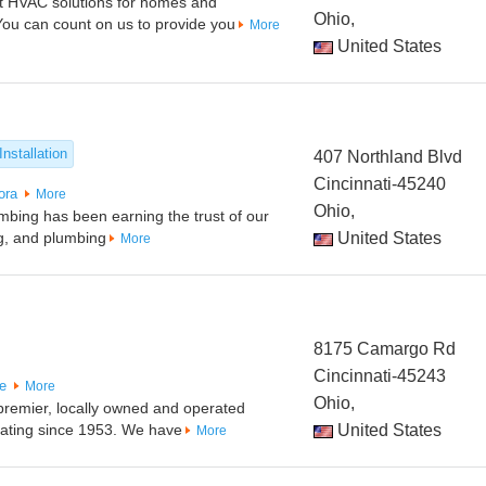
est HVAC solutions for homes and
Ohio,
You can count on us to provide you
More
United States
Installation
407 Northland Blvd
Cincinnati-45240
ora
More
Ohio,
bing has been earning the trust of our
ng, and plumbing
United States
More
8175 Camargo Rd
Cincinnati-45243
le
More
Ohio,
 premier, locally owned and operated
ating since 1953. We have
United States
More