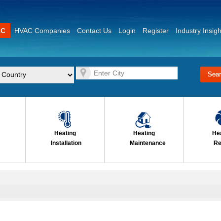
AC
HVAC Companies
Contact Us
Login
Register
Industry Insigh
Heating
Heating
He
Installation
Maintenance
Re