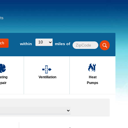
ts
within
miles of
ating
Ventillation
Heat
pair
Pumps