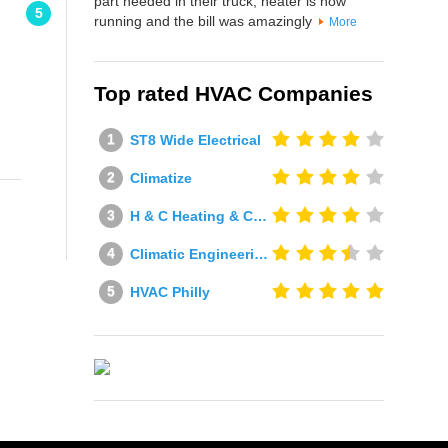
part needed in their truck, heater is now
5
running and the bill was amazingly
More
Top rated HVAC Companies
ST8 Wide Electrical
Climatize
H & C Heating & Cooling
Climatic Engineering Ltd
HVAC Philly