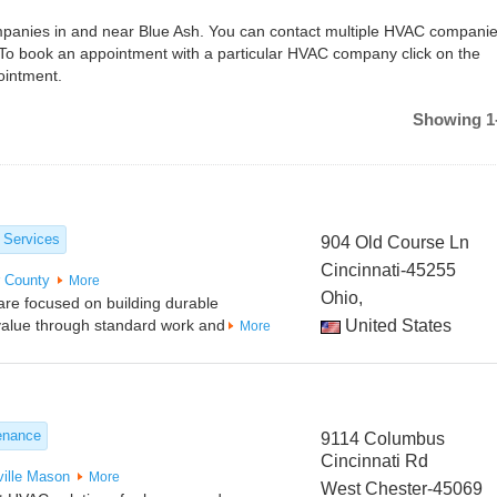
ompanies in and near Blue Ash. You can contact multiple HVAC companie
 To book an appointment with a particular HVAC company click on the
ointment.
Showing 1-
 Services
904 Old Course Ln
Cincinnati-45255
r County
More
Ohio,
are focused on building durable
g value through standard work and
United States
More
enance
9114 Columbus
Cincinnati Rd
ille
Mason
More
West Chester-45069