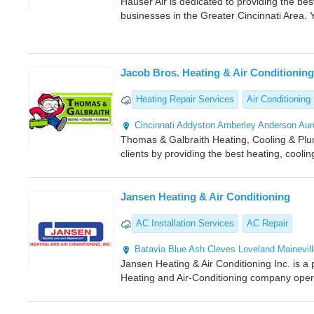
Hauser Air is dedicated to providing the b
businesses in the Greater Cincinnati Area. 
Jacob Bros. Heating & Air Conditioning
Heating Repair Services
Air Conditioning 
Cincinnati
Addyston
Amberley
Anderson
Aur
Thomas & Galbraith Heating, Cooling & Plum
clients by providing the best heating, cooli
Jansen Heating & Air Conditioning
AC Installation Services
AC Repair
Batavia
Blue Ash
Cleves
Loveland
Mainevil
Jansen Heating & Air Conditioning Inc. is a
Heating and Air-Conditioning company oper