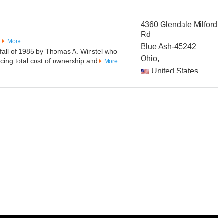
4360 Glendale Milford
Rd
More
Blue Ash-45242
fall of 1985 by Thomas A. Winstel who
Ohio,
ucing total cost of ownership and
More
United States