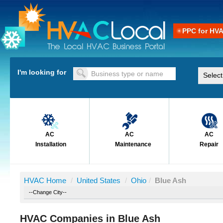
PPC for HV
I'm looking for
AC
AC
AC
Installation
Maintenance
Repair
HVAC Home
/
United States
/
Ohio
/
Blue Ash
HVAC Companies in Blue Ash