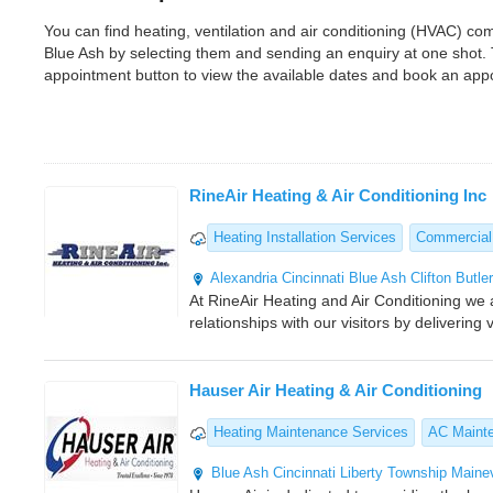
You can find heating, ventilation and air conditioning (HVAC) c
Blue Ash by selecting them and sending an enquiry at one shot.
appointment button to view the available dates and book an app
RineAir Heating & Air Conditioning Inc
Heating Installation Services
Commercial
Alexandria
Cincinnati
Blue Ash
Clifton
Butle
At RineAir Heating and Air Conditioning we 
relationships with our visitors by deliverin
Hauser Air Heating & Air Conditioning
Heating Maintenance Services
AC Maint
Blue Ash
Cincinnati
Liberty Township
Mainev