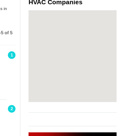
HVAC Companies
s in
5 of 5
1
2