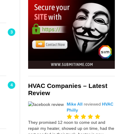
3
HVAC Companies – Latest
4
Review
Mike All
reviewed
HVAC
Philly
They promised 12 noon to come out and
repair my heater, showed up on time, had the