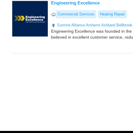
Engineering Excellence
Commercial Services
Heating Repair
Summit
Alliance
Amherst
Ashland
Bellbrook
Engineering Excellence was founded in the 
believed in excellent customer service, red