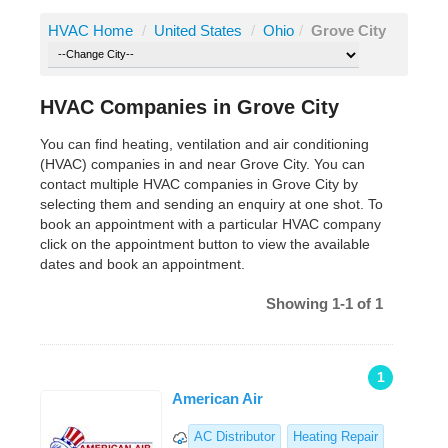
HVAC Home
/
United States
/
Ohio
/
Grove City
HVAC Companies in Grove City
You can find heating, ventilation and air conditioning
(HVAC) companies in and near Grove City. You can
contact multiple HVAC companies in Grove City by
selecting them and sending an enquiry at one shot. To
book an appointment with a particular HVAC company
click on the appointment button to view the available
dates and book an appointment.
Showing 1-1 of 1
1
American Air
AC Distributor
Heating Repair