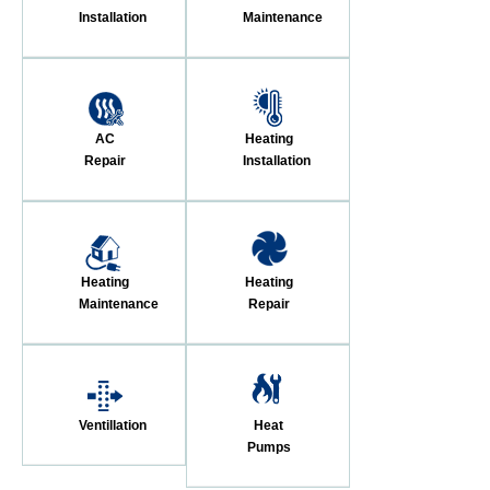
Installation
Maintenance
AC
Heating
Repair
Installation
Heating
Heating
Maintenance
Repair
Ventillation
Heat
Pumps