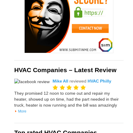
HVAC Companies – Latest Review
Mike All
reviewed
HVAC Philly
They promised 12 noon to come out and repair my
heater, showed up on time, had the part needed in their
truck, heater is now running and the bill was amazingly
More
Top rated HVAC Companies