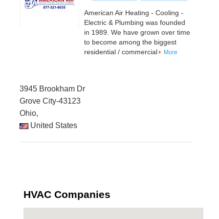
American Air Heating - Cooling -
Electric & Plumbing was founded
in 1989. We have grown over time
to become among the biggest
residential / commercial
More
3945 Brookham Dr
Grove City-43123
Ohio,
United States
HVAC Companies