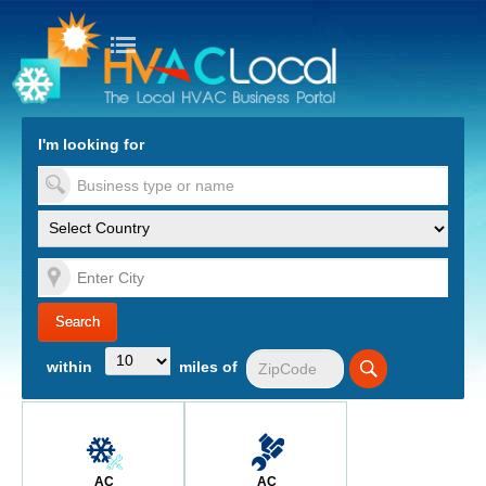
turn to Content
Nav
I'm looking for
es
within
miles of
AC
AC