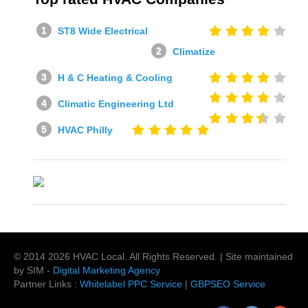
ST8 Wide Electrical
Climatize
H & C Heating & Cooling
Climatic Engineering Ltd
HVAC Philly
© 2014
2026
HVAC Local
. All Rights Reserved. | Site maintained
by SIM -
Digital Marketing Agency
Partner Links :
Whitelabel PPC Service
|
GBPSEO Service