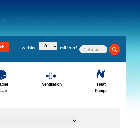
ts
within
miles of
ating
Ventillation
Heat
pair
Pumps