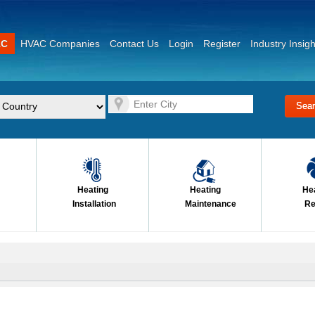
AC
HVAC Companies
Contact Us
Login
Register
Industry Insigh
Heating
Heating
He
Installation
Maintenance
Re