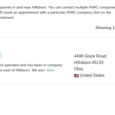
ompanies in and near Hillsboro. You can contact multiple HVAC companie
 To book an appointment with a particular HVAC company click on the
ointment.
Showing 1-
s
4496 Glaze Road
Hillsboro-45133
and operated and has been in company
Ohio,
es east of Hillsboro. We are
More
United States