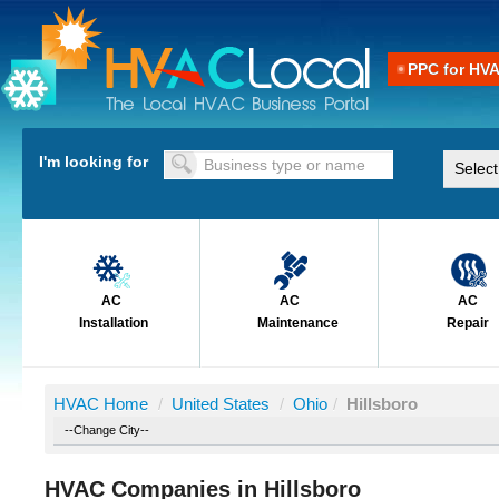
PPC for HV
I'm looking for
AC
AC
AC
Installation
Maintenance
Repair
HVAC Home
/
United States
/
Ohio
/
Hillsboro
HVAC Companies in Hillsboro