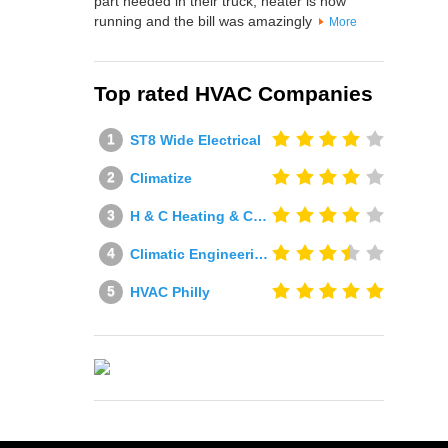
part needed in their truck, heater is now
running and the bill was amazingly
More
Top rated HVAC Companies
ST8 Wide Electrical
Climatize
H & C Heating & Cooling
Climatic Engineering Ltd
HVAC Philly