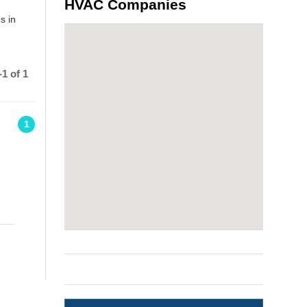
HVAC Companies
s in
1 of 1
1