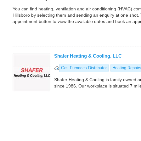
You can find heating, ventilation and air conditioning (HVAC) c
Hillsboro by selecting them and sending an enquiry at one shot.
appointment button to view the available dates and book an app
Shafer Heating & Cooling, LLC
Gas Furnaces Distributor
Heating Repair
Shafer Heating & Cooling is family owned 
since 1986. Our workplace is situated 7 mil