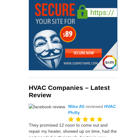
HVAC Companies – Latest
Review
Mike All
reviewed
HVAC
Philly
They promised 12 noon to come out and
repair my heater, showed up on time, had the