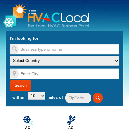
turn to Content
Nav
I'm looking for
es
within
miles of
AC
AC