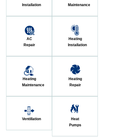
Installation
Maintenance
AC
Heating
Repair
Installation
Heating
Heating
Maintenance
Repair
Ventillation
Heat
Pumps