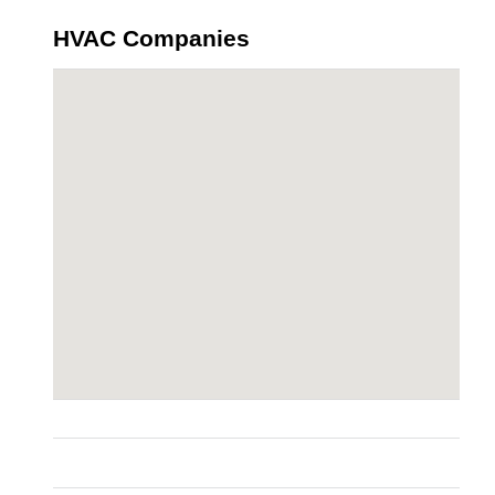
HVAC Companies