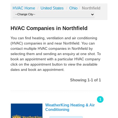
HVAC Home
/
United States
/
Ohio
/
Northfield
HVAC Companies in Northfield
You can find heating, ventilation and air conditioning
(HVAC) companies in and near Northfield. You can
contact multiple HVAC companies in Northfield by
selecting them and sending an enquiry at one shot. To
book an appointment with a particular HVAC company
click on the appointment button to view the available
dates and book an appointment.
Showing 1-1 of 1
1
WeatherKing Heating & Air
Conditioning