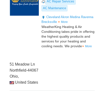
AC Repair Services
AC Maintenance
Cleveland
Akron
Medina
Ravenna
Brecksville
More
WeatherKing Heating & Air
Conditioning takes pride in offering
the highest quality products and
services for your heating and
cooling needs. We provide
More
51 Meadow Ln
Northfield-44067
Ohio,
United States