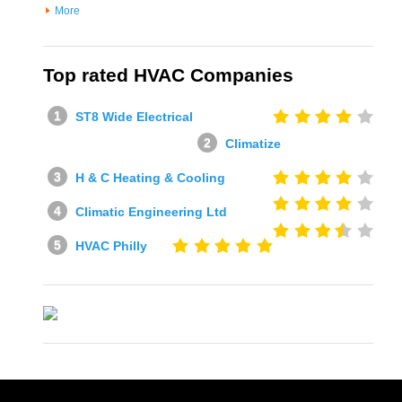
More
Top rated HVAC Companies
ST8 Wide Electrical
Climatize
H & C Heating & Cooling
Climatic Engineering Ltd
HVAC Philly