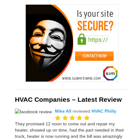
HVAC Companies – Latest Review
Mike All
reviewed
HVAC Philly
They promised 12 noon to come out and repair my
heater, showed up on time, had the part needed in their
truck, heater is now running and the bill was amazingly