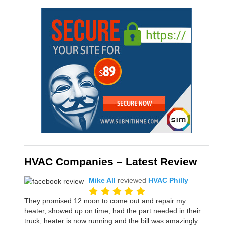
HVAC Companies – Latest Review
Mike All
reviewed
HVAC Philly
They promised 12 noon to come out and repair my
heater, showed up on time, had the part needed in their
truck, heater is now running and the bill was amazingly