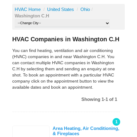
HVAC Home
/
United States
/
Ohio
/
Washington C.H
HVAC Companies in Washington C.H
You can find heating, ventilation and air conditioning
(HVAC) companies in and near Washington C.H. You
can contact multiple HVAC companies in Washington
C.H by selecting them and sending an enquiry at one
shot. To book an appointment with a particular HVAC
company click on the appointment button to view the
available dates and book an appointment.
Showing 1-1 of 1
1
Area Heating, Air Conditioning,
& Fireplaces