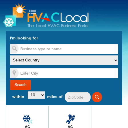
turn to Content
Nav
I'm looking for
es
within
miles of
AC
AC