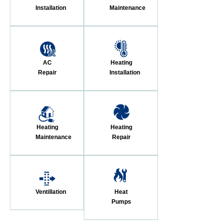
Installation
Maintenance
AC
Heating
Repair
Installation
Heating
Heating
Maintenance
Repair
Ventillation
Heat
Pumps