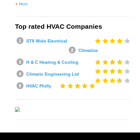
More
Top rated HVAC Companies
ST8 Wide Electrical
Climatize
H & C Heating & Cooling
Climatic Engineering Ltd
HVAC Philly