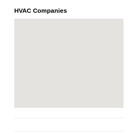
HVAC Companies