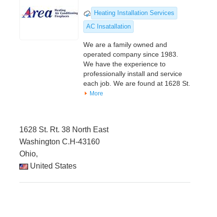
Heating Installation Services
AC Insatallation
We are a family owned and
operated company since 1983.
We have the experience to
professionally install and service
each job. We are found at 1628 St.
More
1628 St. Rt. 38 North East
Washington C.H-43160
Ohio,
United States