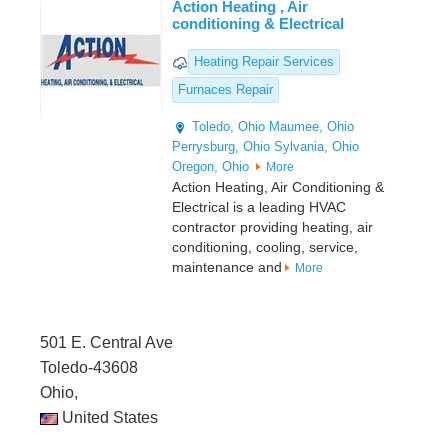
Action Heating , Air
conditioning & Electrical
Heating Repair Services
Furnaces Repair
Toledo, Ohio
Maumee, Ohio
Perrysburg, Ohio
Sylvania, Ohio
Oregon, Ohio
More
Action Heating, Air Conditioning &
Electrical is a leading HVAC
contractor providing heating, air
conditioning, cooling, service,
maintenance and
More
501 E. Central Ave
Toledo-43608
Ohio,
United States