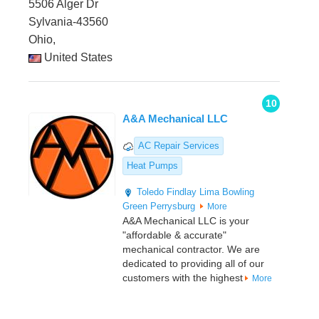
5506 Alger Dr
Sylvania-43560
Ohio,
United States
10
A&A Mechanical LLC
AC Repair Services
Heat Pumps
Toledo
Findlay
Lima
Bowling
Green
Perrysburg
More
A&A Mechanical LLC is your
"affordable & accurate"
mechanical contractor. We are
dedicated to providing all of our
customers with the highest
More