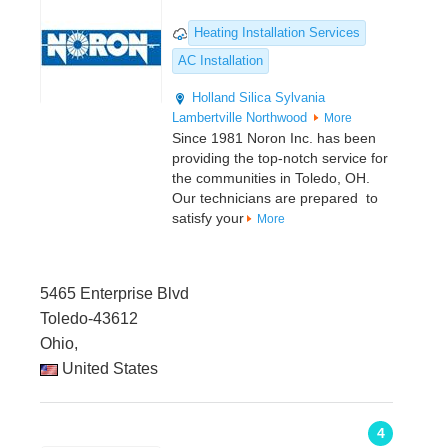
Heating Installation Services
AC Installation
Holland
Silica
Sylvania
Lambertville
Northwood
More
Since 1981 Noron Inc. has been
providing the top-notch service for
the communities in Toledo, OH.
Our technicians are prepared to
satisfy your
More
5465 Enterprise Blvd
Toledo-43612
Ohio,
United States
4