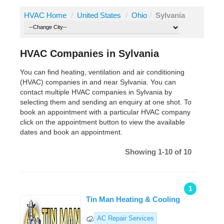
HVAC Home
/
United States
/
Ohio
/
Sylvania
HVAC Companies in Sylvania
You can find heating, ventilation and air conditioning
(HVAC) companies in and near Sylvania. You can
contact multiple HVAC companies in Sylvania by
selecting them and sending an enquiry at one shot. To
book an appointment with a particular HVAC company
click on the appointment button to view the available
dates and book an appointment.
Showing 1-10 of 10
1
Tin Man Heating & Cooling
AC Repair Services