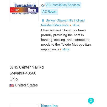
AC Installation Services
AC Repair
Berkey
Ottawa Hills
Holland
Rossford
Metamora
More
Overcashier& Horst has been
proudly providing the best in
heating, cooling, and connected
needs to the Toledo Metropolitan
region since
More
3745 Centennial Rd
Sylvania-43560
Ohio,
United States
3
Noron Inc