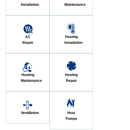
Installation
Maintenance
AC
Heating
Repair
Installation
Heating
Heating
Maintenance
Repair
Ventillation
Heat
Pumps