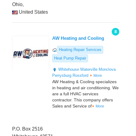
Ohio,
United States
8
AW Heating and Cooling
Heating Repair Services
Heat Pump Repair
Whitehouse
Waterville
Monclova
Perrysburg
Rossford
More
AW Heating & Cooling specializes
in heating and air conditioning. We
are a full HVAC services
contractor. This company offers
Sales and Service of
More
P.O. Box 2516