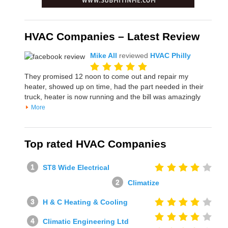
HVAC Companies – Latest Review
Mike All
reviewed
HVAC Philly
They promised 12 noon to come out and repair my
heater, showed up on time, had the part needed in their
truck, heater is now running and the bill was amazingly
More
Top rated HVAC Companies
ST8 Wide Electrical
Climatize
H & C Heating & Cooling
Climatic Engineering Ltd