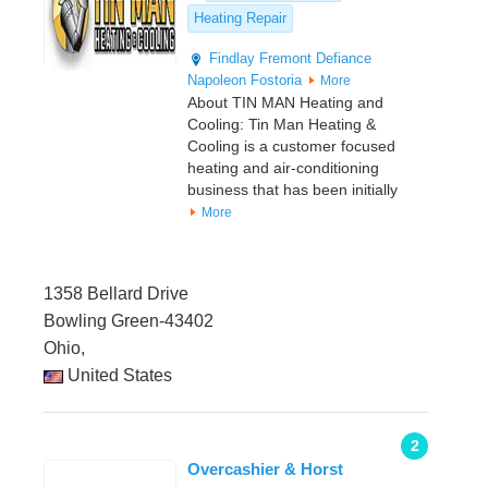
Heating Repair
Findlay
Fremont
Defiance
Napoleon
Fostoria
More
About TIN MAN Heating and
Cooling: Tin Man Heating &
Cooling is a customer focused
heating and air-conditioning
business that has been initially
More
1358 Bellard Drive
Bowling Green-43402
Ohio,
United States
2
Overcashier & Horst