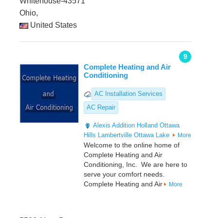
Whitehouse-43571
Ohio,
United States
9
Complete Heating and Air
Conditioning
AC Installation Services
AC Repair
Alexis Addition
Holland
Ottawa
Hills
Lambertville
Ottawa Lake
More
Welcome to the online home of
Complete Heating and Air
Conditioning, Inc. We are here to
serve your comfort needs.
Complete Heating and Air
More