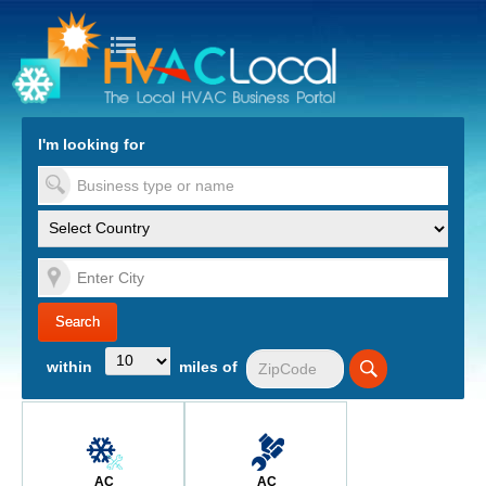
turn to Content
Nav
I'm looking for
es
within
miles of
AC
AC