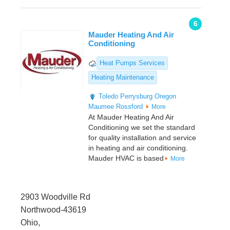
6
Mauder Heating And Air
Conditioning
Heat Pumps Services
Heating Maintenance
Toledo
Perrysburg
Oregon
Maumee
Rossford
More
At Mauder Heating And Air
Conditioning we set the standard
for quality installation and service
in heating and air conditioning.
Mauder HVAC is based
More
2903 Woodville Rd
Northwood-43619
Ohio,