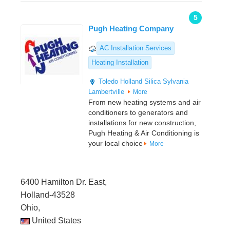
5
Pugh Heating Company
AC Installation Services
Heating Installation
Toledo
Holland
Silica
Sylvania
Lambertville
More
From new heating systems and air
conditioners to generators and
installations for new construction,
Pugh Heating & Air Conditioning is
your local choice
More
6400 Hamilton Dr. East,
Holland-43528
Ohio,
United States