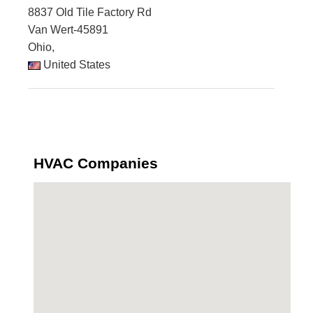
8837 Old Tile Factory Rd
Van Wert-45891
Ohio,
United States
HVAC Companies