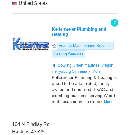
United States
7
Kellermeier Plumbing and
Heating
Heating Maintenance Services
Heating Services
Bowling Green
Maumee
Oregon
Perrysburg
Sylvania
More
Kellermeier Plumbing & Heating is
proud to be a top-rated, family
owned and operated, HVAC and
plumbing business serving Wood
and Lucas counties since
More
104 N Findlay Rd
Haskins-43525