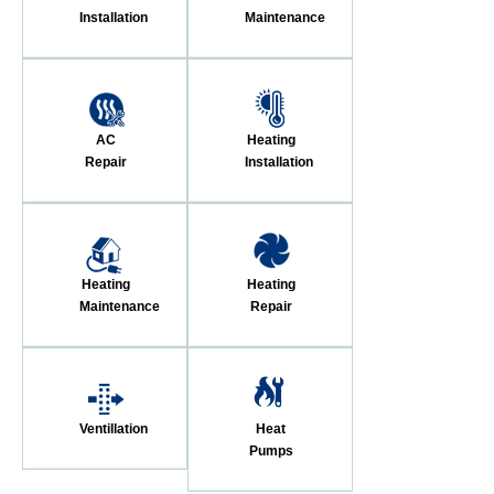
Installation
Maintenance
AC
Heating
Repair
Installation
Heating
Heating
Maintenance
Repair
Ventillation
Heat
Pumps