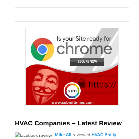
HVAC Companies – Latest Review
Mike All
reviewed
HVAC Philly