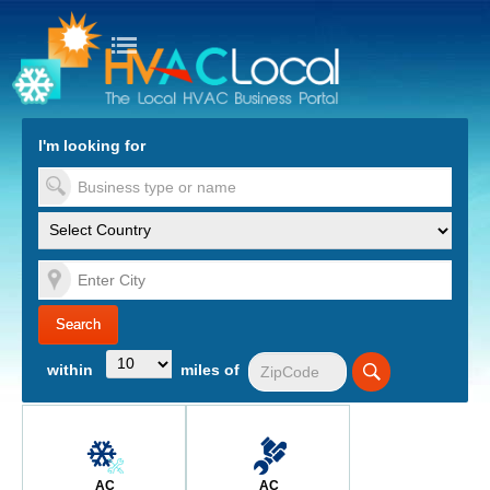
turn to Content
Nav
I'm looking for
es
within
miles of
AC
AC