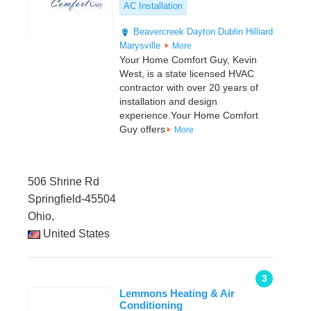
AC Installation
Beavercreek
Dayton
Dublin
Hilliard
Marysville
More
Your Home Comfort Guy, Kevin
West, is a state licensed HVAC
contractor with over 20 years of
installation and design
experience.Your Home Comfort
Guy offers
More
506 Shrine Rd
Springfield-45504
Ohio,
United States
3
Lemmons Heating & Air
Conditioning