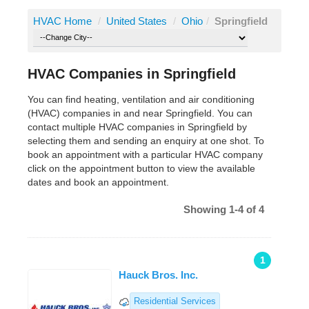
HVAC Home
/
United States
/
Ohio
/
Springfield
HVAC Companies in Springfield
You can find heating, ventilation and air conditioning
(HVAC) companies in and near Springfield. You can
contact multiple HVAC companies in Springfield by
selecting them and sending an enquiry at one shot. To
book an appointment with a particular HVAC company
click on the appointment button to view the available
dates and book an appointment.
Showing 1-4 of 4
1
Hauck Bros. Inc.
Residential Services