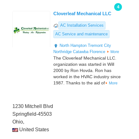
4
Cloverleaf Mechanical LLC
AC Installation Services
AC Service and maintenance
North Hampton
Tremont City
Northridge
Catawba
Florence
More
The Cloverleaf Mechanical LLC.
organization was started in Will
2000 by Ron Hovda. Ron has
worked in the HVAC industry since
1987. Thanks to the aid of
More
1230 Mitchell Blvd
Springfield-45503
Ohio,
United States