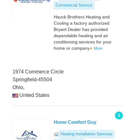
Commercial Service
Hauck Brothers Heating and
Cooling a factory authorized
Bryant Dealer has provided
dependable heating and air
conditioning services for your
home or company
More
1974 Commerce Circle
Springfield-45504
Ohio,
United States
2
Home Comfort Guy
Heating Installation Services