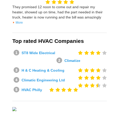
They promised 12 noon to come out and repair my
heater, showed up on time, had the part needed in their
truck, heater is now running and the bill was amazingly
More
Top rated HVAC Companies
ST8 Wide Electrical
Climatize
H & C Heating & Cooling
Climatic Engineering Ltd
HVAC Philly