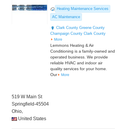
Heating Maintenance Services
AC Maintenance
Clark County
Greene County
Champaign County
Clark County
More
Lemmons Heating & Air
Conditioning is a family-owned and
operated business. We provide
reliable HVAC and indoor air
quality services for your home.
Our
More
519 W Main St
Springfield-45504
Ohio,
United States