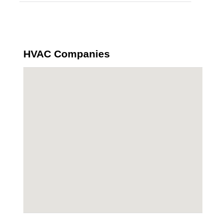
HVAC Companies