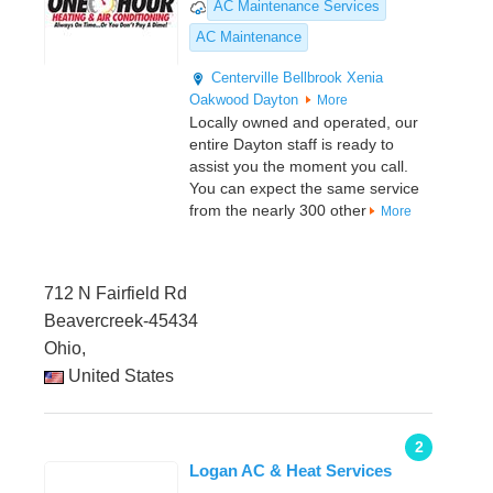
AC Maintenance Services
AC Maintenance
Centerville
Bellbrook
Xenia
Oakwood
Dayton
More
Locally owned and operated, our
entire Dayton staff is ready to
assist you the moment you call.
You can expect the same service
from the nearly 300 other
More
712 N Fairfield Rd
Beavercreek-45434
Ohio,
United States
2
Logan AC & Heat Services