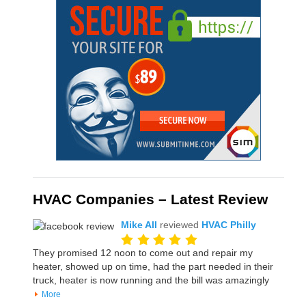
HVAC Companies – Latest Review
Mike All
reviewed
HVAC Philly
They promised 12 noon to come out and repair my
heater, showed up on time, had the part needed in their
truck, heater is now running and the bill was amazingly
More