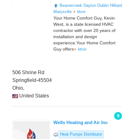
Beavercreek
Dayton
Dublin
Hilliard
Marysville
More
Your Home Comfort Guy, Kevin
West, is a state licensed HVAC
contractor with over 20 years of
installation and design
experience.Your Home Comfort
Guy offers
More
506 Shrine Rd
Springfield-45504
Ohio,
United States
9
Wells Heating and Air Inc
Heat Pumps Distributor