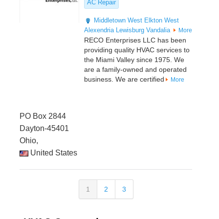
AC Repair
Middletown
West Elkton
West
Alexendria
Lewisburg
Vandalia
More
RECO Enterprises LLC has been
providing quality HVAC services to
the Miami Valley since 1975. We
are a family-owned and operated
business. We are certified
More
PO Box 2844
Dayton-45401
Ohio,
United States
1
2
3