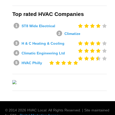
Top rated HVAC Companies
ST8 Wide Electrical
Climatize
H & C Heating & Cooling
Climatic Engineering Ltd
HVAC Philly
© 2014
2026
HVAC Local
. All Rights Reserved. | Site maintained