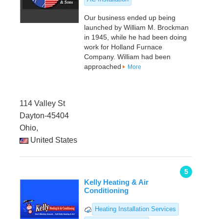
Our business ended up being
launched by William M. Brockman
in 1945, while he had been doing
work for Holland Furnace
Company. William had been
approached
More
114 Valley St
Dayton-45404
Ohio,
United States
5
Kelly Heating & Air
Conditioning
Heating Installation Services