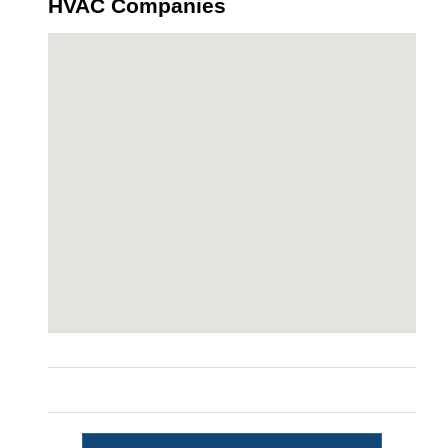
HVAC Companies