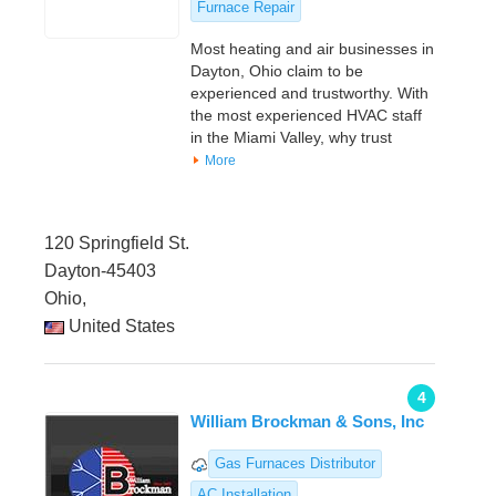
Furnace Repair
Most heating and air businesses in
Dayton, Ohio claim to be
experienced and trustworthy. With
the most experienced HVAC staff
in the Miami Valley, why trust
More
120 Springfield St.
Dayton-45403
Ohio,
United States
4
William Brockman & Sons, Inc
Gas Furnaces Distributor
AC Installation