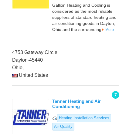
Gallion Heating and Cooling is
considered as the most reliable
suppliers of standard heating and
air conditioning goods in Dayton,
Ohio and the surrounding
More
4753 Gateway Circle
Dayton-45440
Ohio,
United States
7
Tanner Heating and Air
Conditioning
Heating Installation Services
Air Quality