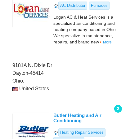
AC Distributor
Furnaces
Logan AC & Heat Services is a
specialized air conditioning and
heating company based in Ohio.
We specialize in maintenance,
repairs, and brand new
More
9181A N. Dixie Dr
Dayton-45414
Ohio,
United States
3
Butler Heating and Air
Conditioning
Heating Repair Services