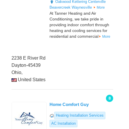
Oakwood
Kettering
Centerville
Beavercreek
Waynesville
More
At Tanner Heating and Air
Conditioning, we take pride in
providing indoor comfort through
heating and cooling services for
residential and commercial
More
2238 E River Rd
Dayton-45439
Ohio,
United States
8
Home Comfort Guy
Heating Installation Services
AC Installation