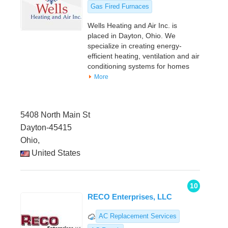
Gas Fired Furnaces
Wells Heating and Air Inc. is
placed in Dayton, Ohio. We
specialize in creating energy-
efficient heating, ventilation and air
conditioning systems for homes
More
5408 North Main St
Dayton-45415
Ohio,
United States
10
RECO Enterprises, LLC
AC Replacement Services