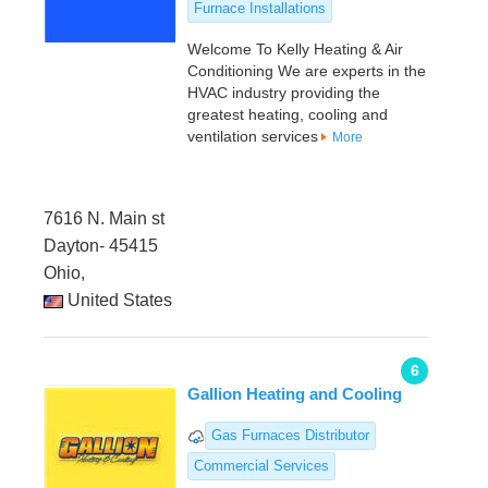
Furnace Installations
Welcome To Kelly Heating & Air
Conditioning We are experts in the
HVAC industry providing the
greatest heating, cooling and
ventilation services
More
7616 N. Main st
Dayton- 45415
Ohio,
United States
6
Gallion Heating and Cooling
Gas Furnaces Distributor
Commercial Services