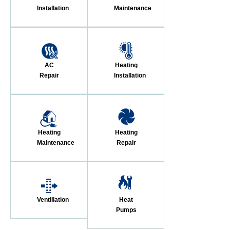
Installation
Maintenance
AC
Heating
Repair
Installation
Heating
Heating
Maintenance
Repair
Ventillation
Heat
Pumps