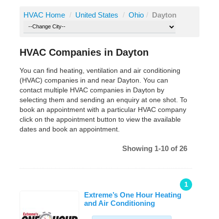
HVAC Home
/
United States
/
Ohio
/
Dayton
HVAC Companies in Dayton
You can find heating, ventilation and air conditioning
(HVAC) companies in and near Dayton. You can
contact multiple HVAC companies in Dayton by
selecting them and sending an enquiry at one shot. To
book an appointment with a particular HVAC company
click on the appointment button to view the available
dates and book an appointment.
Showing 1-10 of 26
1
Extreme’s One Hour Heating
and Air Conditioning