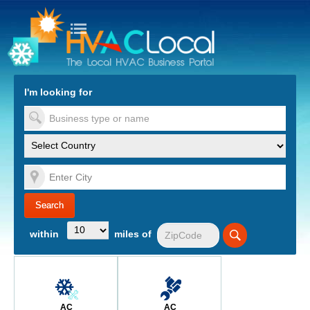
turn to Content
Nav
I'm looking for
es
within
miles of
AC
AC