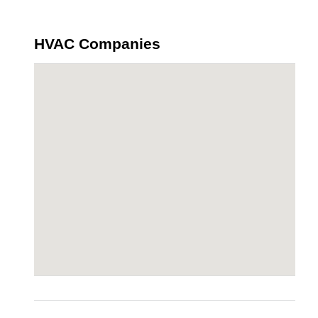
HVAC Companies