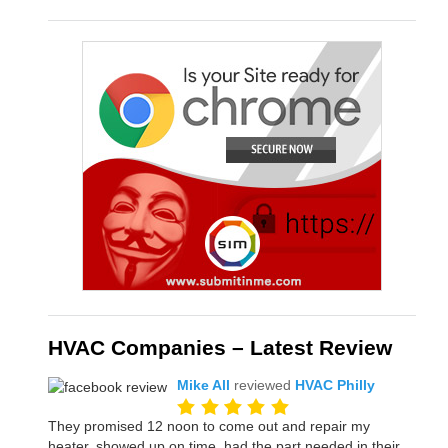
HVAC Companies – Latest Review
Mike All
reviewed
HVAC Philly
They promised 12 noon to come out and repair my
heater, showed up on time, had the part needed in their