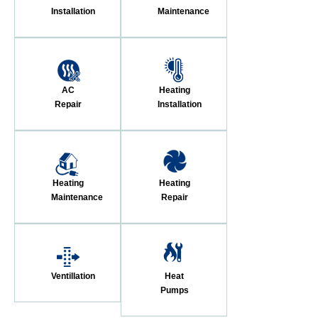
Installation
Maintenance
AC
Heating
Repair
Installation
Heating
Heating
Maintenance
Repair
Ventillation
Heat
Pumps