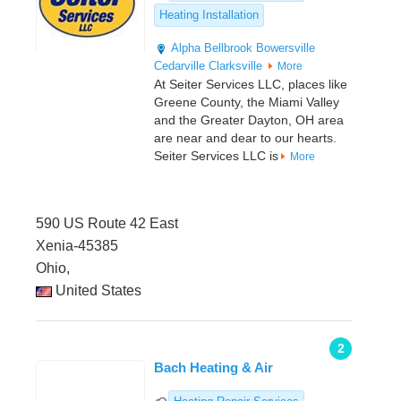
Heating Installation
Alpha
Bellbrook
Bowersville
Cedarville
Clarksville
More
At Seiter Services LLC, places like
Greene County, the Miami Valley
and the Greater Dayton, OH area
are near and dear to our hearts.
Seiter Services LLC is
More
590 US Route 42 East
Xenia-45385
Ohio,
United States
2
Bach Heating & Air