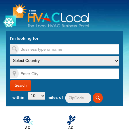
turn to Content
Nav
I'm looking for
es
within
miles of
AC
AC