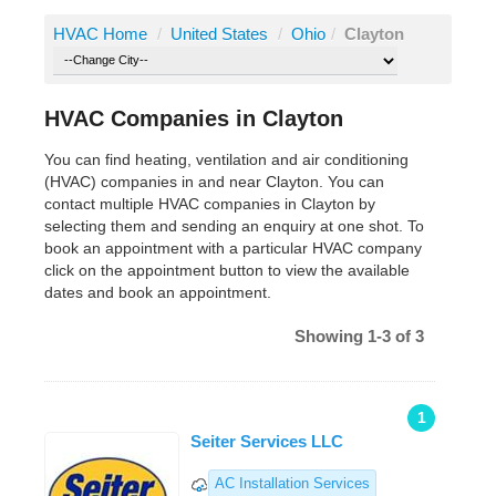
HVAC Home
/
United States
/
Ohio
/
Clayton
HVAC Companies in Clayton
You can find heating, ventilation and air conditioning
(HVAC) companies in and near Clayton. You can
contact multiple HVAC companies in Clayton by
selecting them and sending an enquiry at one shot. To
book an appointment with a particular HVAC company
click on the appointment button to view the available
dates and book an appointment.
Showing 1-3 of 3
1
Seiter Services LLC
AC Installation Services