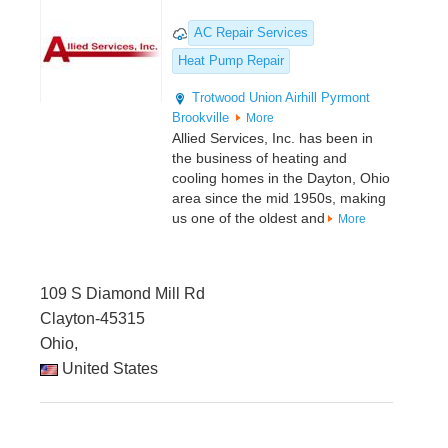
AC Repair Services
Heat Pump Repair
Trotwood
Union
Airhill
Pyrmont
Brookville
More
Allied Services, Inc. has been in
the business of heating and
cooling homes in the Dayton, Ohio
area since the mid 1950s, making
us one of the oldest and
More
109 S Diamond Mill Rd
Clayton-45315
Ohio,
United States