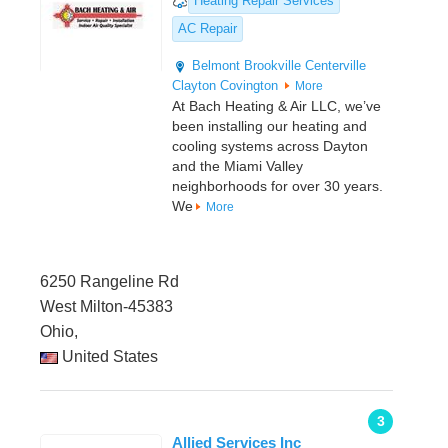
Heating Repair Services
AC Repair
Belmont
Brookville
Centerville
Clayton
Covington
More
At Bach Heating & Air LLC, we’ve
been installing our heating and
cooling systems across Dayton
and the Miami Valley
neighborhoods for over 30 years.
We
More
6250 Rangeline Rd
West Milton-45383
Ohio,
United States
3
Allied Services Inc