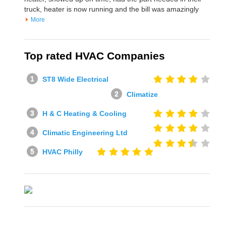
truck, heater is now running and the bill was amazingly
More
Top rated HVAC Companies
ST8 Wide Electrical
Climatize
H & C Heating & Cooling
Climatic Engineering Ltd
HVAC Philly