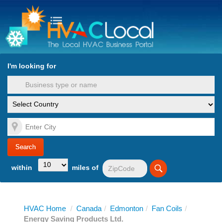
turn to Content
Nav
I'm looking for
es
within
miles of
HVAC Home
/
Canada
/
Edmonton
/
Fan Coils
/
Energy Saving Products Ltd.