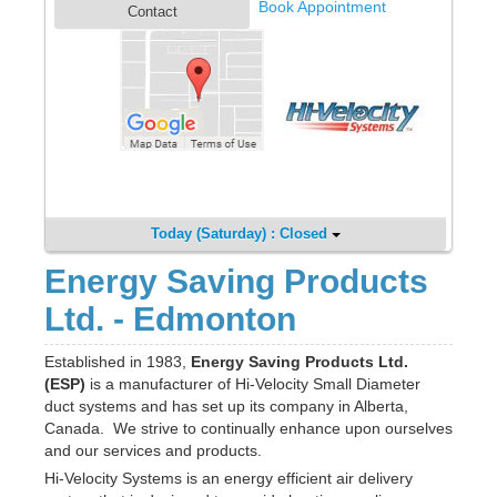
Book Appointment
Contact
Today (Saturday) : Closed
Energy Saving Products
Ltd. - Edmonton
Established in 1983,
Energy Saving Products Ltd.
(ESP)
is a manufacturer of Hi-Velocity Small Diameter
duct systems and has set up its company in Alberta,
Canada. We strive to continually enhance upon ourselves
and our services and products.
Hi-Velocity Systems is an energy efficient air delivery