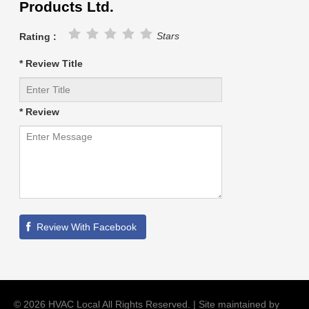
Products Ltd.
Stars
Rating :
* Review Title
* Review
©
2026
HVAC Local
All Rights Reserved. | Site maintained by