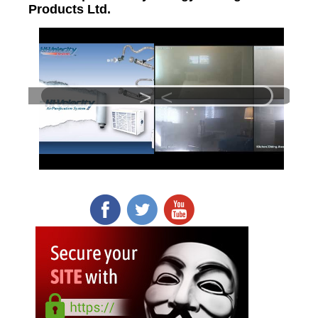
Products Ltd.
>
<