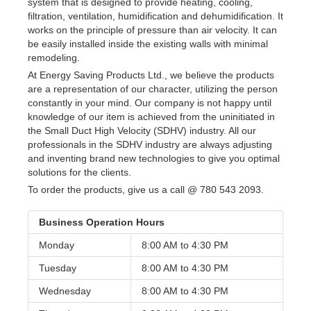
system that is designed to provide heating, cooling,
filtration, ventilation, humidification and dehumidification. It
works on the principle of pressure than air velocity. It can
be easily installed inside the existing walls with minimal
remodeling.
At Energy Saving Products Ltd., we believe the products
are a representation of our character, utilizing the person
constantly in your mind. Our company is not happy until
knowledge of our item is achieved from the uninitiated in
the Small Duct High Velocity (SDHV) industry. All our
professionals in the SDHV industry are always adjusting
and inventing brand new technologies to give you optimal
solutions for the clients.
To order the products, give us a call @ 780 543 2093.
Business Operation Hours
Monday
8:00 AM to
4:30 PM
Tuesday
8:00 AM to
4:30 PM
Wednesday
8:00 AM to
4:30 PM