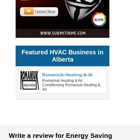
Featured HVAC Business in
Alberta
Romaniuk-Heating-&-Ai
Romaniuk Heating & Air
Conditioning Romaniuk Heating &
Air
Write a review for Energy Saving