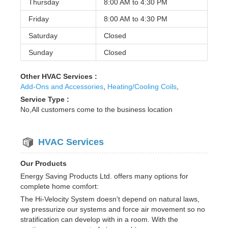
Thursday
8:00 AM to
4:30 PM
Friday
8:00 AM to
4:30 PM
Saturday
Closed
Sunday
Closed
Other HVAC Services :
Add-Ons and Accessories
,
Heating/Cooling Coils
,
Service Type :
No,All customers come to the business location
HVAC Services
Our Products
Energy Saving Products Ltd. offers many options for
complete home comfort:
The Hi-Velocity System doesn't depend on natural laws,
we pressurize our systems and force air movement so no
stratification can develop with in a room. With the