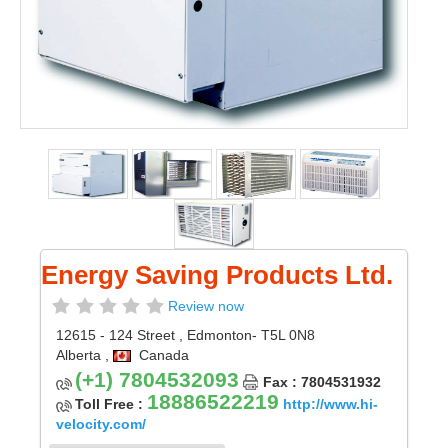
Energy Saving Products Ltd.
Review now
12615 - 124 Street
,
Edmonton
- T5L 0N8
Alberta
,
Canada
(+1) 7804532093
Fax : 7804531932
18886522219
Toll Free :
http://www.hi-
velocity.com/