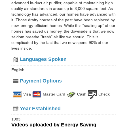
advanced in-duct air purifier, capable of maintaining high
quality air standards in areas up to 3,000 square feet. As
technology has advanced, our homes have advanced with
it. Those drafty houses of the past have been replaced by
new, energy-efficient homes. While this “sealing up” of our
homes has saved us money, the downside is that we now
seldom breathe "fresh" air like we should. This is
complicated by the fact that we now spend 90% of our
lives inside.
Languages Spoken
English
Payment Options
Visa
Master Card
Cash
Check
Year Established
1983
Videos uploaded by Energy Saving