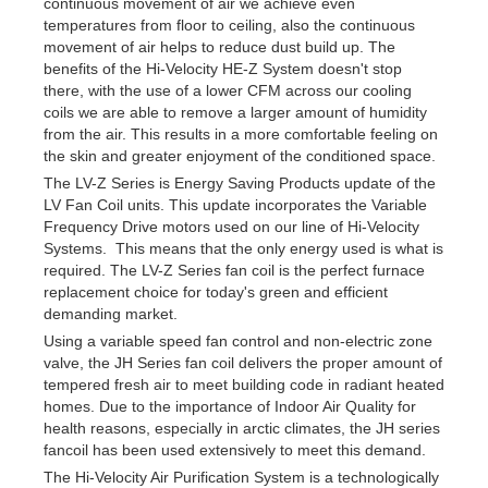
continuous movement of air we achieve even
temperatures from floor to ceiling, also the continuous
movement of air helps to reduce dust build up. The
benefits of the Hi-Velocity HE-Z System doesn't stop
there, with the use of a lower CFM across our cooling
coils we are able to remove a larger amount of humidity
from the air. This results in a more comfortable feeling on
the skin and greater enjoyment of the conditioned space.
The LV-Z Series is Energy Saving Products update of the
LV Fan Coil units. This update incorporates the Variable
Frequency Drive motors used on our line of Hi-Velocity
Systems. This means that the only energy used is what is
required. The LV-Z Series fan coil is the perfect furnace
replacement choice for today's green and efficient
demanding market.
Using a variable speed fan control and non-electric zone
valve, the JH Series fan coil delivers the proper amount of
tempered fresh air to meet building code in radiant heated
homes. Due to the importance of Indoor Air Quality for
health reasons, especially in arctic climates, the JH series
fancoil has been used extensively to meet this demand.
The Hi-Velocity Air Purification System is a technologically