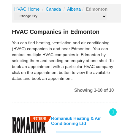
HVAC Home
/
Canada
/
Alberta
/
Edmonton
HVAC Companies in Edmonton
You can find heating, ventilation and air conditioning
(HVAC) companies in and near Edmonton. You can
contact multiple HVAC companies in Edmonton by
selecting them and sending an enquiry at one shot. To
book an appointment with a particular HVAC company
click on the appointment button to view the available
dates and book an appointment.
Showing 1-10 of 10
1
Romaniuk Heating & Air
Conditioning Ltd