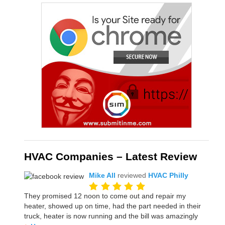
HVAC Companies – Latest Review
Mike All
reviewed
HVAC Philly
They promised 12 noon to come out and repair my
heater, showed up on time, had the part needed in their
truck, heater is now running and the bill was amazingly