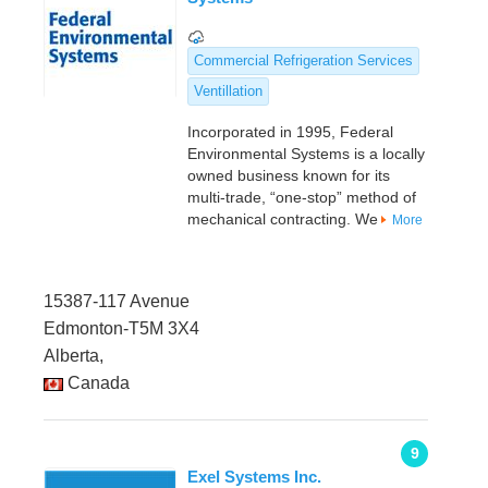
Commercial Refrigeration Services
Ventillation
Incorporated in 1995, Federal
Environmental Systems is a locally
owned business known for its
multi-trade, “one-stop” method of
mechanical contracting. We
More
15387-117 Avenue
Edmonton-T5M 3X4
Alberta,
Canada
9
Exel Systems Inc.