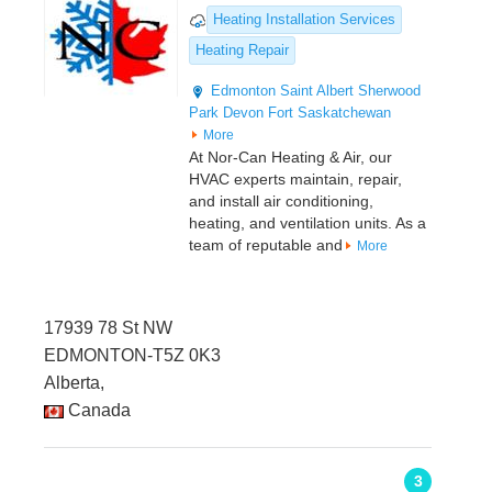
Heating Installation Services
Heating Repair
Edmonton
Saint Albert
Sherwood
Park
Devon
Fort Saskatchewan
More
At Nor-Can Heating & Air, our
HVAC experts maintain, repair,
and install air conditioning,
heating, and ventilation units. As a
team of reputable and
More
17939 78 St NW
EDMONTON-T5Z 0K3
Alberta,
Canada
3