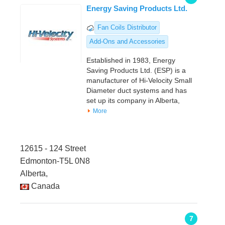
Energy Saving Products Ltd.
Fan Coils Distributor
Add-Ons and Accessories
Established in 1983, Energy
Saving Products Ltd. (ESP) is a
manufacturer of Hi-Velocity Small
Diameter duct systems and has
set up its company in Alberta,
More
12615 - 124 Street
Edmonton-T5L 0N8
Alberta,
Canada
7