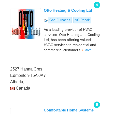
4
Otto Heating & Cooling Ltd
Gas Furnaces
AC Repair
As a leading provider of HVAC
services, Otto Heating and Cooling
Ltd, has been offering valued
HVAC services to residential and
commercial customers.
More
2527 Hanna Cres
Edmonton-T5A 0A7
Alberta,
Canada
5
Comfortable Home Systems