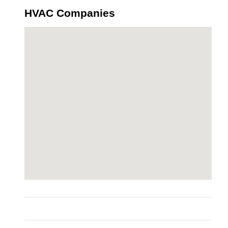
HVAC Companies