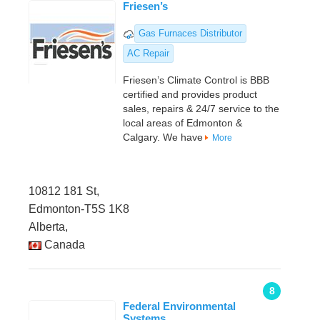
Friesen’s
Gas Furnaces Distributor
AC Repair
Friesen’s Climate Control is BBB
certified and provides product
sales, repairs & 24/7 service to the
local areas of Edmonton &
Calgary. We have
More
10812 181 St,
Edmonton-T5S 1K8
Alberta,
Canada
8
Federal Environmental
Systems