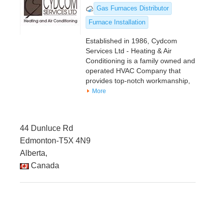
Gas Furnaces Distributor
Furnace Installation
Established in 1986, Cydcom
Services Ltd - Heating & Air
Conditioning is a family owned and
operated HVAC Company that
provides top-notch workmanship,
More
44 Dunluce Rd
Edmonton-T5X 4N9
Alberta,
Canada