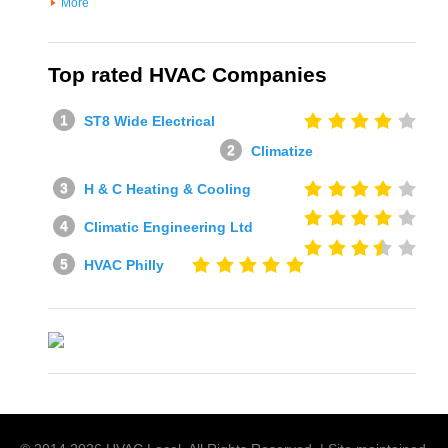
More
Top rated HVAC Companies
ST8 Wide Electrical
Climatize
H & C Heating & Cooling
Climatic Engineering Ltd
HVAC Philly