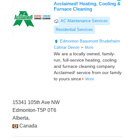
Acclaimed! Heating, Cooling &
Furnace Cleaning
AC Maintenance Services
Residential Services
Edmonton
Beaumont
Bruderheim
Calmar
Devon
More
We are a locally owned, family-
run, full-service heating, cooling
and furnace cleaning company.
Acclaimed! service from our family
to yours since
More
15341 105th Ave NW
Edmonton-T5P 0T6
Alberta,
Canada