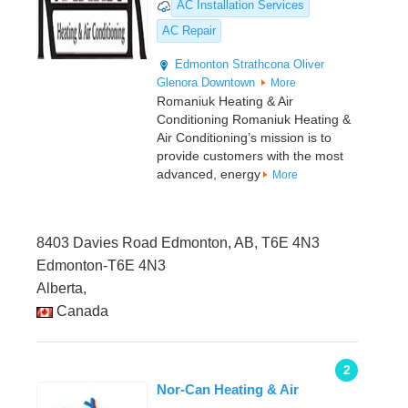
AC Installation Services
AC Repair
Edmonton
Strathcona
Oliver
Glenora
Downtown
More
Romaniuk Heating & Air
Conditioning Romaniuk Heating &
Air Conditioning’s mission is to
provide customers with the most
advanced, energy
More
8403 Davies Road Edmonton, AB, T6E 4N3
Edmonton-T6E 4N3
Alberta,
Canada
2
Nor-Can Heating & Air