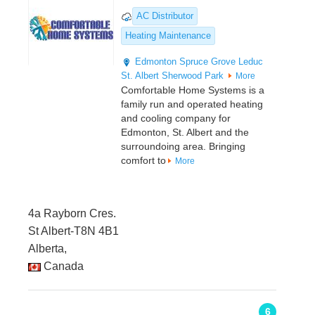
AC Distributor
Heating Maintenance
Edmonton
Spruce Grove
Leduc
St. Albert
Sherwood Park
More
Comfortable Home Systems is a
family run and operated heating
and cooling company for
Edmonton, St. Albert and the
surroundoing area. Bringing
comfort to
More
4a Rayborn Cres.
St Albert-T8N 4B1
Alberta,
Canada
6