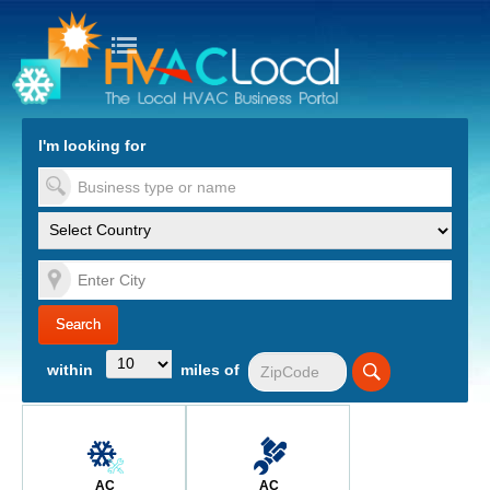
turn to Content
Nav
I'm looking for
es
within
miles of
AC
AC