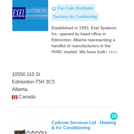
Fan Coils Distributor
Ductless Air Conditioning
Established in 1993, Exel Systems
Inc. opened its head office in
Edmonton, Alberta representing a
handful of manufacturers in the
HVAC market. We have built
More
10550 110 St
Edmonton-T5H 3C5
Alberta,
Canada
10
Cydcom Services Ltd - Heating
& Air Conditioning