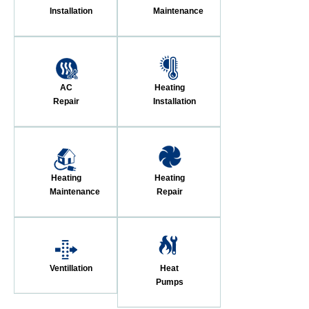
Installation
Maintenance
AC
Heating
Repair
Installation
Heating
Heating
Maintenance
Repair
Ventillation
Heat
Pumps