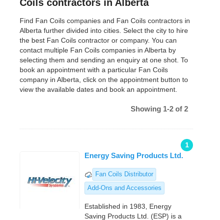
Coils contractors in Alberta
Find Fan Coils companies and Fan Coils contractors in
Alberta further divided into cities. Select the city to hire
the best Fan Coils contractor or company. You can
contact multiple Fan Coils companies in Alberta by
selecting them and sending an enquiry at one shot. To
book an appointment with a particular Fan Coils
company in Alberta, click on the appointment button to
view the available dates and book an appointment.
Showing 1-2 of 2
1
Energy Saving Products Ltd.
Fan Coils Distributor
Add-Ons and Accessories
Established in 1983, Energy
Saving Products Ltd. (ESP) is a