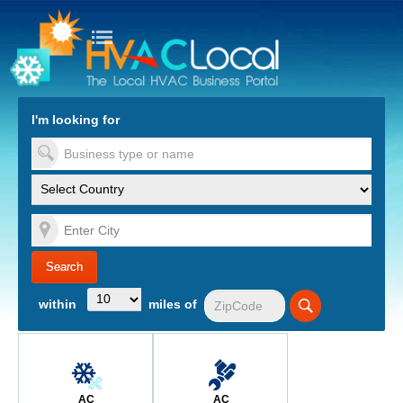
turn to Content
Nav
I'm looking for
es
within
miles of
AC
AC