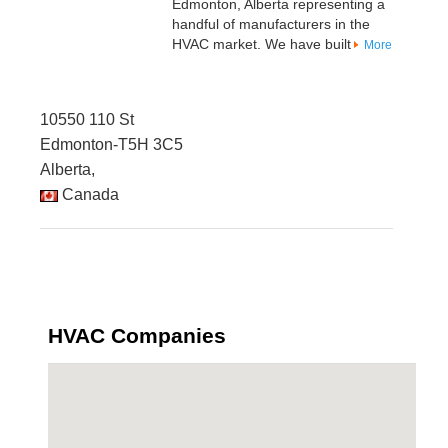
Edmonton, Alberta representing a
handful of manufacturers in the
HVAC market. We have built
More
10550 110 St
Edmonton-T5H 3C5
Alberta,
Canada
HVAC Companies