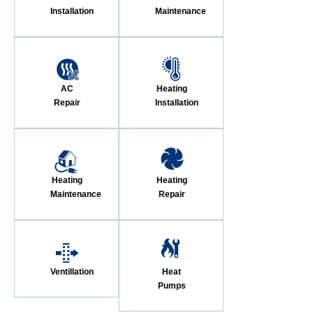
Installation
Maintenance
AC
Heating
Repair
Installation
Heating
Heating
Maintenance
Repair
Ventillation
Heat
Pumps