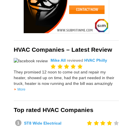
HVAC Companies – Latest Review
Mike All
reviewed
HVAC Philly
They promised 12 noon to come out and repair my
heater, showed up on time, had the part needed in their
truck, heater is now running and the bill was amazingly
More
Top rated HVAC Companies
ST8 Wide Electrical