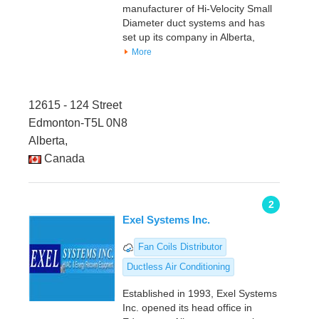
manufacturer of Hi-Velocity Small
Diameter duct systems and has
set up its company in Alberta,
More
12615 - 124 Street
Edmonton-T5L 0N8
Alberta,
Canada
2
Exel Systems Inc.
Fan Coils Distributor
Ductless Air Conditioning
Established in 1993, Exel Systems
Inc. opened its head office in