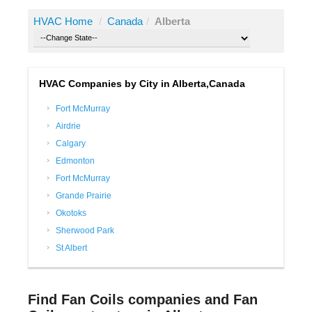
HVAC Home
/
Canada
/
Alberta
HVAC Companies by City in Alberta,Canada
Fort McMurray
Airdrie
Calgary
Edmonton
Fort McMurray
Grande Prairie
Okotoks
Sherwood Park
St Albert
Find Fan Coils companies and Fan