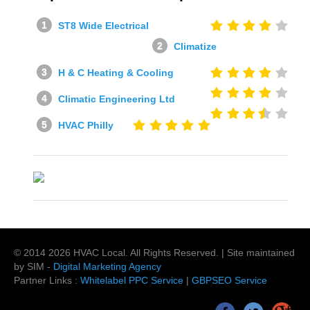
ST8 Wide Electrical
Climatize
H & C Heating & Cooling
Climatic Engineering Ltd
HVAC Philly
© 2014
2026
HVAC Local
. All Rights Reserved. | Site maintained
by SIM -
Digital Marketing Agency
Partner Links :
Whitelabel PPC Service
|
GBPSEO Service