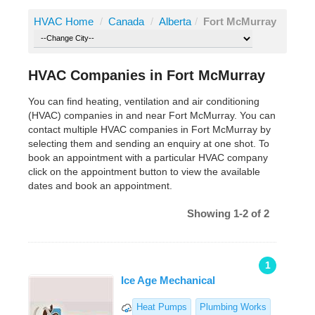
HVAC Home
/
Canada
/
Alberta
/
Fort McMurray
HVAC Companies in Fort McMurray
You can find heating, ventilation and air conditioning
(HVAC) companies in and near Fort McMurray. You can
contact multiple HVAC companies in Fort McMurray by
selecting them and sending an enquiry at one shot. To
book an appointment with a particular HVAC company
click on the appointment button to view the available
dates and book an appointment.
Showing 1-2 of 2
1
Ice Age Mechanical
Heat Pumps
Plumbing Works