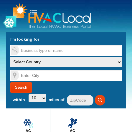
turn to Content
Nav
I'm looking for
es
within
miles of
AC
AC