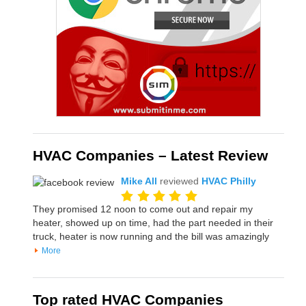
HVAC Companies – Latest Review
Mike All
reviewed
HVAC Philly
They promised 12 noon to come out and repair my
heater, showed up on time, had the part needed in their
truck, heater is now running and the bill was amazingly
More
Top rated HVAC Companies