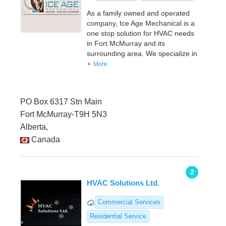
As a family owned and operated
company, Ice Age Mechanical is a
one stop solution for HVAC needs
in Fort McMurray and its
surrounding area. We specialize in
More
PO Box 6317 Stn Main
Fort McMurray-T9H 5N3
Alberta,
Canada
2
HVAC Solutions Ltd.
Commercial Services
Residential Service