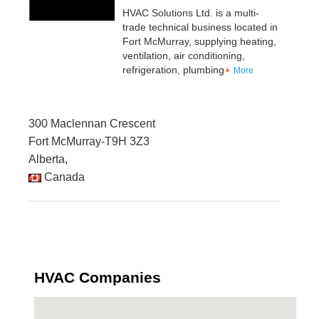
HVAC Solutions Ltd. is a multi-
trade technical business located in
Fort McMurray, supplying heating,
ventilation, air conditioning,
refrigeration, plumbing
More
300 Maclennan Crescent
Fort McMurray-T9H 3Z3
Alberta,
Canada
HVAC Companies