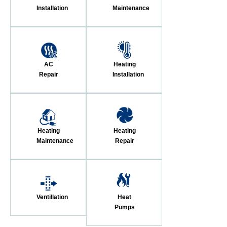
Installation
Maintenance
AC
Heating
Repair
Installation
Heating
Heating
Maintenance
Repair
Ventillation
Heat
Pumps