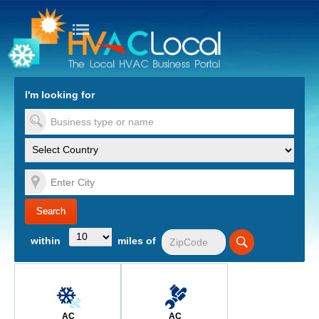
turn to Content
Nav
I'm looking for
es
within
miles of
AC
AC