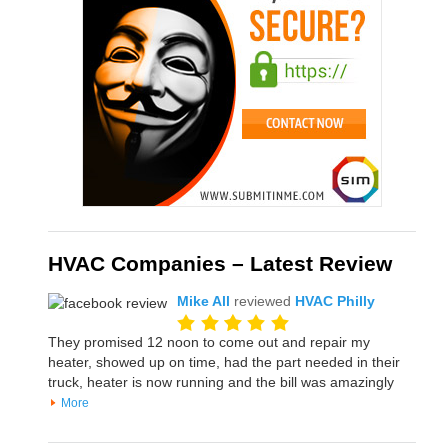
HVAC Companies – Latest Review
Mike All
reviewed
HVAC Philly
They promised 12 noon to come out and repair my
heater, showed up on time, had the part needed in their
truck, heater is now running and the bill was amazingly
More