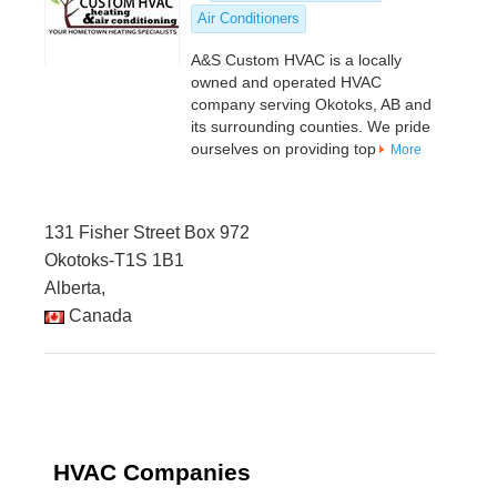
Air Conditioners
A&S Custom HVAC is a locally
owned and operated HVAC
company serving Okotoks, AB and
its surrounding counties. We pride
ourselves on providing top
More
131 Fisher Street Box 972
Okotoks-T1S 1B1
Alberta,
Canada
HVAC Companies