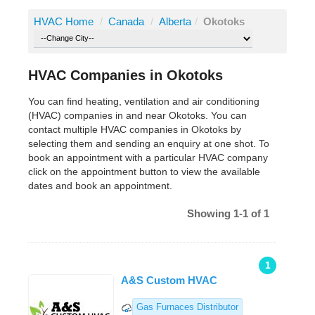
HVAC Home
/
Canada
/
Alberta
/
Okotoks
HVAC Companies in Okotoks
You can find heating, ventilation and air conditioning
(HVAC) companies in and near Okotoks. You can
contact multiple HVAC companies in Okotoks by
selecting them and sending an enquiry at one shot. To
book an appointment with a particular HVAC company
click on the appointment button to view the available
dates and book an appointment.
Showing 1-1 of 1
1
A&S Custom HVAC
Gas Furnaces Distributor