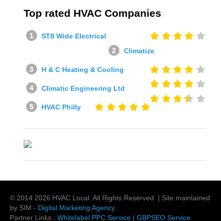
Top rated HVAC Companies
ST8 Wide Electrical
Climatize
H & C Heating & Cooling
Climatic Engineering Ltd
HVAC Philly
© 2014
2026
HVAC Local
. All Rights Reserved. | Site maintained
by SIM -
Digital Marketing Agency
Partner Links :
Whitelabel PPC Service
|
GBPSEO Service