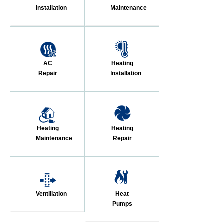
Installation
Maintenance
AC
Heating
Repair
Installation
Heating
Heating
Maintenance
Repair
Ventillation
Heat
Pumps