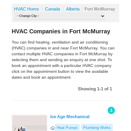
HVAC Home
/
Canada
/
Alberta
/
Fort McMurray
HVAC Companies in Fort McMurray
You can find heating, ventilation and air conditioning
(HVAC) companies in and near Fort McMurray. You can
contact multiple HVAC companies in Fort McMurray by
selecting them and sending an enquiry at one shot. To
book an appointment with a particular HVAC company
click on the appointment button to view the available
dates and book an appointment.
Showing 1-1 of 1
1
Ice Age Mechanical
Heat Pumps
Plumbing Works