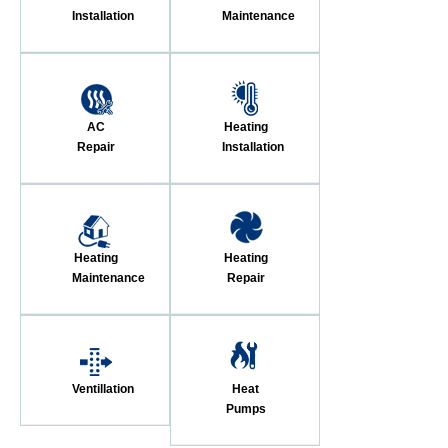
Installation
Maintenance
AC
Heating
Repair
Installation
Heating
Heating
Maintenance
Repair
Ventillation
Heat
Pumps