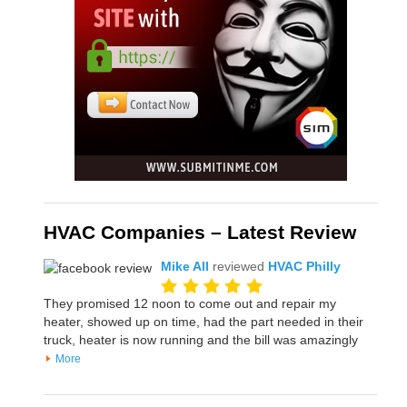
HVAC Companies – Latest Review
Mike All
reviewed
HVAC Philly
They promised 12 noon to come out and repair my
heater, showed up on time, had the part needed in their
truck, heater is now running and the bill was amazingly
More