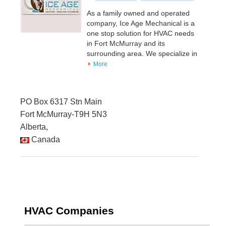
As a family owned and operated
company, Ice Age Mechanical is a
one stop solution for HVAC needs
in Fort McMurray and its
surrounding area. We specialize in
More
PO Box 6317 Stn Main
Fort McMurray-T9H 5N3
Alberta,
Canada
HVAC Companies