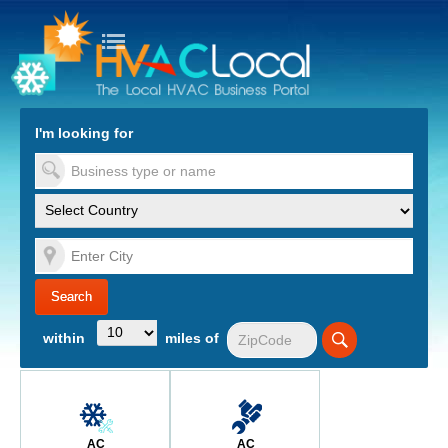
turn to Content
Nav
I'm looking for
es
within
miles of
AC
AC