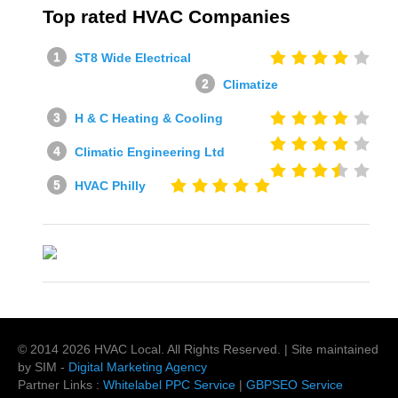
Top rated HVAC Companies
ST8 Wide Electrical
Climatize
H & C Heating & Cooling
Climatic Engineering Ltd
HVAC Philly
© 2014
2026
HVAC Local
. All Rights Reserved. | Site maintained
by SIM -
Digital Marketing Agency
Partner Links :
Whitelabel PPC Service
|
GBPSEO Service