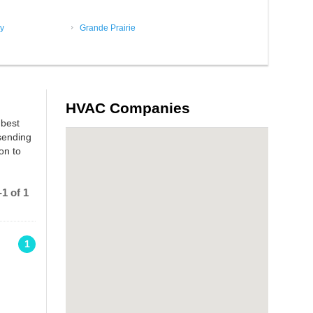
y
Grande Prairie
HVAC Companies
 best
sending
on to
1 of 1
1