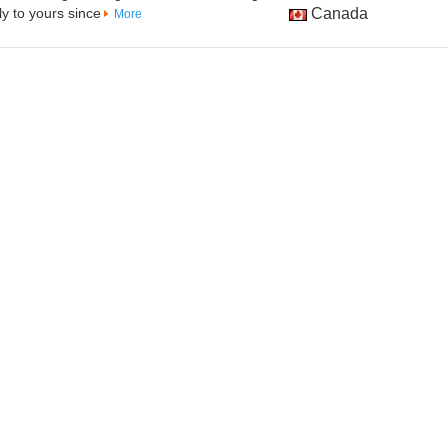
y to yours since
Canada
More