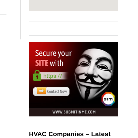
HVAC Companies – Latest