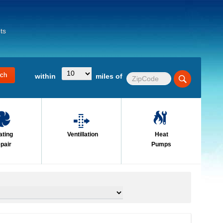
ts
within
miles of
ating
Ventillation
Heat
pair
Pumps