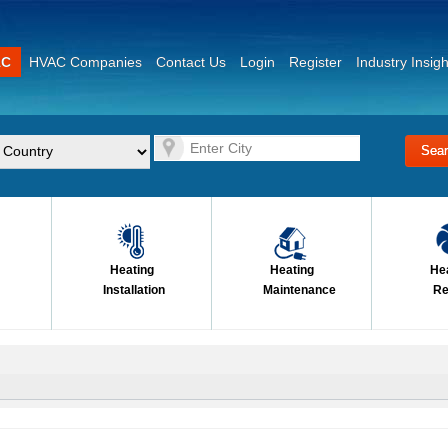
AC
HVAC Companies
Contact Us
Login
Register
Industry Insigh
Heating
Heating
He
Installation
Maintenance
Re