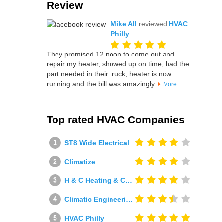
Review
Mike All
reviewed
HVAC
Philly
They promised 12 noon to come out and
repair my heater, showed up on time, had the
part needed in their truck, heater is now
running and the bill was amazingly
More
Top rated HVAC Companies
ST8 Wide Electrical
Climatize
H & C Heating & Cooling
Climatic Engineering Ltd
HVAC Philly