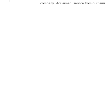
company. Acclaimed! service from our famil