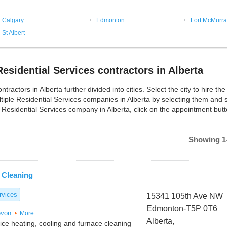
Calgary
Edmonton
Fort McMurra
St Albert
esidential Services contractors in Alberta
actors in Alberta further divided into cities. Select the city to hire the
tiple Residential Services companies in Alberta by selecting them and 
 Residential Services company in Alberta, click on the appointment butt
Showing 1-
 Cleaning
rvices
15341 105th Ave NW
Edmonton-T5P 0T6
von
More
Alberta,
vice heating, cooling and furnace cleaning