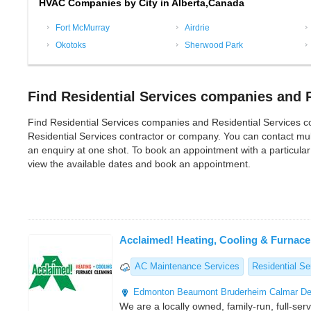
HVAC Companies by City in Alberta,Canada
Fort McMurray
Airdrie
Okotoks
Sherwood Park
Find Residential Services companies and R
Find Residential Services companies and Residential Services contr
Residential Services contractor or company. You can contact mul
an enquiry at one shot. To book an appointment with a particular
view the available dates and book an appointment.
Acclaimed! Heating, Cooling & Furnace
AC Maintenance Services
Residential Se
Edmonton
Beaumont
Bruderheim
Calmar
De
We are a locally owned, family-run, full-ser