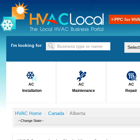
PPC for HV
I'm looking for
AC
AC
AC
Installation
Maintenance
Repair
HVAC Home
/
Canada
/
Alberta