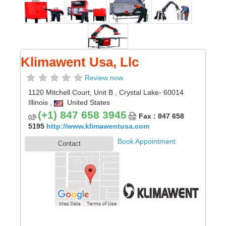
Klimawent Usa, Llc
Review now
1120 Mitchell Court, Unit B
,
Crystal Lake
- 60014
Illinois
,
United States
(+1) 847 658 3945
Fax : 847 658
5195
http://www.klimawentusa.com
Book Appointment
Contact