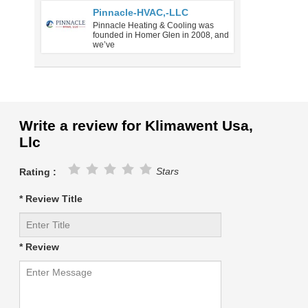
Pinnacle-HVAC,-LLC
Pinnacle Heating & Cooling was
founded in Homer Glen in 2008, and
we’ve
Write a review for Klimawent Usa,
Llc
Stars
Rating :
* Review Title
* Review