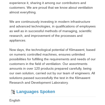
experience it, sharing it among our contributors and
customers. We are proud that we know about ventilation
almost everything.
We are continuously investing in modern infrastructure
and advanced technologies, in qualifications of employees
as well as in successful methods of managing, scientific
research, and improvement of the processes and
appliances.
Now days, the technological potential of Klimawent, based
on numeric controlled machines, ensures unlimited
possibilities for fulfilling the requirements and needs of our
customers in the field of ventilation. Our assortments
amounts in over 120 products prepared carefully, being
our own solution, carried out by our team of engineers. All
solutions passed successfully the test in the Klimawent
Research and Development Laboratory.
Languages Spoken
English