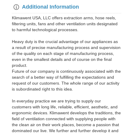
Additional Information
Klimawent USA, LLC offers extraction arms, hose reels,
filtering units, fans and other ventilation units designated
to harmful technological processes.
Heavy duty is the crucial advantage of our appliances as
a result of precise manufacturing process and supervision
of the quality on each stage of manufacturing process,
even in the smallest details and of course on the final
product.
Future of our company is continuously associated with the
search of a better way of fulfilling the expectations and
request of our customers. The whole range of our activity
is subordinated right to this idea.
In everyday practice we are trying to supply our
customers with long life, reliable, efficient, aesthetic, and
ergonomic devices. Klimawent develops the traditions, the
field of ventilation connected with supplying people with
the clean air on their work places, become a passion that
dominated our live. We further and further develop it and