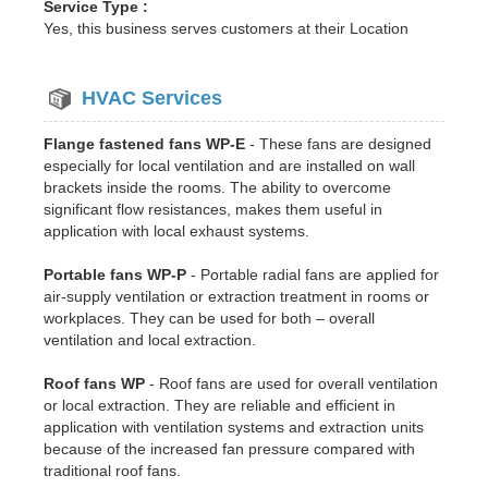
Service Type :
Yes, this business serves customers at their Location
HVAC Services
Flange fastened fans WP-E
- These fans are designed
especially for local ventilation and are installed on wall
brackets inside the rooms. The ability to overcome
significant flow resistances, makes them useful in
application with local exhaust systems.
Portable fans WP-P
- Portable radial fans are applied for
air-supply ventilation or extraction treatment in rooms or
workplaces. They can be used for both – overall
ventilation and local extraction.
Roof fans WP
- Roof fans are used for overall ventilation
or local extraction. They are reliable and efficient in
application with ventilation systems and extraction units
because of the increased fan pressure compared with
traditional roof fans.