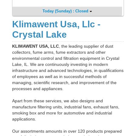
Today (Sunday) : Closed
Klimawent Usa, Llc -
Crystal Lake
KLIMAWENT USA, LLC
, the leading supplier of dust
collectors, fume arms, fume extractors and other
environmental control and filtration equipment in Crystal
Lake, IL. We are continuously investing in modern
infrastructure and advanced technologies, in qualifications
of employees as well as in successful methods of
managing, scientific research, and improvement of the
processes and appliances.
Apart from these services, we also designs and
manufacture filtering units, industrial fans, exhaust fans,
smoking box and more for automotive and industrial
applications.
Our assortments amounts in over 120 products prepared