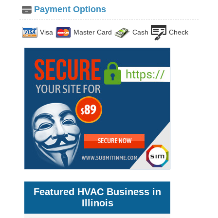
Payment Options
Visa
Master Card
Cash
Check
Featured HVAC Business in
Illinois