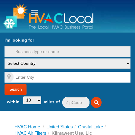
turn to Content
Nav
I'm looking for
es
within
miles of
HVAC Home
/
United States
/
Crystal Lake
/
HVAC Air Filters
/
Klimawent Usa, Llc