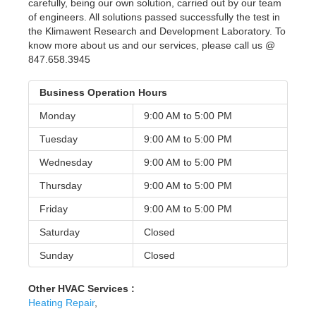
carefully, being our own solution, carried out by our team
of engineers. All solutions passed successfully the test in
the Klimawent Research and Development Laboratory. To
know more about us and our services, please call us @
847.658.3945
Business Operation Hours
Monday
9:00 AM to
5:00 PM
Tuesday
9:00 AM to
5:00 PM
Wednesday
9:00 AM to
5:00 PM
Thursday
9:00 AM to
5:00 PM
Friday
9:00 AM to
5:00 PM
Saturday
Closed
Sunday
Closed
Other HVAC Services :
Heating Repair
,