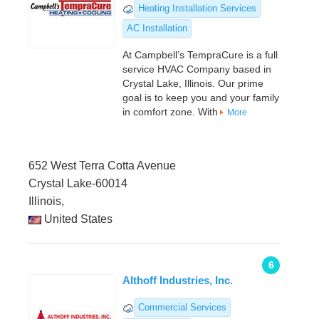
Heating Installation Services
AC Installation
At Campbell’s TempraCure is a full
service HVAC Company based in
Crystal Lake, Illinois. Our prime
goal is to keep you and your family
in comfort zone. With
More
652 West Terra Cotta Avenue
Crystal Lake-60014
Illinois,
United States
6
Althoff Industries, Inc.
Commercial Services