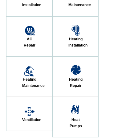
Installation
Maintenance
AC
Heating
Repair
Installation
Heating
Heating
Maintenance
Repair
Ventillation
Heat
Pumps