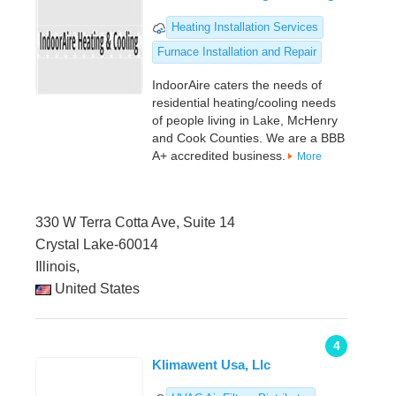
Heating Installation Services
Furnace Installation and Repair
IndoorAire caters the needs of
residential heating/cooling needs
of people living in Lake, McHenry
and Cook Counties. We are a BBB
A+ accredited business.
More
330 W Terra Cotta Ave, Suite 14
Crystal Lake-60014
Illinois,
United States
4
Klimawent Usa, Llc