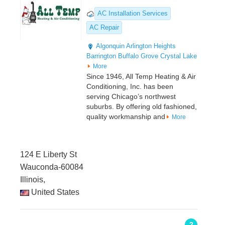
AC Installation Services
AC Repair
Algonquin
Arlington Heights
Barrington
Buffalo Grove
Crystal Lake
More
Since 1946, All Temp Heating & Air
Conditioning, Inc. has been
serving Chicago’s northwest
suburbs. By offering old fashioned,
quality workmanship and
More
124 E Liberty St
Wauconda-60084
Illinois,
United States
2