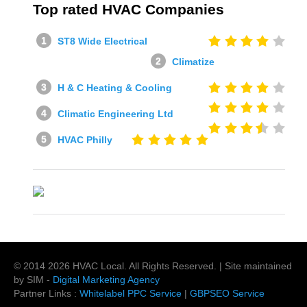
Top rated HVAC Companies
ST8 Wide Electrical
Climatize
H & C Heating & Cooling
Climatic Engineering Ltd
HVAC Philly
© 2014
2026
HVAC Local
. All Rights Reserved. | Site maintained
by SIM -
Digital Marketing Agency
Partner Links :
Whitelabel PPC Service
|
GBPSEO Service