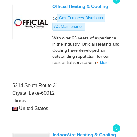
Official Heating & Cooling
Gas Furnaces Distributor
AC Maintenance
With over 65 years of experience
in the industry, Official Heating and
Cooling have developed an
outstanding reputation for our
residential service with
More
5214 South Route 31
Crystal Lake-60012
Illinois,
United States
3
IndoorAire Heating & Cooling