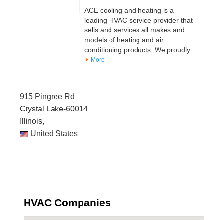
ACE cooling and heating is a
leading HVAC service provider that
sells and services all makes and
models of heating and air
conditioning products. We proudly
More
915 Pingree Rd
Crystal Lake-60014
Illinois,
United States
HVAC Companies