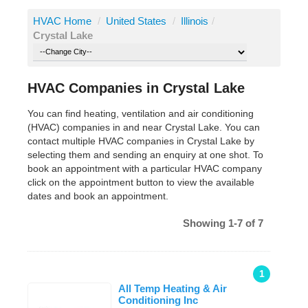
HVAC Home
/
United States
/
Illinois
/
Crystal Lake
HVAC Companies in Crystal Lake
You can find heating, ventilation and air conditioning
(HVAC) companies in and near Crystal Lake. You can
contact multiple HVAC companies in Crystal Lake by
selecting them and sending an enquiry at one shot. To
book an appointment with a particular HVAC company
click on the appointment button to view the available
dates and book an appointment.
Showing 1-7 of 7
1
All Temp Heating & Air
Conditioning Inc