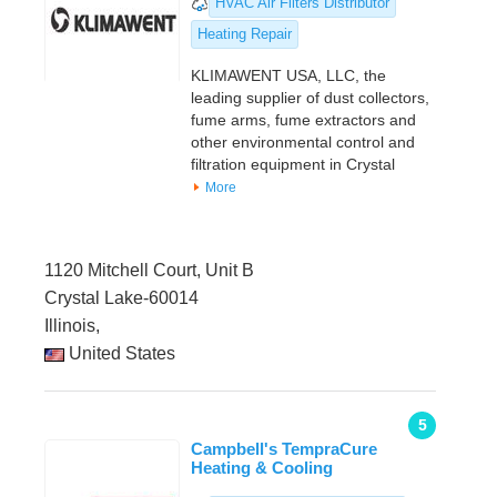
HVAC Air Filters Distributor
Heating Repair
KLIMAWENT USA, LLC, the
leading supplier of dust collectors,
fume arms, fume extractors and
other environmental control and
filtration equipment in Crystal
More
1120 Mitchell Court, Unit B
Crystal Lake-60014
Illinois,
United States
5
Campbell's TempraCure
Heating & Cooling