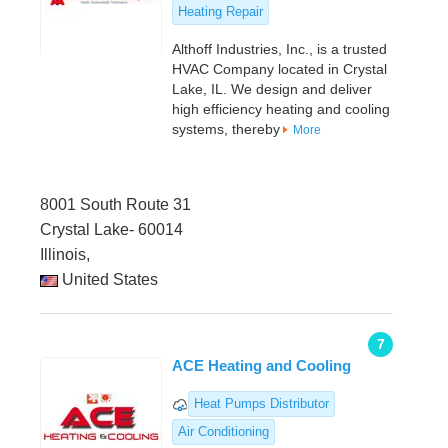
Heating Repair
Althoff Industries, Inc., is a trusted
HVAC Company located in Crystal
Lake, IL. We design and deliver
high efficiency heating and cooling
systems, thereby
More
8001 South Route 31
Crystal Lake- 60014
Illinois,
United States
7
ACE Heating and Cooling
Heat Pumps Distributor
Air Conditioning