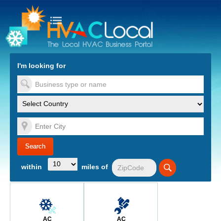
turn to Content
Nav
I'm looking for
es
within
miles of
AC
AC