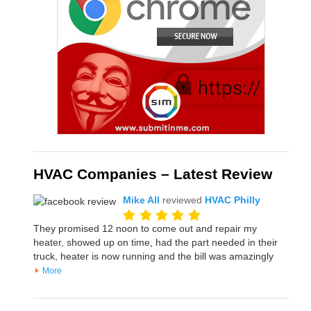
HVAC Companies – Latest Review
Mike All
reviewed
HVAC Philly
They promised 12 noon to come out and repair my
heater, showed up on time, had the part needed in their
truck, heater is now running and the bill was amazingly
More