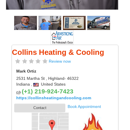
Collins Heating & Cooling
Review now
Mark Ortiz
2531 Martha St
,
Highland
- 46322
Indiana
,
United States
(+1) 219-924-7423
https://collinsheatingandcooling.com
Book Appointment
Contact