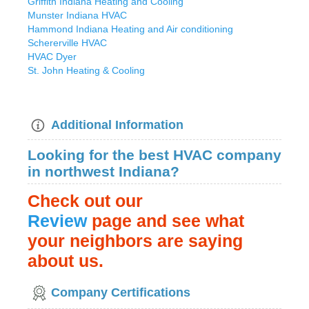
Griffith Indiana Heating and Cooling
Munster Indiana HVAC
Hammond Indiana Heating and Air conditioning
Schererville HVAC
HVAC Dyer
St. John Heating & Cooling
Additional Information
Looking for the best HVAC company
in northwest Indiana?
Check out our
Review
page
and see what
your neighbors are saying
about us.
Company Certifications