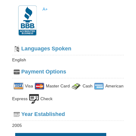
A+
Languages Spoken
English
Payment Options
Visa
Master Card
Cash
American
Express
Check
Year Established
2005