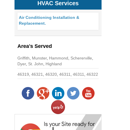
HVAC Services
Air Conditioning Installation &
Replacement.
Area's Served
Griffith
,
Munster
,
Hammond
,
Schererville
,
Dyer
,
St. John
,
Highland
46319
,
46321
,
46320
,
46311
,
46311
,
46322