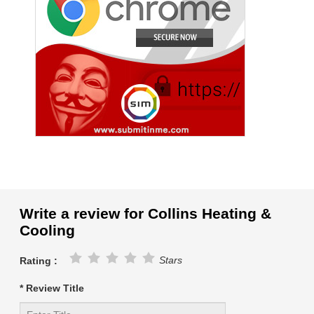
Write a review for Collins Heating &
Cooling
Stars
Rating :
* Review Title