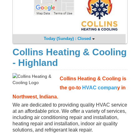
Today (Sunday) : Closed
Collins Heating & Cooling
- Highland
Collins Heating & Cooling is
the go-to
HVAC compan
y in
Northwest, Indiana.
We are dedicated to providing quality HVAC service
at an affordable price. We offer a variety of services,
including air conditioning repair and installation,
heating repair and installation, indoor air quality
solutions, and refrigerant leak repair.