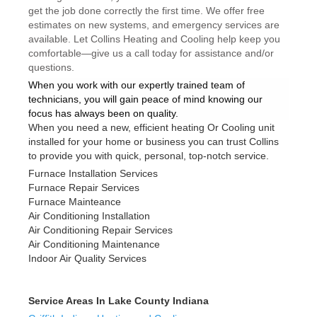
get the job done correctly the first time. We offer free
estimates on new systems, and emergency services are
available. Let Collins Heating and Cooling help keep you
comfortable—give us a call today for assistance and/or
questions.
When you work with our expertly trained team of
technicians, you will gain peace of mind knowing our
focus has always been on quality.
When you need a new, efficient heating Or Cooling unit
installed for your home or business you can trust Collins
to provide you with quick, personal, top-notch service.
Furnace Installation Services
Furnace Repair Services
Furnace Mainteance
Air Conditioning Installation
Air Conditioning Repair Services
Air Conditioning Maintenance
Indoor Air Quality Services
Service Areas In Lake County Indiana