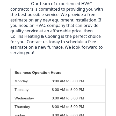
Our team of experienced HVAC 
contractors is committed to providing you with 
the best possible service. We provide a free 
estimate on any new equipment installation. 
If 
you need an HVAC company that can provide 
quality service at an affordable price, then 
Collins Heating & Cooling is the perfect choice 
for you. Contact us today to schedule a free 
estimate on a new furnace. We look forward to 
serving you!
Business Operation Hours
Monday
8:00 AM to
5:00 PM
Tuesday
8:00 AM to
5:00 PM
Wednesday
8:00 AM to
5:00 PM
Thursday
8:00 AM to
5:00 PM
Friday
8:00 AM to
5:00 PM