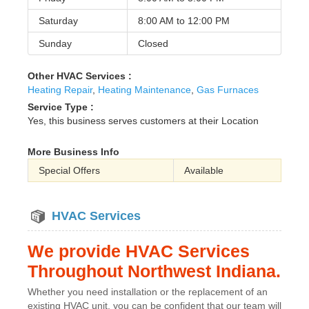
Saturday
8:00 AM to
12:00 PM
Sunday
Closed
Other HVAC Services :
Heating Repair
,
Heating Maintenance
,
Gas Furnaces
Service Type :
Yes, this business serves customers at their Location
More Business Info
Special Offers
Available
HVAC Services
We provide HVAC Services
Throughout Northwest Indiana.
Whether you need installation or the replacement of an
existing HVAC unit, you can be confident that our team will