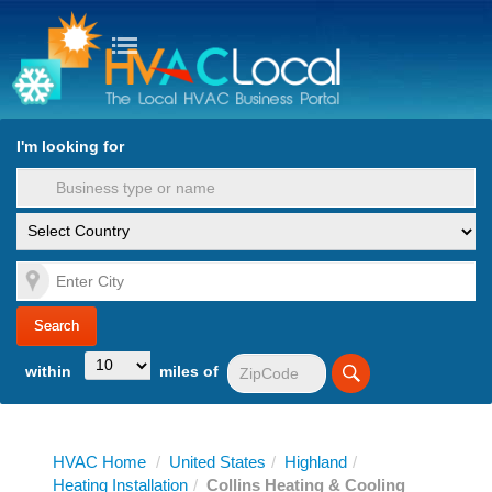
turn to Content
Nav
I'm looking for
es
within
miles of
HVAC Home
/
United States
/
Highland
/
Heating Installation
/
Collins Heating & Cooling