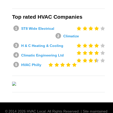
Top rated HVAC Companies
ST8 Wide Electrical
Climatize
H & C Heating & Cooling
Climatic Engineering Ltd
HVAC Philly
© 2014
2026
HVAC Local
. All Rights Reserved. | Site maintained