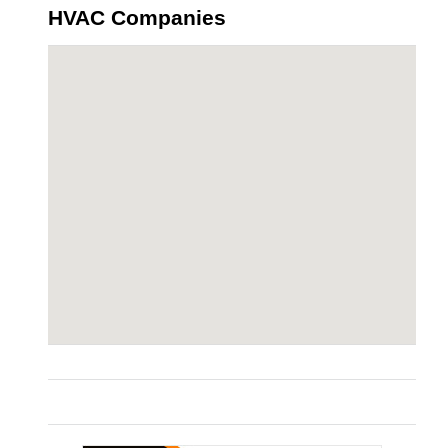
HVAC Companies