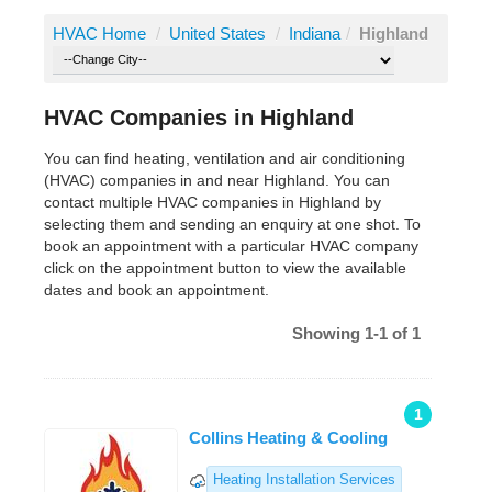
HVAC Home
/
United States
/
Indiana
/
Highland
HVAC Companies in Highland
You can find heating, ventilation and air conditioning
(HVAC) companies in and near Highland. You can
contact multiple HVAC companies in Highland by
selecting them and sending an enquiry at one shot. To
book an appointment with a particular HVAC company
click on the appointment button to view the available
dates and book an appointment.
Showing 1-1 of 1
1
Collins Heating & Cooling
Heating Installation Services