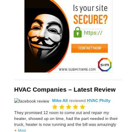
HVAC Companies – Latest Review
Mike All
reviewed
HVAC Philly
They promised 12 noon to come out and repair my
heater, showed up on time, had the part needed in their
truck, heater is now running and the bill was amazingly
More