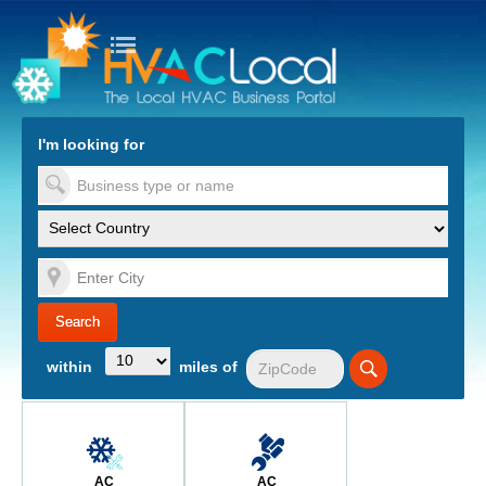
turn to Content
Nav
I'm looking for
es
within
miles of
AC
AC