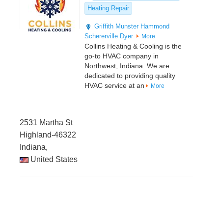
Heating Repair
Griffith
Munster
Hammond
Schererville
Dyer
More
Collins Heating & Cooling is the
go-to HVAC company in
Northwest, Indiana. We are
dedicated to providing quality
HVAC service at an
More
2531 Martha St
Highland-46322
Indiana,
United States