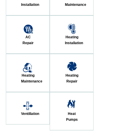
Installation
Maintenance
AC
Heating
Repair
Installation
Heating
Heating
Maintenance
Repair
Ventillation
Heat
Pumps