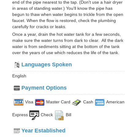
end of the pipe nearest to the tap. (Don't use a hair dryer
in areas of standing water.) You'll know the pipe has
begun to thaw when water begins to trickle from the open
faucet. When the flow is restored, check the plumbing
carefully for cracks or leaks.
Once a year, drain the hot water tank for a few seconds,
make sure the water turns from dark to clear. All the dark
water is from sediments sitting at the bottom of the tank
over the years of use which reduces the life of the tank.
Languages Spoken
English
Payment Options
Visa
Master Card
Cash
American
Express
Check
Bill
Year Established