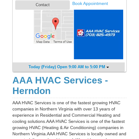
Book Appointment
Contact
Today (Friday) Open 9:00 AM to 5:00 PM
AAA HVAC Services -
Herndon
AAA HVAC Services is one of the fastest growing HVAC
companies in Northern Virginia with over 13 years of
experience in Residential and Commercial Heating and
cooling solutions.AAA HVAC Services is one of the fastest
growing HVAC (Heating & Air Conditioning) companies in
Northern Virginia.AAA HVAC Services is locally owned and