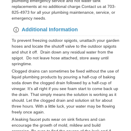
plumbing emergency service and hot water tank
replacements at no additional charge.Contact us at 703-
825-4973 for all your plumbing maintenance, service, or
emergency needs.
Additional Information
To prevent freezing outdoor spigots, unattach your garden
hoses and locate the shutoff valve to the outdoor spigots
and shut it off. Drain down any residual water from the
spigot. Do not leave hose attached, store away until
springtime.
Clogged drains can sometimes be fixed without the use of
liquid plumbing products by pouring a half-cup of baking
soda down the clogged drain followed by a half-cup of
vinegar. It's all right if you see foam start to come back up
the drain. That simply means the solution is working as it
should. Let the clogged drain and solution sit for about
three hours. With a little luck, your water may be flowing
freely once again.
A leaking faucet puts wear on sink fixtures and can
encourage the growth of mold, mildew and build
corrosion. Be sure to find the source of the leak and if