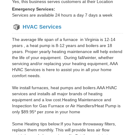
Yes, this business serves customers at their Location
Emergency Services:
Services are available 24 hours a day 7 days a week
HVAC Services
The average life span of a furnace in Virginia is 12-14
years , a heat pump is 8-12 years and boilers are 18
years. Proper yearly heating maintenance will help extend
the life of your equipment. During fall/winter, whether
servicing and/or replacing your heating equipment, AAA
HVAC Services is here to assist you in all your home
comfort needs.
We install furnaces, heat pumps and boilers.AAA HVAC
services and installs all major brands of heating
equipment and a low cost.Heating Maintenance and
Inspection for Gas Furnace or Air Handlers/Heat Pump is
only $89.95* per zone in your home
Some Heating tips below:If you have throwaway filters,
replace them monthly. This will provide less air flow