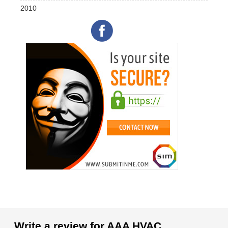
2010
Write a review for AAA HVAC