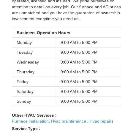
operated, licensed and insured. We pride ourselves on
attention to detail on every job. Our furnace and AC prices
are unmatched and you have the guarantee of ownership
involvement everytime you need us.
Business Operation Hours
Monday
9:00 AM to
5:00 PM
Tuesday
9:00 AM to
5:00 PM
Wednesday
9:00 AM to
5:00 PM
Thursday
9:00 AM to
5:00 PM
Friday
9:00 AM to
5:00 PM
Saturday
9:00 AM to
5:00 PM
Sunday
9:00 AM to
5:00 PM
Other HVAC Services :
Furnace installation
,
Hvac maintenance
,
Hvac repairs
Service Type :