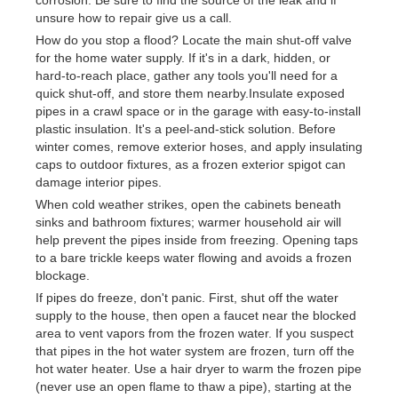
unsure how to repair give us a call.
How do you stop a flood? Locate the main shut-off valve
for the home water supply. If it's in a dark, hidden, or
hard-to-reach place, gather any tools you'll need for a
quick shut-off, and store them nearby.Insulate exposed
pipes in a crawl space or in the garage with easy-to-install
plastic insulation. It's a peel-and-stick solution. Before
winter comes, remove exterior hoses, and apply insulating
caps to outdoor fixtures, as a frozen exterior spigot can
damage interior pipes.
When cold weather strikes, open the cabinets beneath
sinks and bathroom fixtures; warmer household air will
help prevent the pipes inside from freezing. Opening taps
to a bare trickle keeps water flowing and avoids a frozen
blockage.
If pipes do freeze, don't panic. First, shut off the water
supply to the house, then open a faucet near the blocked
area to vent vapors from the frozen water. If you suspect
that pipes in the hot water system are frozen, turn off the
hot water heater. Use a hair dryer to warm the frozen pipe
(never use an open flame to thaw a pipe), starting at the