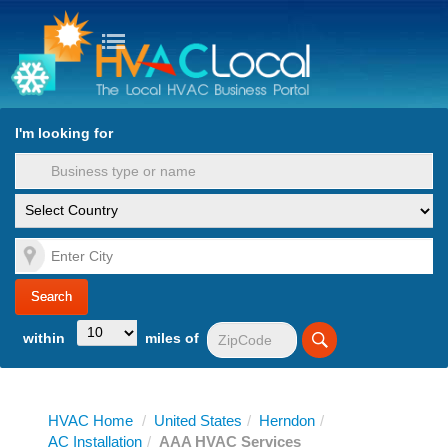
turn to Content
Nav
I'm looking for
es
within
miles of
HVAC Home
/
United States
/
Herndon
/
AC Installation
/
AAA HVAC Services