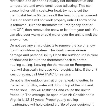
restriction and cleaner air quality.Set thermostat at one
temperature and avoid continuous adjusting. This can
cause higher utility costs.For heat, try not to set the
thermostat below 65 degrees.If the heat pump is covered
in ice or snow it will not work properly until all snow or ice
is removed. Turn the thermostat to Emergency heat or
turn OFF, then remove the snow or ice from your unit. You
can also pour warm or cold water over the unit to melt the
snow or ice.
Do not use any sharp objects to remove the ice or snow
from the outdoor system. This could cause severe
damage and personal injury.Once the outdoor unit is clear
of snow and ice turn the thermostat back to normal
heating setting. Leaving the thermostat on Emergency
heat will drastically increase your electrical bills. If the unit
ices up again, call AAA HVAC for service.
Do not let the outdoor unit sit under a leaking gutter. In
the winter months, water will drip on top of the unit and
freeze solid. This will restrict air and cause the unit to
freeze-up.The average life span of an Air Conditioner in
Virginia is 12-14 years. Proper yearly cooling
maintenance will help extend the life of your equipment.