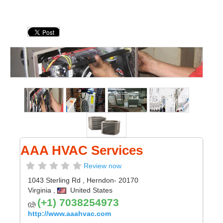
AAA HVAC Services
Review now
1043 Sterling Rd
,
Herndon
- 20170
Virginia
,
United States
(+1) 7038254973
http://www.aaahvac.com