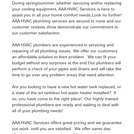
During spring/summer, whether servicing and/or replacing
your cooling equipment, AAA HVAC Services is here to
assist you in all your home comfort needs.Look no further!
AAA HVAC plumbing services are second to none and our
customer reviews show demonstrate our commitment to
our customer satisfaction.
AAA HVAC plumbers are experienced in servicing and
repairing of all plumbing issues. We offer our customers
an affordable solution to their problem. We can fit your
budget without any surprises at the end.Our plumbers will
perform a check of your pipes and drains and will take the
time to go over any problem areas that need attention.
Are you looking to have a new hot water tank replaced, or
a state of the art tankless hot water heater installed? If
so, you have come to the right place! Our highly trained
professional plumbers are ready and waiting to deal with
all of your plumbing needs!
AAA HVAC Services offers great pricing and we guarantee
our work. until you are satisfied. We offer same day