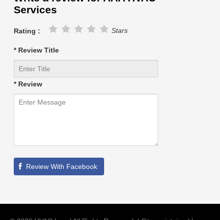
Services
Stars
Rating :
* Review Title
* Review