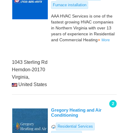
Furnace installation
AAA HVAC Services is one of the
fastest growing HVAC companies
in Northern Virginia with over 13
years of experience in Residential
and Commercial Heating
More
1043 Sterling Rd
Herndon-20170
Virginia,
United States
2
Gregory Heating and Air
Conditioning
Residential Services