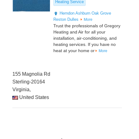
Heating Service
Herndon
Ashburn
Oak Grove
Reston
Dulles
More
Trust the professionals of Gregory
Heating and Air for all your
installation, air-conditioning, and
heating services. If you have no
heat at your home or
More
155 Magnolia Rd
Sterling-20164
Virginia,
United States