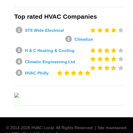
Top rated HVAC Companies
ST8 Wide Electrical
Climatize
H & C Heating & Cooling
Climatic Engineering Ltd
HVAC Philly
© 2014
2026
HVAC Local
. All Rights Reserved. | Site maintained