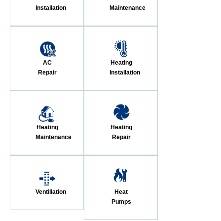
Installation
Maintenance
AC
Heating
Repair
Installation
Heating
Heating
Maintenance
Repair
Ventillation
Heat
Pumps