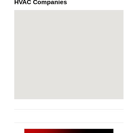
HVAC Companies