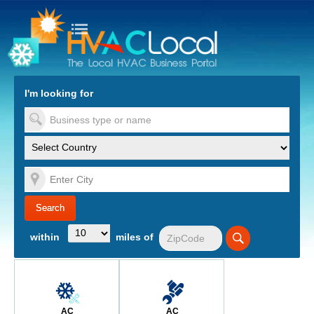
turn to Content
Nav
I'm looking for
es
within
miles of
AC
AC