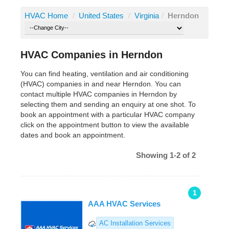
HVAC Home
/
United States
/
Virginia
/
Herndon
HVAC Companies in Herndon
You can find heating, ventilation and air conditioning
(HVAC) companies in and near Herndon. You can
contact multiple HVAC companies in Herndon by
selecting them and sending an enquiry at one shot. To
book an appointment with a particular HVAC company
click on the appointment button to view the available
dates and book an appointment.
Showing 1-2 of 2
1
AAA HVAC Services
AC Installation Services