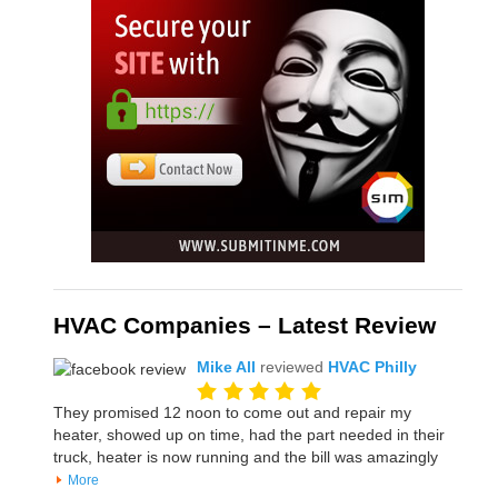
HVAC Companies – Latest Review
Mike All
reviewed
HVAC Philly
They promised 12 noon to come out and repair my
heater, showed up on time, had the part needed in their
truck, heater is now running and the bill was amazingly
More