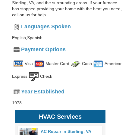
Sterling, VA, and the surrounding areas. If your furnace
has stopped providing your home with the heat you need,
call on us for help.
Languages Spoken
English,Spanish
Payment Options
Visa
Master Card
Cash
American
Express
Check
Year Established
1978
HVAC Services
AC Repair in Sterling, VA