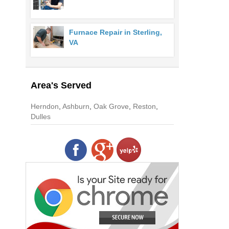
Furnace Repair in Sterling,
VA
Area's Served
Herndon
,
Ashburn
,
Oak Grove
,
Reston
,
Dulles