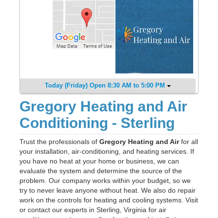
Today (Friday) Open 8:30 AM to 5:00 PM
Gregory Heating and Air
Conditioning - Sterling
Trust the professionals of
Gregory Heating and Air
for all
your installation, air-conditioning, and heating services. If
you have no heat at your home or business, we can
evaluate the system and determine the source of the
problem. Our company works within your budget, so we
try to never leave anyone without heat. We also do repair
work on the controls for heating and cooling systems. Visit
or contact our experts in Sterling, Virginia for air