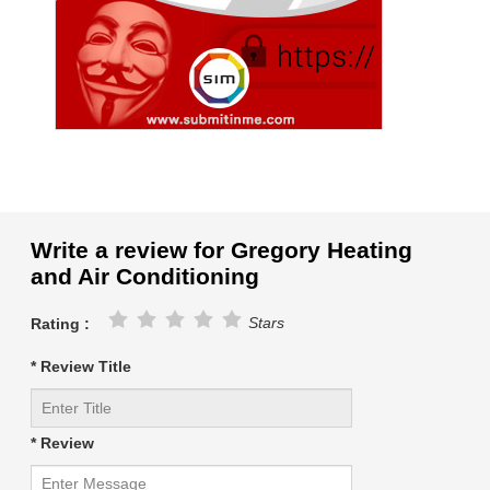
Write a review for Gregory Heating
and Air Conditioning
Stars
Rating :
* Review Title
* Review