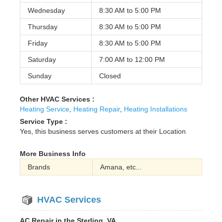
Wednesday
8:30 AM to
5:00 PM
Thursday
8:30 AM to
5:00 PM
Friday
8:30 AM to
5:00 PM
Saturday
7:00 AM to
12:00 PM
Sunday
Closed
Other HVAC Services :
Heating Service
,
Heating Repair
,
Heating Installations
Service Type :
Yes, this business serves customers at their Location
More Business Info
Brands
Amana, etc...
HVAC Services
AC Repair in the Sterling, VA