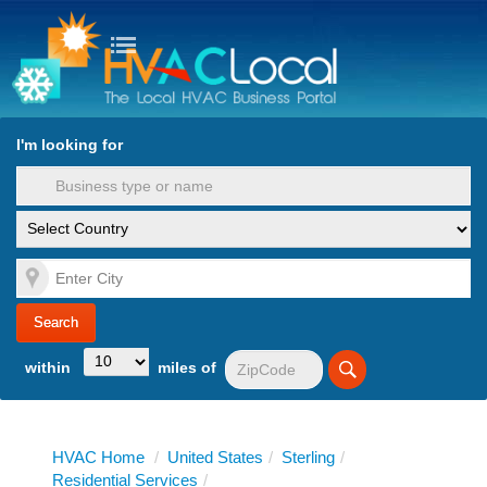
turn to Content
Nav
I'm looking for
es
within
miles of
HVAC Home
/
United States
/
Sterling
/
Residential Services
/