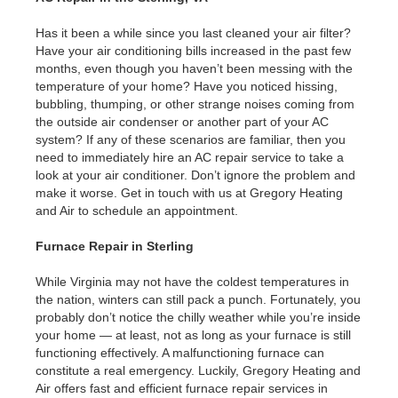
Has it been a while since you last cleaned your air filter?
Have your air conditioning bills increased in the past few
months, even though you haven’t been messing with the
temperature of your home? Have you noticed hissing,
bubbling, thumping, or other strange noises coming from
the outside air condenser or another part of your AC
system? If any of these scenarios are familiar, then you
need to immediately hire an AC repair service to take a
look at your air conditioner. Don’t ignore the problem and
make it worse. Get in touch with us at Gregory Heating
and Air to schedule an appointment.
Furnace Repair in Sterling
While Virginia may not have the coldest temperatures in
the nation, winters can still pack a punch. Fortunately, you
probably don’t notice the chilly weather while you’re inside
your home — at least, not as long as your furnace is still
functioning effectively. A malfunctioning furnace can
constitute a real emergency. Luckily, Gregory Heating and
Air offers fast and efficient furnace repair services in