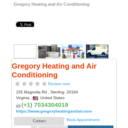
Gregory Heating and Air Conditioning
Gregory Heating and Air
Conditioning
Review now
155 Magnolia Rd
,
Sterling
- 20164
Virginia
,
United States
(+1) 7034304019
https://www.gregoryheatingandair.com
Book Appointment
Contact