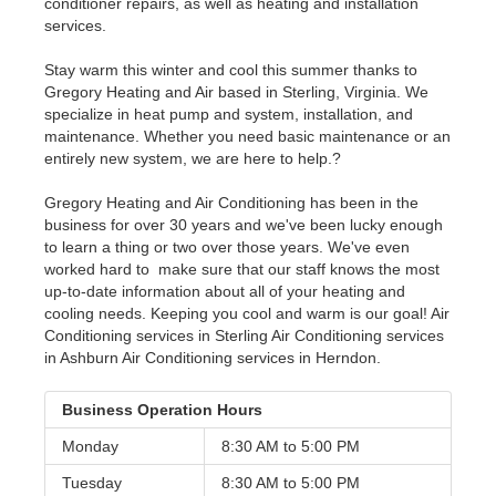
conditioner repairs, as well as heating and installation
services.
Stay warm this winter and cool this summer thanks to
Gregory Heating and Air based in Sterling, Virginia. We
specialize in heat pump and system, installation, and
maintenance. Whether you need basic maintenance or an
entirely new system, we are here to help.?
Gregory Heating and Air Conditioning has been in the
business for over 30 years and we've been lucky enough
to learn a thing or two over those years. We've even
worked hard to make sure that our staff knows the most
up-to-date information about all of your heating and
cooling needs. Keeping you cool and warm is our goal! Air
Conditioning services in Sterling Air Conditioning services
in Ashburn Air Conditioning services in Herndon.
Business Operation Hours
Monday
8:30 AM to
5:00 PM
Tuesday
8:30 AM to
5:00 PM