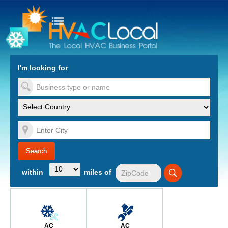
turn to Content
Nav
I'm looking for
es
within
miles of
AC
AC