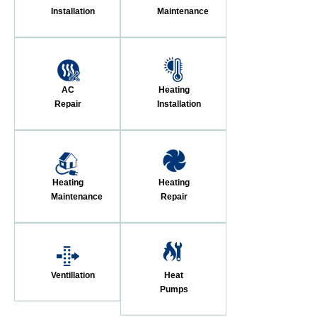
Installation
Maintenance
AC
Heating
Repair
Installation
Heating
Heating
Maintenance
Repair
Ventillation
Heat
Pumps