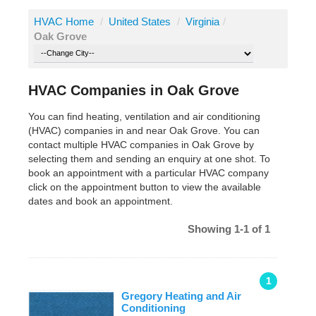
HVAC Home
/
United States
/
Virginia
/
Oak Grove
HVAC Companies in Oak Grove
You can find heating, ventilation and air conditioning
(HVAC) companies in and near Oak Grove. You can
contact multiple HVAC companies in Oak Grove by
selecting them and sending an enquiry at one shot. To
book an appointment with a particular HVAC company
click on the appointment button to view the available
dates and book an appointment.
Showing 1-1 of 1
1
Gregory Heating and Air
Conditioning