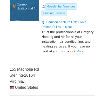
Residential Services
Heating Service
Herndon
Ashburn
Oak Grove
Reston
Dulles
More
Trust the professionals of Gregory
Heating and Air for all your
installation, air-conditioning, and
heating services. If you have no
heat at your home or
More
155 Magnolia Rd
Sterling-20164
Virginia,
United States