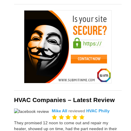
HVAC Companies – Latest Review
Mike All
reviewed
HVAC Philly
They promised 12 noon to come out and repair my
heater, showed up on time, had the part needed in their