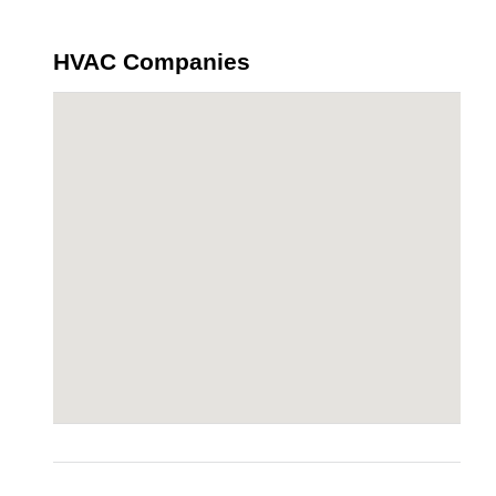
HVAC Companies