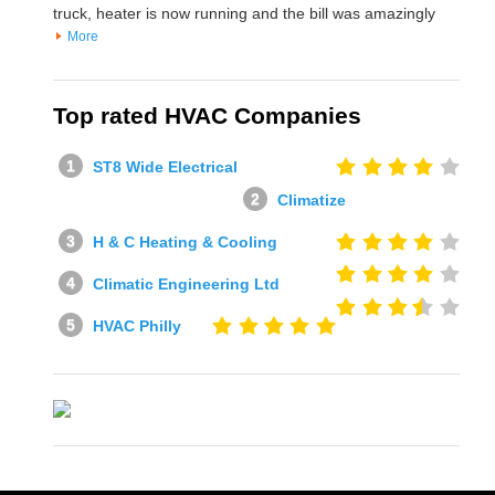
truck, heater is now running and the bill was amazingly
More
Top rated HVAC Companies
ST8 Wide Electrical
Climatize
H & C Heating & Cooling
Climatic Engineering Ltd
HVAC Philly